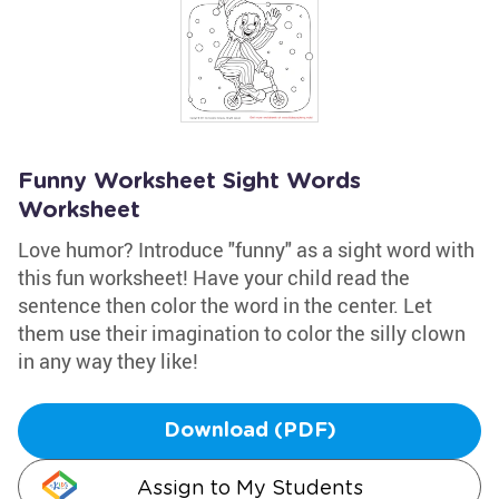
Funny Worksheet Sight Words
Worksheet
Love humor? Introduce "funny" as a sight word with
this fun worksheet! Have your child read the
sentence then color the word in the center. Let
them use their imagination to color the silly clown
in any way they like!
Download (PDF)
Assign to My Students