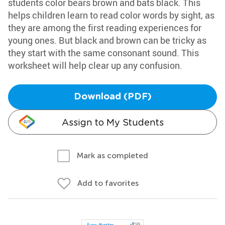
students color bears brown and bats black. This
helps children learn to read color words by sight, as
they are among the first reading experiences for
young ones. But black and brown can be tricky as
they start with the same consonant sound. This
worksheet will help clear up any confusion.
Download (PDF)
Assign to My Students
Mark as completed
Add to favorites