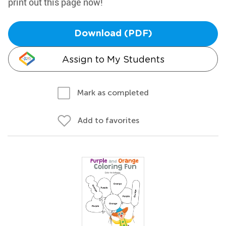
print out this page now!
Download (PDF)
Assign to My Students
Mark as completed
Add to favorites