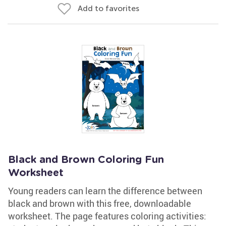
Add to favorites
Black and Brown Coloring Fun
Worksheet
Young readers can learn the difference between
black and brown with this free, downloadable
worksheet. The page features coloring activities: