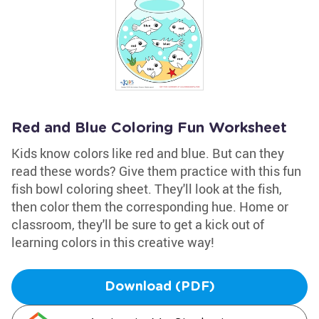
Red and Blue Coloring Fun Worksheet
Kids know colors like red and blue. But can they
read these words? Give them practice with this fun
fish bowl coloring sheet. They'll look at the fish,
then color them the corresponding hue. Home or
classroom, they'll be sure to get a kick out of
learning colors in this creative way!
Download (PDF)