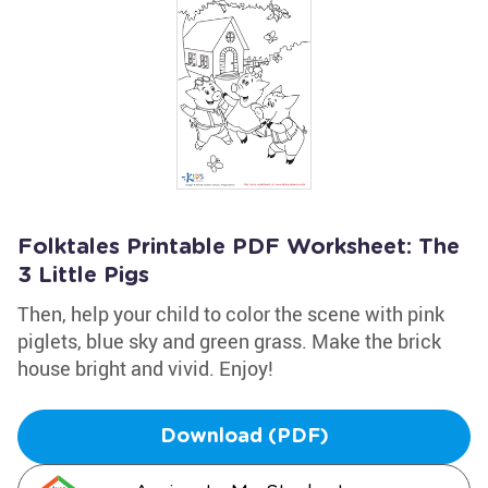
Folktales Printable PDF Worksheet: The
3 Little Pigs
Then, help your child to color the scene with pink
piglets, blue sky and green grass. Make the brick
house bright and vivid. Enjoy!
Download (PDF)