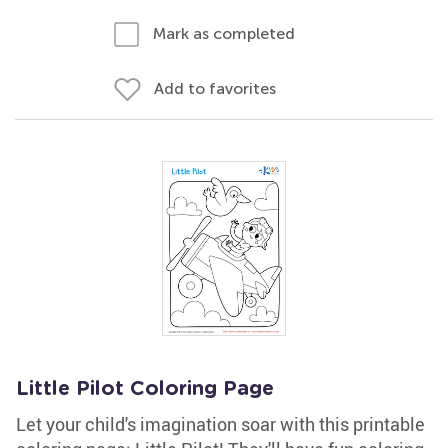
Mark as completed
Add to favorites
Little Pilot Coloring Page
Let your child's imagination soar with this printable