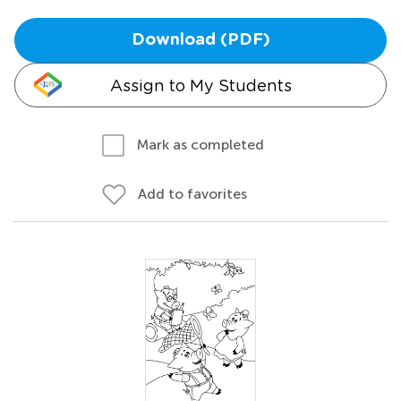
Download (PDF)
Assign to My Students
Mark as completed
Add to favorites