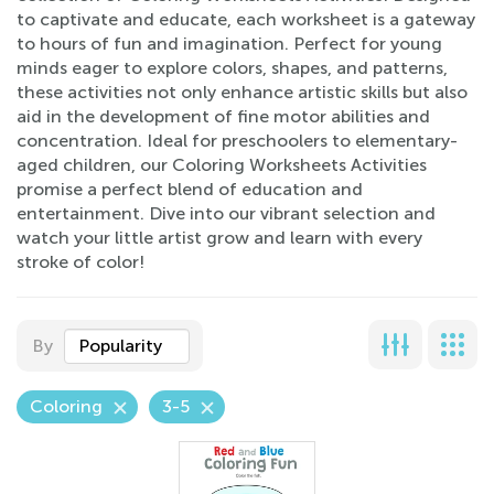
to captivate and educate, each worksheet is a gateway
to hours of fun and imagination. Perfect for young
minds eager to explore colors, shapes, and patterns,
these activities not only enhance artistic skills but also
aid in the development of fine motor abilities and
concentration. Ideal for preschoolers to elementary-
aged children, our Coloring Worksheets Activities
promise a perfect blend of education and
entertainment. Dive into our vibrant selection and
watch your little artist grow and learn with every
stroke of color!
By
Popularity
Coloring
3-5