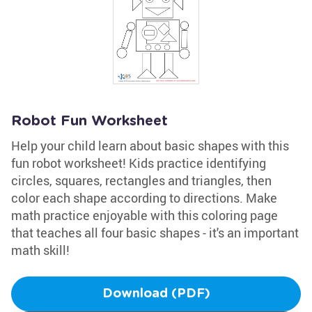
Robot Fun Worksheet
Help your child learn about basic shapes with this
fun robot worksheet! Kids practice identifying
circles, squares, rectangles and triangles, then
color each shape according to directions. Make
math practice enjoyable with this coloring page
that teaches all four basic shapes - it's an important
math skill!
Download (PDF)