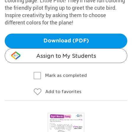
coloring page: Little Pilot! They'll have fun coloring
the friendly pilot flying up to greet the cute bird.
Inspire creativity by asking them to choose
different colors for the plane!
Download (PDF)
Assign to My Students
Mark as completed
Add to favorites