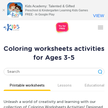
Kids Academy: Talented & Gifted
Preschool & Kindergarten Learning Kids Games
FREE - In Google Play
VIEW
Tog
nav
Coloring worksheets activities
for Ages 3-5
Printable worksheets
Lessons
Educational v
Unleash a world of creativity and learning with our
collection of Coloring Worksheets Activities! Designed