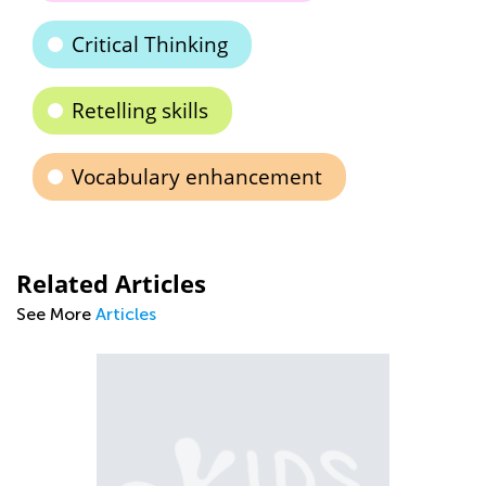
Critical Thinking
Retelling skills
Vocabulary enhancement
Related Articles
See More
Articles