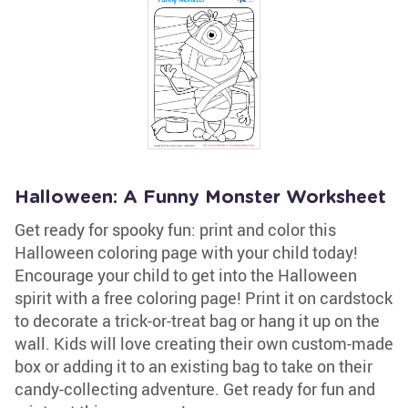
Halloween: A Funny Monster Worksheet
Get ready for spooky fun: print and color this
Halloween coloring page with your child today!
Encourage your child to get into the Halloween
spirit with a free coloring page! Print it on cardstock
to decorate a trick-or-treat bag or hang it up on the
wall. Kids will love creating their own custom-made
box or adding it to an existing bag to take on their
candy-collecting adventure. Get ready for fun and