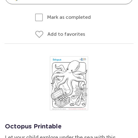
Mark as completed
Add to favorites
Octopus Printable
Let your child explore under the sea with this