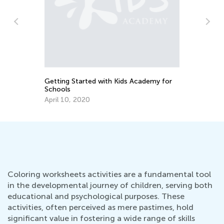
Su
Du
Ma
Getting Started with Kids Academy for
Schools
April 10, 2020
Coloring worksheets activities are a fundamental tool
in the developmental journey of children, serving both
educational and psychological purposes. These
activities, often perceived as mere pastimes, hold
significant value in fostering a wide range of skills