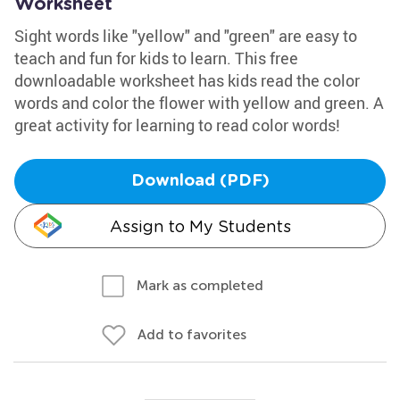
Worksheet
Sight words like "yellow" and "green" are easy to
teach and fun for kids to learn. This free
downloadable worksheet has kids read the color
words and color the flower with yellow and green. A
great activity for learning to read color words!
Download (PDF)
Assign to My Students
Mark as completed
Add to favorites