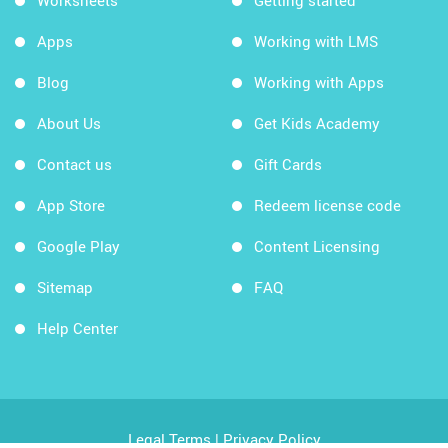
Worksheets
Getting started
Apps
Working with LMS
Blog
Working with Apps
About Us
Get Kids Academy
Contact us
Gift Cards
App Store
Redeem license code
Google Play
Content Licensing
Sitemap
FAQ
Help Center
Legal Terms
|
Privacy Policy