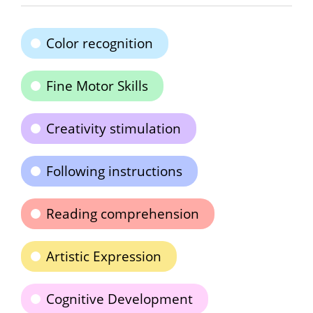
Color recognition
Fine Motor Skills
Creativity stimulation
Following instructions
Reading comprehension
Artistic Expression
Cognitive Development