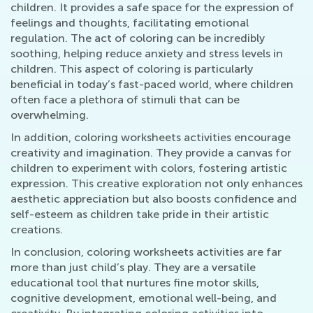
children. It provides a safe space for the expression of
feelings and thoughts, facilitating emotional
regulation. The act of coloring can be incredibly
soothing, helping reduce anxiety and stress levels in
children. This aspect of coloring is particularly
beneficial in today’s fast-paced world, where children
often face a plethora of stimuli that can be
overwhelming.
In addition, coloring worksheets activities encourage
creativity and imagination. They provide a canvas for
children to experiment with colors, fostering artistic
expression. This creative exploration not only enhances
aesthetic appreciation but also boosts confidence and
self-esteem as children take pride in their artistic
creations.
In conclusion, coloring worksheets activities are far
more than just child’s play. They are a versatile
educational tool that nurtures fine motor skills,
cognitive development, emotional well-being, and