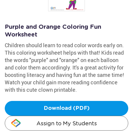
Purple and Orange Coloring Fun
Worksheet
Children should learn to read color words early on.
This coloring worksheet helps with that! Kids read
the words "purple" and "orange" on each balloon
and color them accordingly. It's a great activity for
boosting literacy and having fun at the same time!
Watch your child gain more reading confidence
with this cute clown printable.
Download (PDF)
Assign to My Students