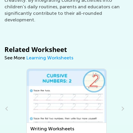
creativity. By integrating coloring activities into
children’s daily routines, parents and educators can
significantly contribute to their all-rounded
development.
Related Worksheet
See More
Learning Worksheets
Writing Worksheets