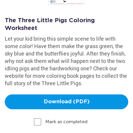
The Three Little Pigs Coloring
Worksheet
Let your kid bring this simple scene to life with
some color! Have them make the grass green, the
sky blue and the butterflies joyful. After they finish,
why not ask them what will happen next to the two
idling pigs and the hardworking one? Check our
website for more coloring book pages to collect the
full story of the Three Little Pigs.
Download (PDF)
Mark as completed