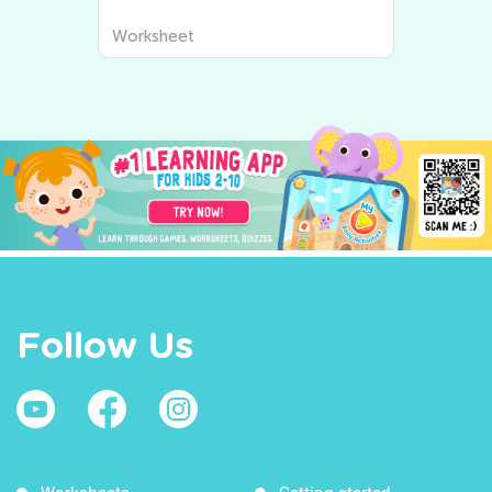
Worksheet
Follow Us