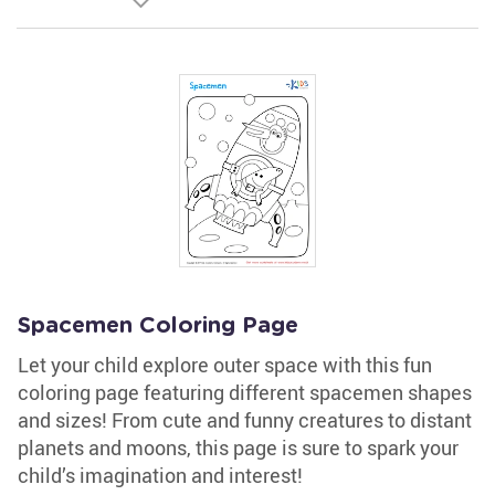
Spacemen Coloring Page
Let your child explore outer space with this fun
coloring page featuring different spacemen shapes
and sizes! From cute and funny creatures to distant
planets and moons, this page is sure to spark your
child’s imagination and interest!