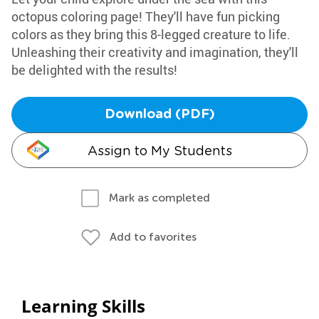
octopus coloring page! They'll have fun picking
colors as they bring this 8-legged creature to life.
Unleashing their creativity and imagination, they'll
be delighted with the results!
Download (PDF)
Assign to My Students
Mark as completed
Add to favorites
Learning Skills