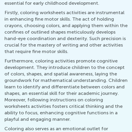
essential for early childhood development.
Firstly, coloring worksheets activities are instrumental
in enhancing fine motor skills. The act of holding
crayons, choosing colors, and applying them within the
confines of outlined shapes meticulously develops
hand-eye coordination and dexterity. Such precision is
crucial for the mastery of writing and other activities
that require fine motor skills.
Furthermore, coloring activities promote cognitive
development. They introduce children to the concept
of colors, shapes, and spatial awareness, laying the
groundwork for mathematical understanding. Children
learn to identify and differentiate between colors and
shapes, an essential skill for their academic journey.
Moreover, following instructions on coloring
worksheets activities fosters critical thinking and the
ability to focus, enhancing cognitive functions in a
playful and engaging manner.
Coloring also serves as an emotional outlet for