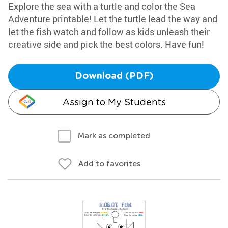
Explore the sea with a turtle and color the Sea
Adventure printable! Let the turtle lead the way and
let the fish watch and follow as kids unleash their
creative side and pick the best colors. Have fun!
Download (PDF)
Assign to My Students
Mark as completed
Add to favorites