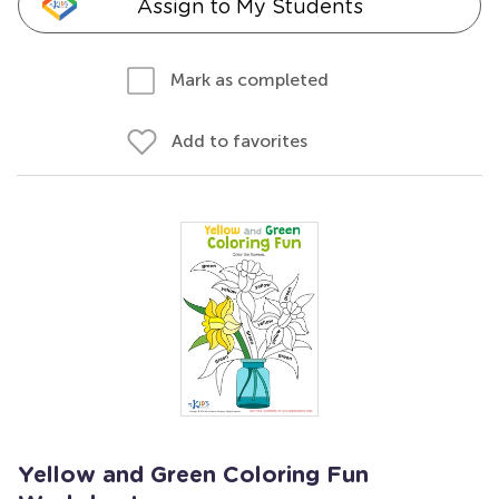
Assign to My Students
Mark as completed
Add to favorites
Yellow and Green Coloring Fun