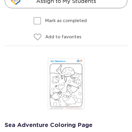
Assign to My Students
Mark as completed
Add to favorites
Sea Adventure Coloring Page