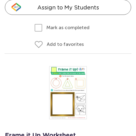
Assign to My Students
Mark as completed
Add to favorites
Frame it Up Worksheet