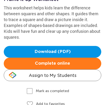
This worksheet helps kids learn the difference
between squares and other shapes. It guides them
to trace a square and draw a picture inside it.
Examples of shapes-based drawings are included.
Kids will have fun and clear up any confusion about
squares.
Download (PDF)
Complete online
Assign to My Students
Mark as completed
Add to favorites