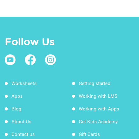
Follow Us
Worksheets
Getting started
Apps
Working with LMS
Blog
Working with Apps
About Us
Get Kids Academy
Contact us
Gift Cards