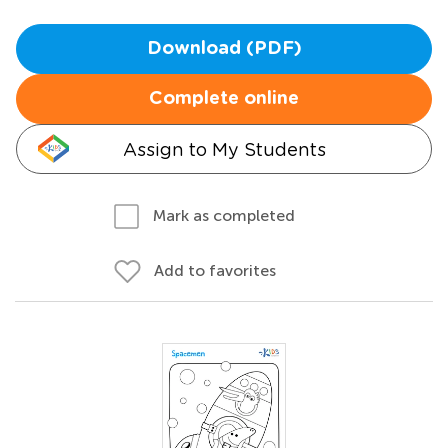
Download (PDF)
Complete online
Assign to My Students
Mark as completed
Add to favorites