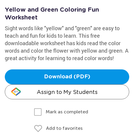
Yellow and Green Coloring Fun
Worksheet
Sight words like "yellow" and "green" are easy to
teach and fun for kids to learn. This free
downloadable worksheet has kids read the color
words and color the flower with yellow and green. A
great activity for learning to read color words!
Download (PDF)
Assign to My Students
Mark as completed
Add to favorites