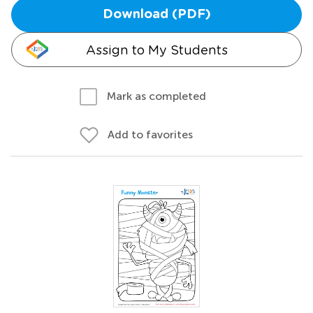
Download (PDF)
Assign to My Students
Mark as completed
Add to favorites