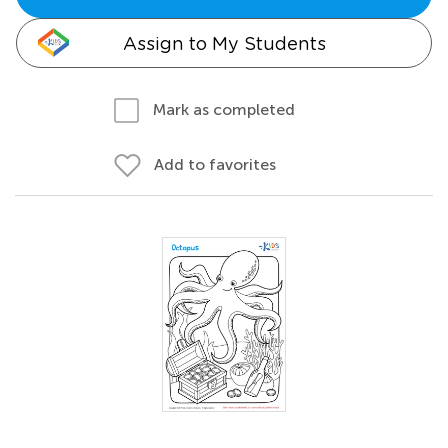
Assign to My Students
Mark as completed
Add to favorites