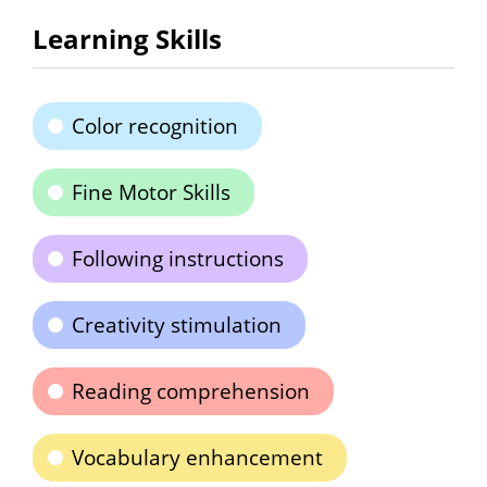
Learning Skills
Color recognition
Fine Motor Skills
Following instructions
Creativity stimulation
Reading comprehension
Vocabulary enhancement