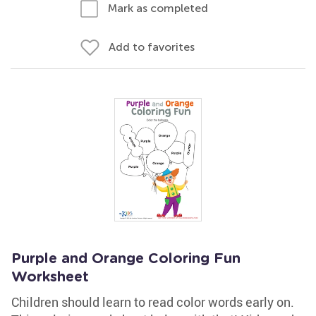
Mark as completed
Add to favorites
Purple and Orange Coloring Fun
Worksheet
Children should learn to read color words early on.