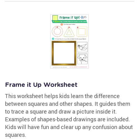
Frame it Up Worksheet
This worksheet helps kids learn the difference
between squares and other shapes. It guides them
to trace a square and draw a picture inside it.
Examples of shapes-based drawings are included.
Kids will have fun and clear up any confusion about
squares.