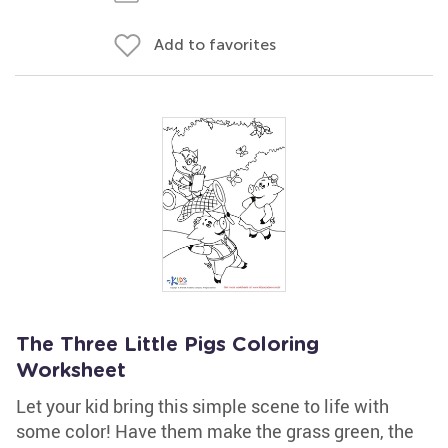
Add to favorites
The Three Little Pigs Coloring
Worksheet
Let your kid bring this simple scene to life with
some color! Have them make the grass green, the