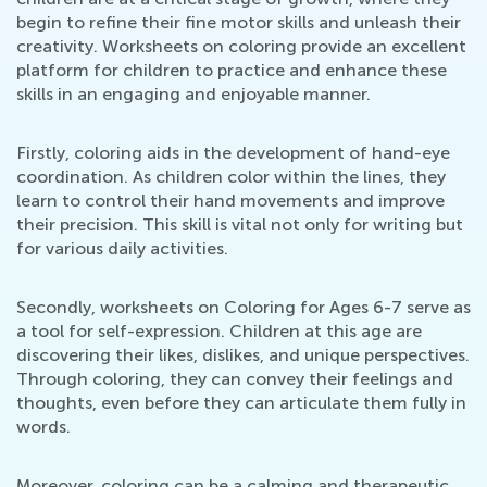
begin to refine their fine motor skills and unleash their
creativity. Worksheets on coloring provide an excellent
platform for children to practice and enhance these
skills in an engaging and enjoyable manner.
Firstly, coloring aids in the development of hand-eye
coordination. As children color within the lines, they
learn to control their hand movements and improve
their precision. This skill is vital not only for writing but
for various daily activities.
Secondly, worksheets on Coloring for Ages 6-7 serve as
a tool for self-expression. Children at this age are
discovering their likes, dislikes, and unique perspectives.
Through coloring, they can convey their feelings and
thoughts, even before they can articulate them fully in
words.
Moreover, coloring can be a calming and therapeutic