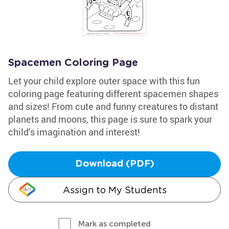
Spacemen Coloring Page
Let your child explore outer space with this fun
coloring page featuring different spacemen shapes
and sizes! From cute and funny creatures to distant
planets and moons, this page is sure to spark your
child’s imagination and interest!
Download (PDF)
Assign to My Students
Mark as completed