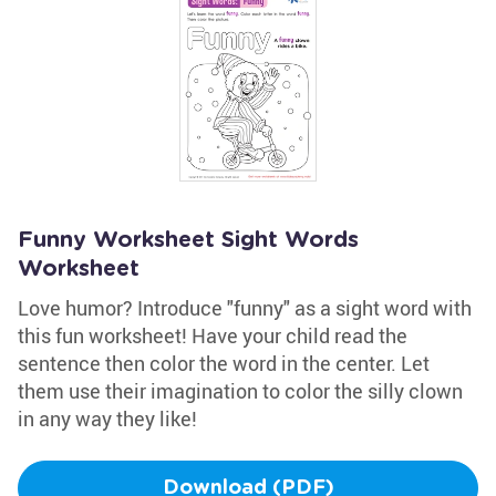
Funny Worksheet Sight Words
Worksheet
Love humor? Introduce "funny" as a sight word with
this fun worksheet! Have your child read the
sentence then color the word in the center. Let
them use their imagination to color the silly clown
in any way they like!
Download (PDF)