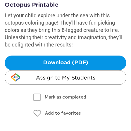
Octopus Printable
Let your child explore under the sea with this
octopus coloring page! They'll have fun picking
colors as they bring this 8-legged creature to life.
Unleashing their creativity and imagination, they'll
be delighted with the results!
Download (PDF)
Assign to My Students
Mark as completed
Add to favorites