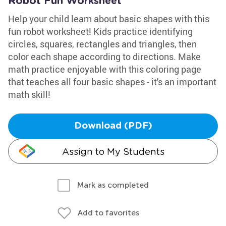
Robot Fun Worksheet
Help your child learn about basic shapes with this
fun robot worksheet! Kids practice identifying
circles, squares, rectangles and triangles, then
color each shape according to directions. Make
math practice enjoyable with this coloring page
that teaches all four basic shapes - it's an important
math skill!
Download (PDF)
Assign to My Students
Mark as completed
Add to favorites