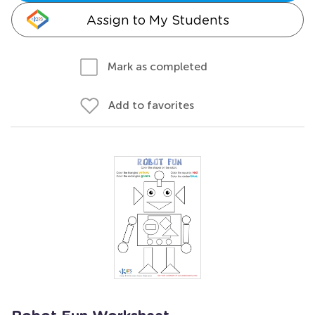
Assign to My Students
Mark as completed
Add to favorites