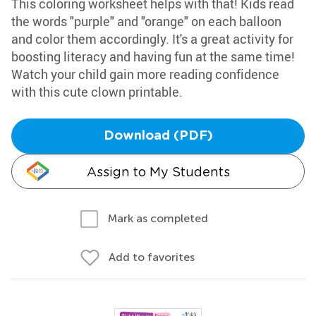
This coloring worksheet helps with that! Kids read
the words "purple" and "orange" on each balloon
and color them accordingly. It's a great activity for
boosting literacy and having fun at the same time!
Watch your child gain more reading confidence
with this cute clown printable.
Download (PDF)
Assign to My Students
Mark as completed
Add to favorites