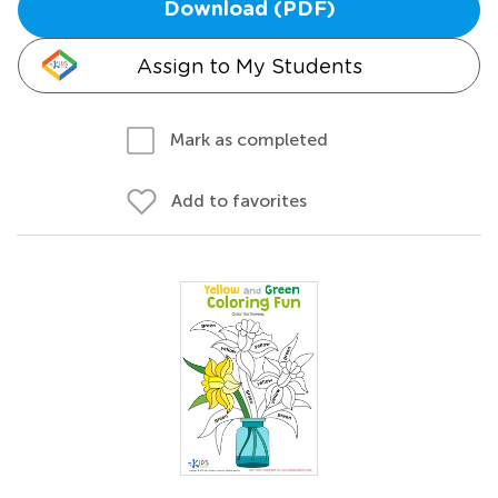
Download (PDF)
Assign to My Students
Mark as completed
Add to favorites