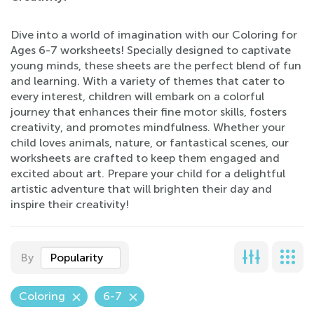
Dive into a world of imagination with our Coloring for
Ages 6-7 worksheets! Specially designed to captivate
young minds, these sheets are the perfect blend of fun
and learning. With a variety of themes that cater to
every interest, children will embark on a colorful
journey that enhances their fine motor skills, fosters
creativity, and promotes mindfulness. Whether your
child loves animals, nature, or fantastical scenes, our
worksheets are crafted to keep them engaged and
excited about art. Prepare your child for a delightful
artistic adventure that will brighten their day and
inspire their creativity!
By
Popularity
Coloring
6-7