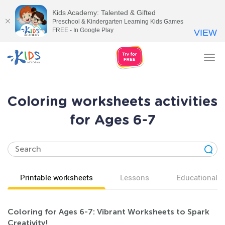
Kids Academy: Talented & Gifted
Preschool & Kindergarten Learning Kids Games
FREE - In Google Play
VIEW
Tog
nav
Coloring worksheets activities
for Ages 6-7
Printable worksheets
Lessons
Educational v
Coloring for Ages 6-7: Vibrant Worksheets to Spark
Creativity!