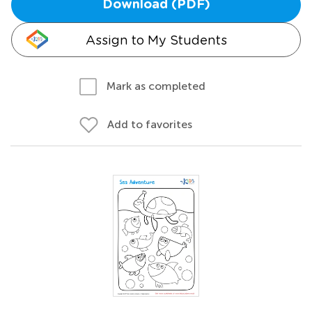
Download (PDF)
Assign to My Students
Mark as completed
Add to favorites