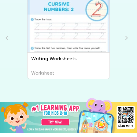
Writing Worksheets
Worksheet