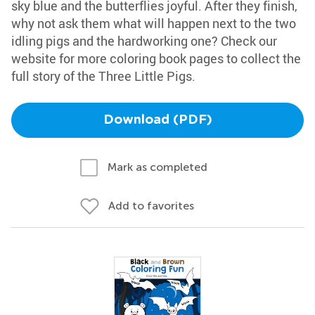
sky blue and the butterflies joyful. After they finish,
why not ask them what will happen next to the two
idling pigs and the hardworking one? Check our
website for more coloring book pages to collect the
full story of the Three Little Pigs.
Download (PDF)
Mark as completed
Add to favorites