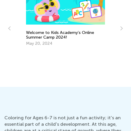
Welcome to Kids Academy’s Online
Summer Camp 2024!
May 20, 2024
In
Ap
Coloring for Ages 6-7 is not just a fun activity; it's an
essential part of a child's development. At this age,
children are at a critical stage of growth, where they