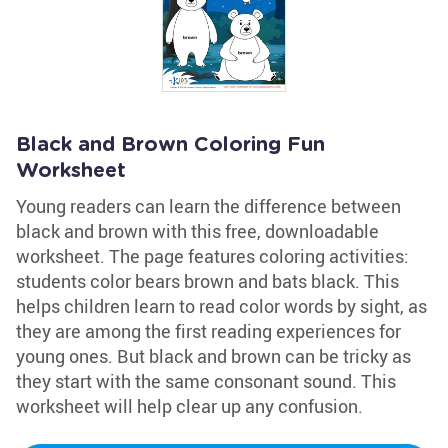
Black and Brown Coloring Fun
Worksheet
Young readers can learn the difference between
black and brown with this free, downloadable
worksheet. The page features coloring activities:
students color bears brown and bats black. This
helps children learn to read color words by sight, as
they are among the first reading experiences for
young ones. But black and brown can be tricky as
they start with the same consonant sound. This
worksheet will help clear up any confusion.