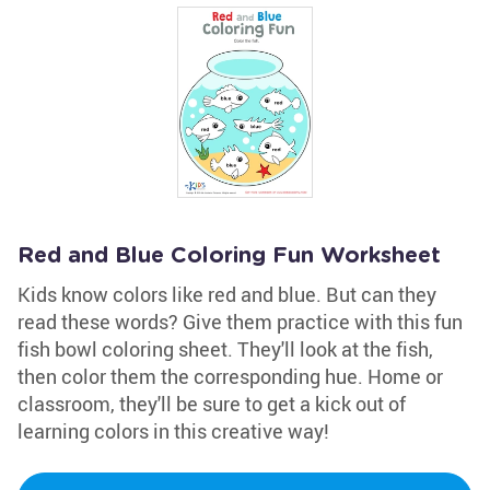
Red and Blue Coloring Fun Worksheet
Kids know colors like red and blue. But can they
read these words? Give them practice with this fun
fish bowl coloring sheet. They'll look at the fish,
then color them the corresponding hue. Home or
classroom, they'll be sure to get a kick out of
learning colors in this creative way!