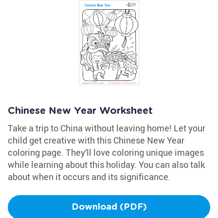
Chinese New Year Worksheet
Take a trip to China without leaving home! Let your
child get creative with this Chinese New Year
coloring page. They'll love coloring unique images
while learning about this holiday. You can also talk
about when it occurs and its significance.
Download (PDF)