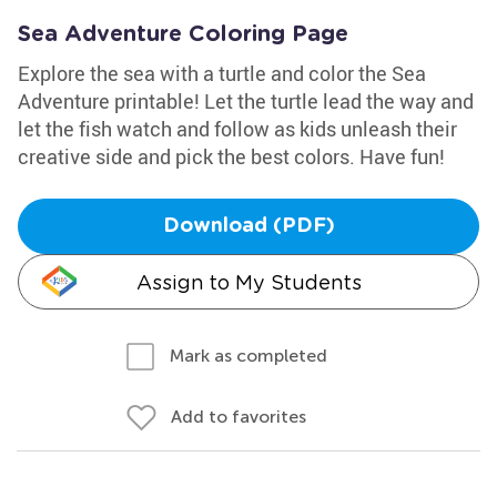
Sea Adventure Coloring Page
Explore the sea with a turtle and color the Sea
Adventure printable! Let the turtle lead the way and
let the fish watch and follow as kids unleash their
creative side and pick the best colors. Have fun!
Download (PDF)
Assign to My Students
Mark as completed
Add to favorites