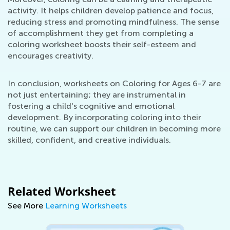
activity. It helps children develop patience and focus,
reducing stress and promoting mindfulness. The sense
of accomplishment they get from completing a
coloring worksheet boosts their self-esteem and
encourages creativity.
In conclusion, worksheets on Coloring for Ages 6-7 are
not just entertaining; they are instrumental in
fostering a child's cognitive and emotional
development. By incorporating coloring into their
routine, we can support our children in becoming more
skilled, confident, and creative individuals.
Related Worksheet
See More
Learning Worksheets