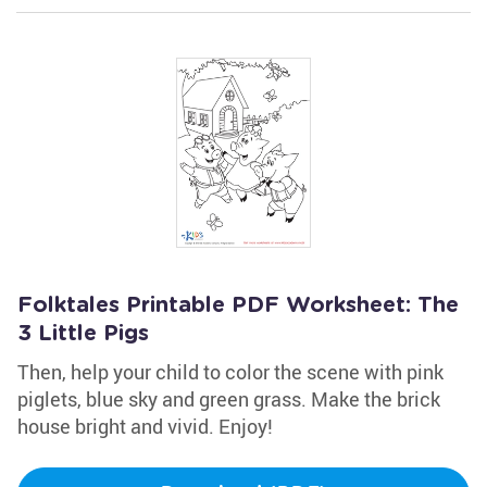
Folktales Printable PDF Worksheet: The
3 Little Pigs
Then, help your child to color the scene with pink
piglets, blue sky and green grass. Make the brick
house bright and vivid. Enjoy!