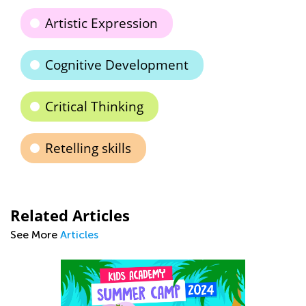
Artistic Expression
Cognitive Development
Critical Thinking
Retelling skills
Related Articles
See More
Articles