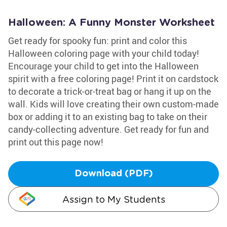
Halloween: A Funny Monster Worksheet
Get ready for spooky fun: print and color this
Halloween coloring page with your child today!
Encourage your child to get into the Halloween
spirit with a free coloring page! Print it on cardstock
to decorate a trick-or-treat bag or hang it up on the
wall. Kids will love creating their own custom-made
box or adding it to an existing bag to take on their
candy-collecting adventure. Get ready for fun and
print out this page now!
Download (PDF)
Assign to My Students