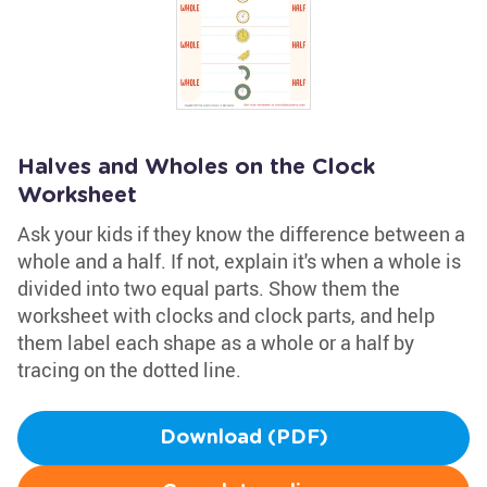
Halves and Wholes on the Clock
Worksheet
Ask your kids if they know the difference between a
whole and a half. If not, explain it's when a whole is
divided into two equal parts. Show them the
worksheet with clocks and clock parts, and help
them label each shape as a whole or a half by
tracing on the dotted line.
Download (PDF)