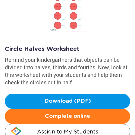
Circle Halves Worksheet
Remind your kindergartners that objects can be
divided into halves, thirds and fourths. Now, look at
this worksheet with your students and help them
check the circles cut in half.
Download (PDF)
Complete online
Assign to My Students