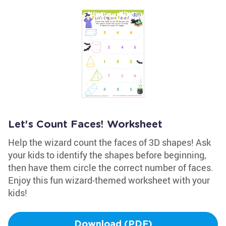
Let's Count Faces! Worksheet
Help the wizard count the faces of 3D shapes! Ask
your kids to identify the shapes before beginning,
then have them circle the correct number of faces.
Enjoy this fun wizard-themed worksheet with your
kids!
Download (PDF)