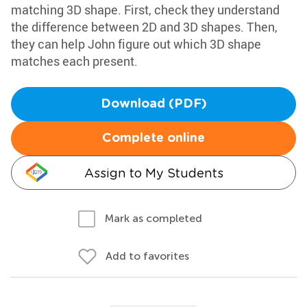
matching 3D shape. First, check they understand
the difference between 2D and 3D shapes. Then,
they can help John figure out which 3D shape
matches each present.
Download (PDF)
Complete online
Assign to My Students
Mark as completed
Add to favorites