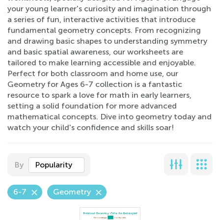
your young learner's curiosity and imagination through
a series of fun, interactive activities that introduce
fundamental geometry concepts. From recognizing
and drawing basic shapes to understanding symmetry
and basic spatial awareness, our worksheets are
tailored to make learning accessible and enjoyable.
Perfect for both classroom and home use, our
Geometry for Ages 6-7 collection is a fantastic
resource to spark a love for math in early learners,
setting a solid foundation for more advanced
mathematical concepts. Dive into geometry today and
watch your child's confidence and skills soar!
By
Popularity
6-7
Geometry