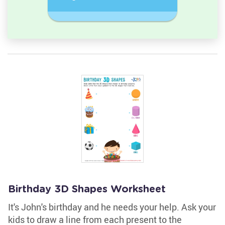
semicircle.
a Circles
Birthday 3D Shapes Worksheet
It's John's birthday and he needs your help. Ask your
kids to draw a line from each present to the