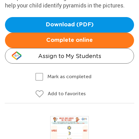
help your child identify pyramids in the pictures.
Download (PDF)
Complete online
Assign to My Students
Mark as completed
Add to favorites