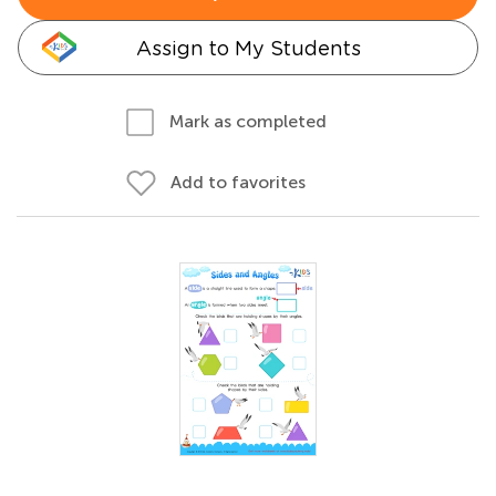
Assign to My Students
Mark as completed
Add to favorites