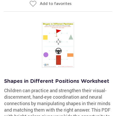
Add to favorites
Shapes in Different Positions Worksheet
Children can practice and strengthen their visual-
discernment, hand-eye coordination and neural
connections by manipulating shapes in their minds
and matching them with the right answer. This PDF