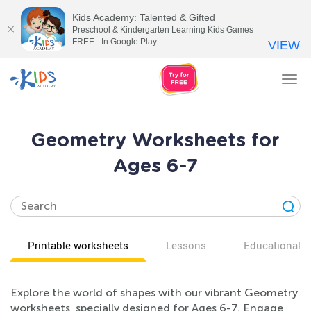
Kids Academy: Talented & Gifted
Preschool & Kindergarten Learning Kids Games
FREE - In Google Play
VIEW
Tog
nav
Geometry Worksheets for
Ages 6-7
Printable worksheets
Lessons
Educational v
Explore the world of shapes with our vibrant Geometry
worksheets, specially designed for Ages 6-7. Engage