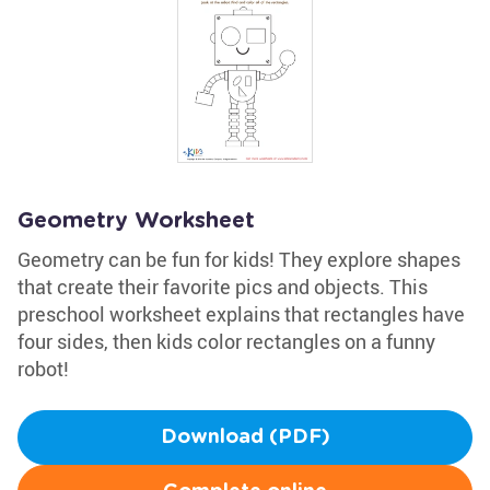
Geometry Worksheet
Geometry can be fun for kids! They explore shapes
that create their favorite pics and objects. This
preschool worksheet explains that rectangles have
four sides, then kids color rectangles on a funny
robot!
Download (PDF)