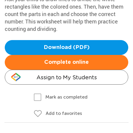
rectangles like the colored ones. Then, have them
count the parts in each and choose the correct
number. This worksheet will help them practice
counting and dividing.
Download (PDF)
Complete online
Assign to My Students
Mark as completed
Add to favorites