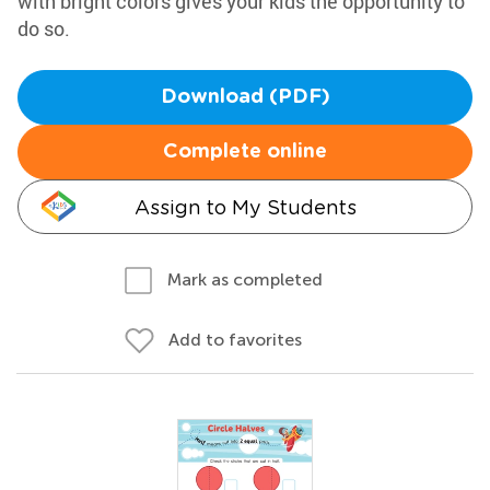
with bright colors gives your kids the opportunity to
do so.
Download (PDF)
Complete online
Assign to My Students
Mark as completed
Add to favorites