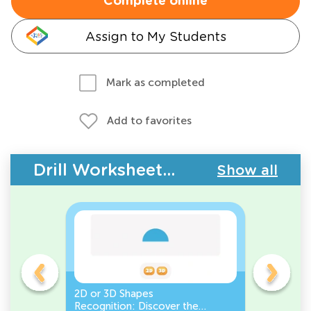
Complete online
Assign to My Students
Mark as completed
Add to favorites
Drill Worksheets - Geometry
Show all
gles
2D or 3D Shapes
Count the
Recognition: Discover the
a Pentago