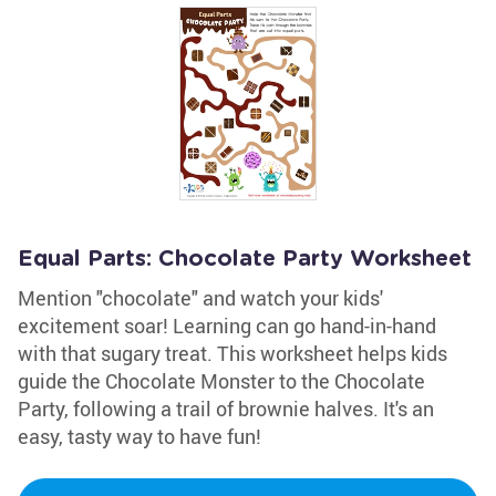
Equal Parts: Chocolate Party Worksheet
Mention "chocolate" and watch your kids'
excitement soar! Learning can go hand-in-hand
with that sugary treat. This worksheet helps kids
guide the Chocolate Monster to the Chocolate
Party, following a trail of brownie halves. It's an
easy, tasty way to have fun!