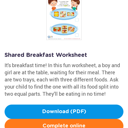
Shared Breakfast Worksheet
It's breakfast time! In this fun worksheet, a boy and
girl are at the table, waiting for their meal. There
are two trays, each with three different foods. Ask
your child to find the one with all its food split into
two equal parts. They'll be eating in no time!
Download (PDF)
Complete online