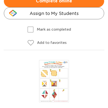
Complete online
Assign to My Students
Mark as completed
Add to favorites