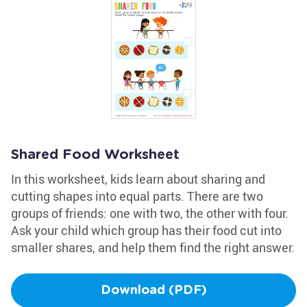
Shared Food Worksheet
In this worksheet, kids learn about sharing and
cutting shapes into equal parts. There are two
groups of friends: one with two, the other with four.
Ask your child which group has their food cut into
smaller shares, and help them find the right answer.
Download (PDF)