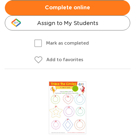
Complete online
Assign to My Students
Mark as completed
Add to favorites