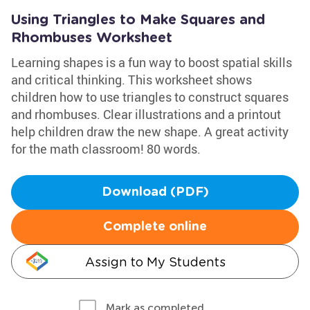
Using Triangles to Make Squares and
Rhombuses Worksheet
Learning shapes is a fun way to boost spatial skills
and critical thinking. This worksheet shows
children how to use triangles to construct squares
and rhombuses. Clear illustrations and a printout
help children draw the new shape. A great activity
for the math classroom! 80 words.
Download (PDF)
Complete online
Assign to My Students
Mark as completed