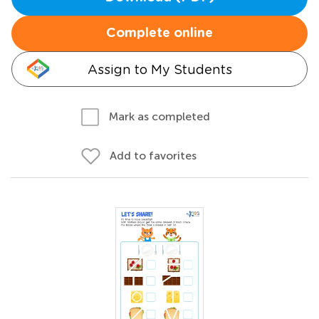
Complete online
Assign to My Students
Mark as completed
Add to favorites