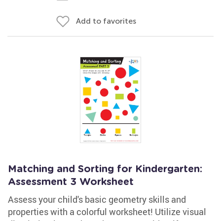
Add to favorites
Matching and Sorting for Kindergarten:
Assessment 3 Worksheet
Assess your child's basic geometry skills and
properties with a colorful worksheet! Utilize visual