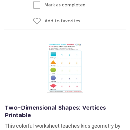
Mark as completed
Add to favorites
Two–Dimensional Shapes: Vertices
Printable
This colorful worksheet teaches kids geometry by