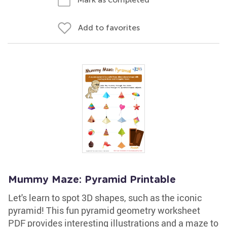
Add to favorites
Mummy Maze: Pyramid Printable
Let's learn to spot 3D shapes, such as the iconic
pyramid! This fun pyramid geometry worksheet
PDF provides interesting illustrations and a maze to