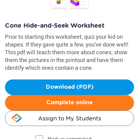
Cone Hide-and-Seek Worksheet
Prior to starting this worksheet, quiz your kid on
shapes. If they gave quite a few, you've done well!
This pdf will teach them more about cones; show
them the pictures in the printout and have them
identify which ones contain a cone.
Download (PDF)
Complete online
Assign to My Students
Mark as completed