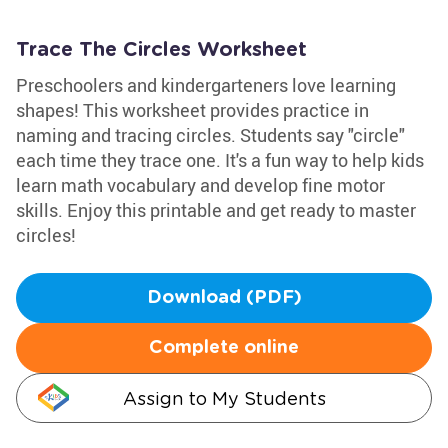
Trace The Circles Worksheet
Preschoolers and kindergarteners love learning
shapes! This worksheet provides practice in
naming and tracing circles. Students say "circle"
each time they trace one. It's a fun way to help kids
learn math vocabulary and develop fine motor
skills. Enjoy this printable and get ready to master
circles!
Download (PDF)
Complete online
Assign to My Students