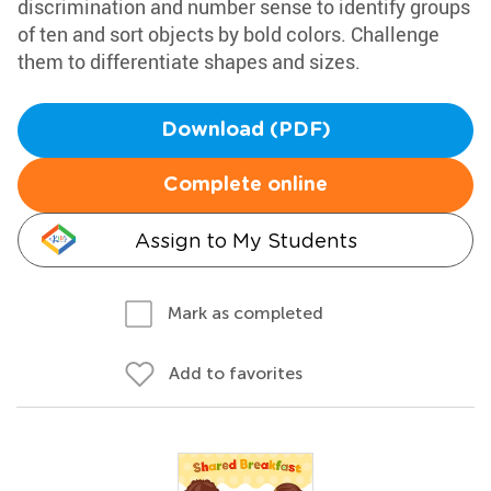
discrimination and number sense to identify groups
of ten and sort objects by bold colors. Challenge
them to differentiate shapes and sizes.
Download (PDF)
Complete online
Assign to My Students
Mark as completed
Add to favorites