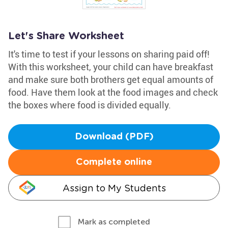
Let's Share Worksheet
It's time to test if your lessons on sharing paid off!
With this worksheet, your child can have breakfast
and make sure both brothers get equal amounts of
food. Have them look at the food images and check
the boxes where food is divided equally.
Download (PDF)
Complete online
Assign to My Students
Mark as completed