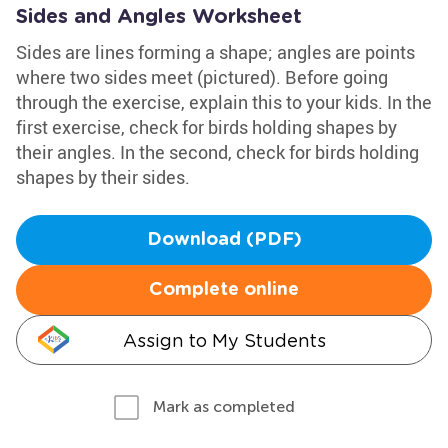
Sides and Angles Worksheet
Sides are lines forming a shape; angles are points
where two sides meet (pictured). Before going
through the exercise, explain this to your kids. In the
first exercise, check for birds holding shapes by
their angles. In the second, check for birds holding
shapes by their sides.
Download (PDF)
Complete online
Assign to My Students
Mark as completed