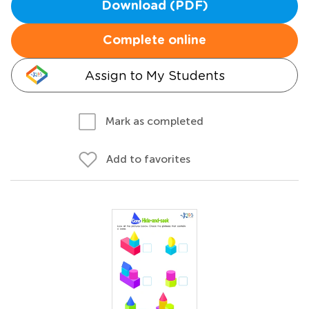
Download (PDF)
Complete online
Assign to My Students
Mark as completed
Add to favorites