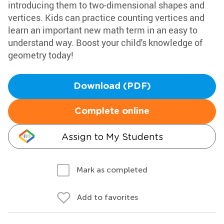
introducing them to two-dimensional shapes and
vertices. Kids can practice counting vertices and
learn an important new math term in an easy to
understand way. Boost your child's knowledge of
geometry today!
Download (PDF)
Complete online
Assign to My Students
Mark as completed
Add to favorites