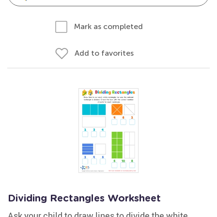
Mark as completed
Add to favorites
Dividing Rectangles Worksheet
Ask your child to draw lines to divide the white