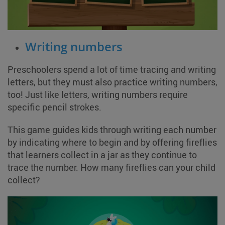
Writing numbers
Preschoolers spend a lot of time tracing and writing
letters, but they must also practice writing numbers,
too! Just like letters, writing numbers require
specific pencil strokes.
This game guides kids through writing each number
by indicating where to begin and by offering fireflies
that learners collect in a jar as they continue to
trace the number. How many fireflies can your child
collect?