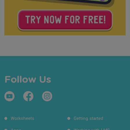
Follow Us
Worksheets
Getting started