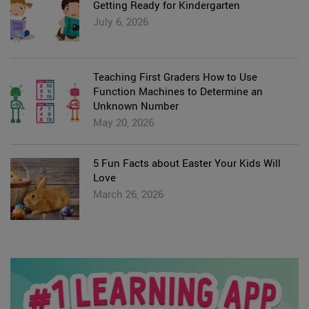
Getting Ready for Kindergarten
July 6, 2026
Teaching First Graders How to Use
Function Machines to Determine an
Unknown Number
May 20, 2026
5 Fun Facts about Easter Your Kids Will
Love
March 26, 2026