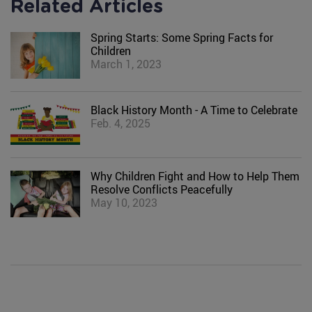
Related Articles
Spring Starts: Some Spring Facts for
Children
March 1, 2023
Black History Month - A Time to Celebrate
Feb. 4, 2025
Why Children Fight and How to Help Them
Resolve Conflicts Peacefully
May 10, 2023