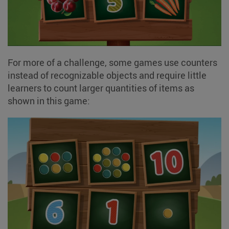
For more of a challenge, some games use counters
instead of recognizable objects and require little
learners to count larger quantities of items as
shown in this game: