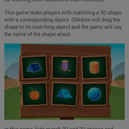
This game tasks players with matching a 3D shape
with a corresponding object. Children will drag the
shape to its matching object and the game will say
the name of the shape aloud.