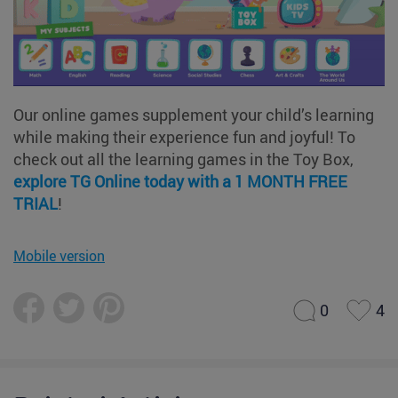
Our online games supplement your child’s learning
while making their experience fun and joyful! To
check out all the learning games in the Toy Box,
explore TG Online today with a 1 MONTH FREE
TRIAL
!
Mobile version
0
4