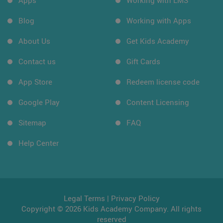
Apps
Working with LMS
Blog
Working with Apps
About Us
Get Kids Academy
Contact us
Gift Cards
App Store
Redeem license code
Google Play
Content Licensing
Sitemap
FAQ
Help Center
Legal Terms
|
Privacy Policy
Copyright © 2026 Kids Academy Company. All rights
reserved