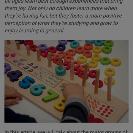
all ages learn best through experiences that bring
them joy. Not only do children learn more when
they’re having fun, but they foster a more positive
perception of what they’re studying and grow to
enjoy learning in general.
In this article, we will talk about the major groups of