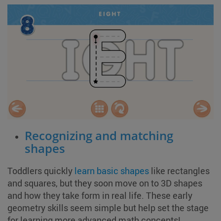
Recognizing and matching
shapes
Toddlers quickly
learn basic shapes
like rectangles
and squares, but they soon move on to 3D shapes
and how they take form in real life. These early
geometry skills seem simple but help set the stage
for learning more advanced math concepts!