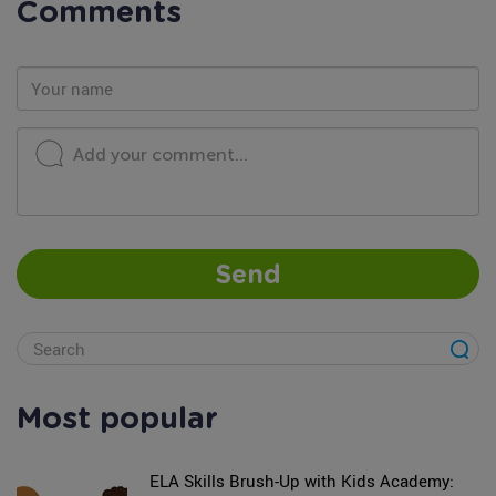
Comments
Add your comment...
Send
Most popular
ELA Skills Brush-Up with Kids Academy: