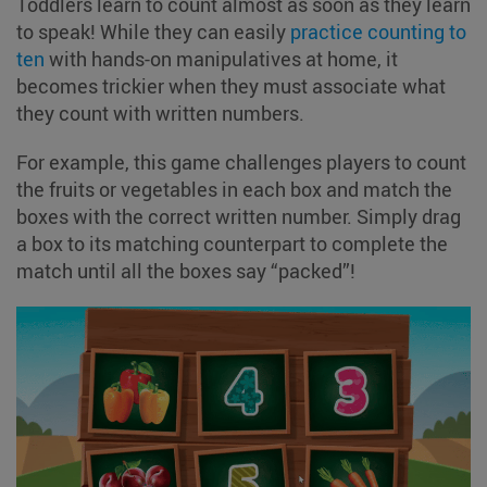
Toddlers learn to count almost as soon as they learn
to speak! While they can easily
practice counting to
ten
with hands-on manipulatives at home, it
becomes trickier when they must associate what
they count with written numbers.
For example, this game challenges players to count
the fruits or vegetables in each box and match the
boxes with the correct written number. Simply drag
a box to its matching counterpart to complete the
match until all the boxes say “packed”!