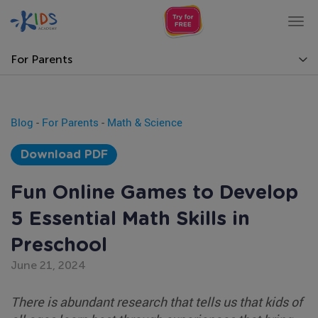
Tog
nav
For Parents
Blog
-
For Parents
-
Math & Science
Download PDF
Fun Online Games to Develop
5 Essential Math Skills in
Preschool
June 21, 2024
There is abundant research that tells us that kids of