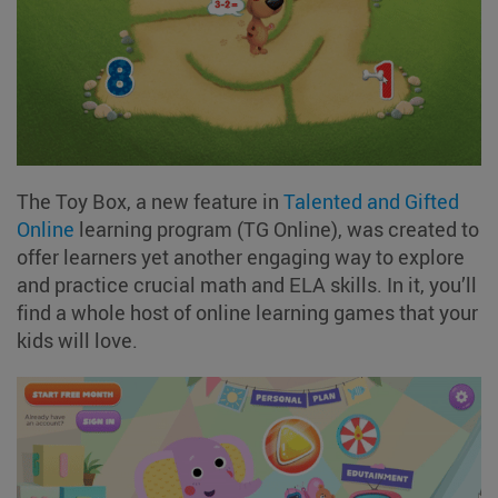
The Toy Box, a new feature in
Talented and Gifted
Online
learning program (TG Online), was created to
offer learners yet another engaging way to explore
and practice crucial math and ELA skills. In it, you’ll
find a whole host of online learning games that your
kids will love.