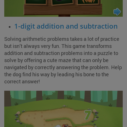
1-digit addition and subtraction
Solving arithmetic problems takes a lot of practice
but isn’t always very fun. This game transforms
addition and subtraction problems into a puzzle to
solve by offering a cute maze that can only be
navigated by correctly answering the problem. Help
the dog find his way by leading his bone to the
correct answer!