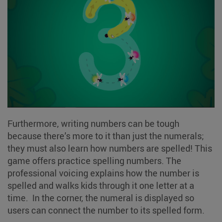
Furthermore, writing numbers can be tough
because there’s more to it than just the numerals;
they must also learn how numbers are spelled! This
game offers practice spelling numbers. The
professional voicing explains how the number is
spelled and walks kids through it one letter at a
time. In the corner, the numeral is displayed so
users can connect the number to its spelled form.