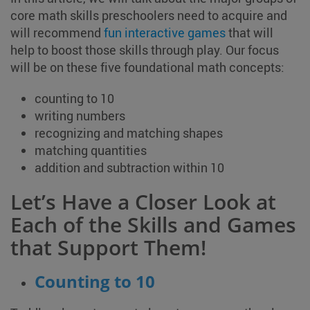
core math skills preschoolers need to acquire and
will recommend
fun interactive games
that will
help to boost those skills through play. Our focus
will be on these five foundational math concepts:
counting to 10
writing numbers
recognizing and matching shapes
matching quantities
addition and subtraction within 10
Let’s Have a Closer Look at
Each of the Skills and Games
that Support Them!
Counting to 10