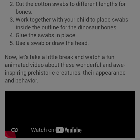
Cut the cotton swabs to different lengths for
bones.
Work together with your child to place swabs
inside the outline for the dinosaur bones.
Glue the swabs in place.
Use a swab or draw the head.
Now, let's take a little break and watch a fun
animated video about these wonderful and awe-
inspiring prehistoric creatures, their appearance
and behavior.