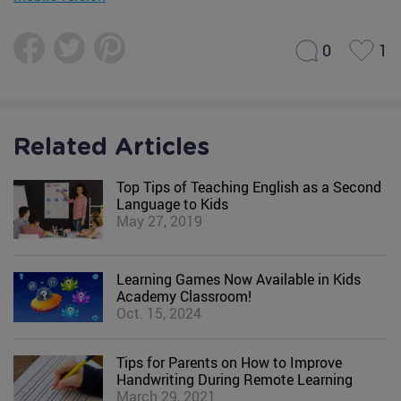
0
1
Related Articles
Top Tips of Teaching English as a Second
Language to Kids
May 27, 2019
Learning Games Now Available in Kids
Academy Classroom!
Oct. 15, 2024
Tips for Parents on How to Improve
Handwriting During Remote Learning
March 29, 2021