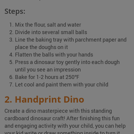
Steps:
Mix the flour, salt and water
Divide into several small balls
Line the baking tray with parchment paper and
place the doughs on it
Flatten the balls with your hands
Press a dinosaur toy gently into each dough
until you see an impression
Bake for 1-2 hours at 250℉
Let cool and paint them with your child
2. Handprint Dino
Create a dino masterpiece with this standing
cardboard dinosaur craft! After finishing this fun
and engaging activity with your child, you can help
your kid write or draw something inside to turn it