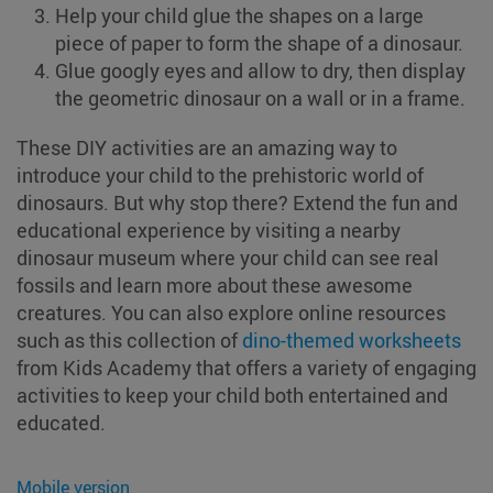
Help your child glue the shapes on a large
piece of paper to form the shape of a dinosaur.
Glue googly eyes and allow to dry, then display
the geometric dinosaur on a wall or in a frame.
These DIY activities are an amazing way to
introduce your child to the prehistoric world of
dinosaurs. But why stop there? Extend the fun and
educational experience by visiting a nearby
dinosaur museum where your child can see real
fossils and learn more about these awesome
creatures. You can also explore online resources
such as this collection of
dino-themed worksheets
from Kids Academy that offers a variety of engaging
activities to keep your child both entertained and
educated.
Mobile version