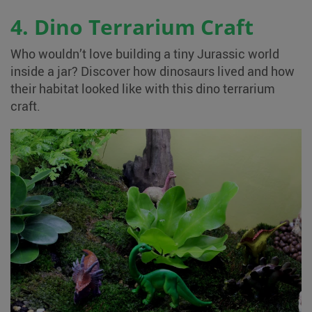
4. Dino Terrarium Craft
Who wouldn’t love building a tiny Jurassic world
inside a jar? Discover how dinosaurs lived and how
their habitat looked like with this dino terrarium
craft.