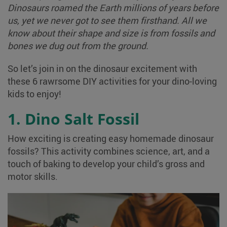
Dinosaurs roamed the Earth millions of years before
us, yet we never got to see them firsthand. All we
know about their shape and size is from fossils and
bones we dug out from the ground.
So let’s join in on the dinosaur excitement with
these 6 rawrsome DIY activities for your dino-loving
kids to enjoy!
1. Dino Salt Fossil
How exciting is creating easy homemade dinosaur
fossils? This activity combines science, art, and a
touch of baking to develop your child’s gross and
motor skills.