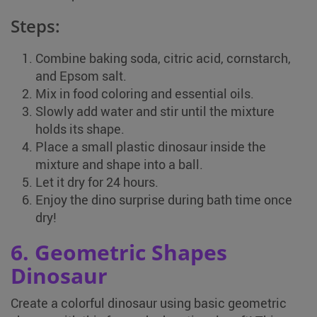
Steps:
Combine baking soda, citric acid, cornstarch,
and Epsom salt.
Mix in food coloring and essential oils.
Slowly add water and stir until the mixture
holds its shape.
Place a small plastic dinosaur inside the
mixture and shape into a ball.
Let it dry for 24 hours.
Enjoy the dino surprise during bath time once
dry!
6. Geometric Shapes
Dinosaur
Create a colorful dinosaur using basic geometric