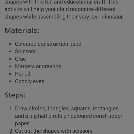
shapes with this fun and educational craft! This
activity will help your child recognize different
shapes while assembling their very own dinosaur.
Materials:
Coloured construction paper
Scissors
Glue
Markers or crayons
Pencil
Googly eyes
Steps:
Draw circles, triangles, squares, rectangles,
and a big half circle on coloured construction
paper.
Cut out the shapes with scissors.