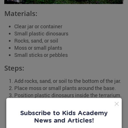
Materials:
Clear jar or container
Small plastic dinosaurs
Rocks, sand, or soil
Moss or small plants
Small sticks or pebbles
Steps:
Add rocks, sand, or soil to the bottom of the jar.
Place moss or small plants around the base.
Position plastic dinosaurs inside the terrarium.
Add small sticks or pebbles to create a natural
scene.
Subscribe to Kids Academy
Close the jar and place the terrarium
News and Articles!
somewhere special.