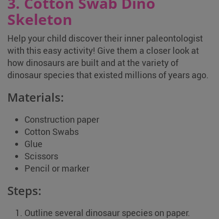
3. Cotton Swab Dino
Skeleton
Help your child discover their inner paleontologist
with this easy activity! Give them a closer look at
how dinosaurs are built and at the variety of
dinosaur species that existed millions of years ago.
Materials:
Construction paper
Cotton Swabs
Glue
Scissors
Pencil or marker
Steps:
Outline several dinosaur species on paper.