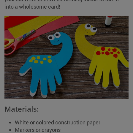
into a wholesome card!
Materials:
White or colored construction paper
Markers or crayons