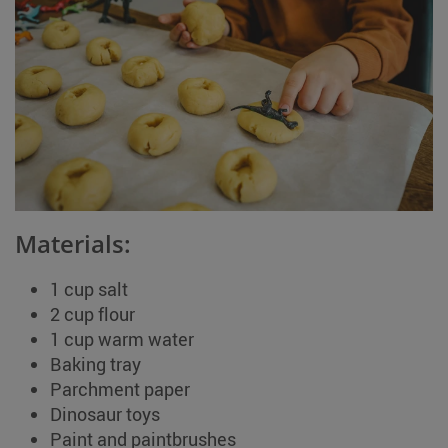
Materials:
1 cup salt
2 cup flour
1 cup warm water
Baking tray
Parchment paper
Dinosaur toys
Paint and paintbrushes