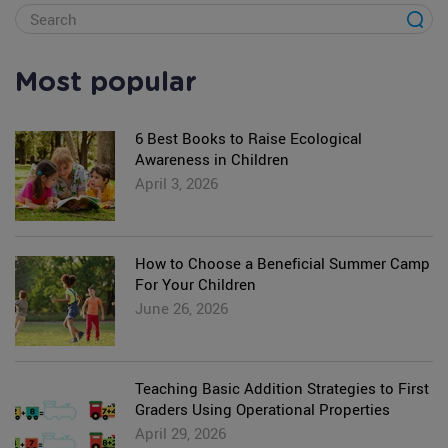
Most popular
6 Best Books to Raise Ecological
Awareness in Children
April 3, 2026
How to Choose a Beneficial Summer Camp
For Your Children
June 26, 2026
Teaching Basic Addition Strategies to First
Graders Using Operational Properties
April 29, 2026