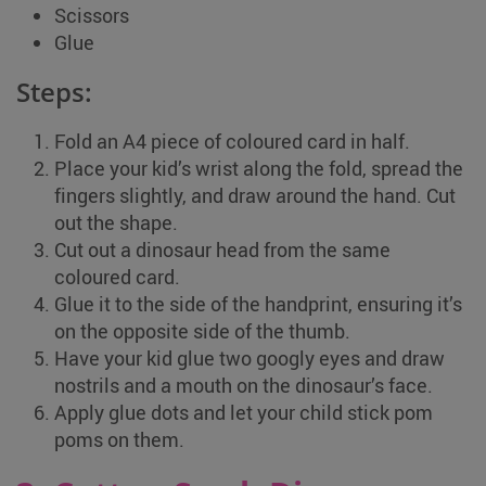
Scissors
Glue
Steps:
Fold an A4 piece of coloured card in half.
Place your kid’s wrist along the fold, spread the
fingers slightly, and draw around the hand. Cut
out the shape.
Cut out a dinosaur head from the same
coloured card.
Glue it to the side of the handprint, ensuring it’s
on the opposite side of the thumb.
Have your kid glue two googly eyes and draw
nostrils and a mouth on the dinosaur’s face.
Apply glue dots and let your child stick pom
poms on them.