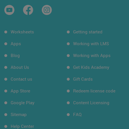
Worksheets
Getting started
Apps
Working with LMS
Blog
Working with Apps
About Us
Get Kids Academy
Contact us
Gift Cards
App Store
Redeem license code
Google Play
Content Licensing
Sitemap
FAQ
Help Center