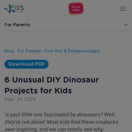
Tog
nav
For Parents
Blog
-
For Parents
-
Fine Arts & Extracurriculars
Download PDF
6 Unusual DIY Dinosaur
Projects for Kids
Sept. 25, 2024
Is your little one fascinated by dinosaurs? Well,
they're not alone! Most kids find these creatures
awe-inspiring, and we can totally see why.