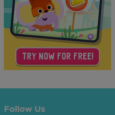
Follow Us