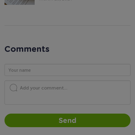
Comments
Add your comment...
Send