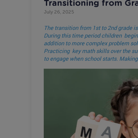
Transitioning from Gr
July 26, 2025
The transition from 1st to 2nd grade is
During this time period children beg
addition to more complex problem solv
Practicing key math skills over the s
to engage when school starts. Making