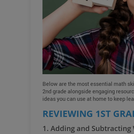
Below are the most essential math skil
2nd grade alongside engaging resour
ideas you can use at home to keep lear
REVIEWING 1ST GRA
1. Adding and Subtracting