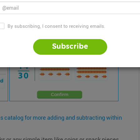
n
Within 100 with Base Ten Blocks
By subscribing, I consent to receiving emails.
Subscribe
is catalog for more adding and subtracting within
 or any simple item like coins or snack pieces