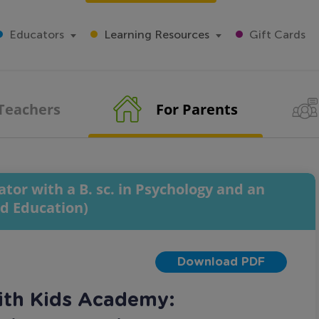
Educators
Learning Resources
Gift Cards
 Teachers
For Parents
tor with a B. sc. in Psychology and an
od Education)
Download PDF
ith Kids Academy: