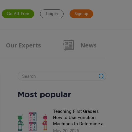
Go Ad-Free
Log in
Sign up
Our Experts
News
Most popular
Teaching First Graders
How to Use Function
Machines to Determine an
Unknown Number
May 20, 2026