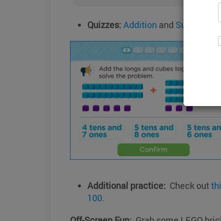
Quizzes:
Addition
and
Subtractio
Additional practice:
Check out
th
100
.
Off-Screen Fun:
Grab some LEGO bricks