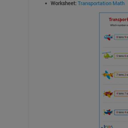
Worksheet:
Transportation Math