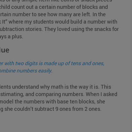
hild count out a certain number of blocks and
rtain number to see how many are left. In the
ak It” where my students would build a number with
ubtraction stories. They loved using the snacks for
ys a plus.
lue
 with two digits is made up of tens and ones,
combine numbers easily.
ents understand why math is the way it is. This
g, estimating, and comparing numbers. When I asked
o model the numbers with base ten blocks, she
g she couldn’t subtract 9 ones from 2 ones.