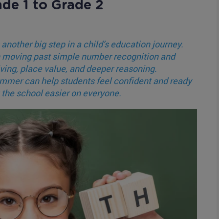
ade 1 to Grade 2
 another big step in a child’s education journey.
in moving past simple number recognition and
ing, place value, and deeper reasoning.
ummer can help students feel confident and ready
 the school easier on everyone.