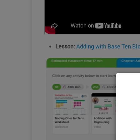
Lesson:
Adding with Base Ten Bl