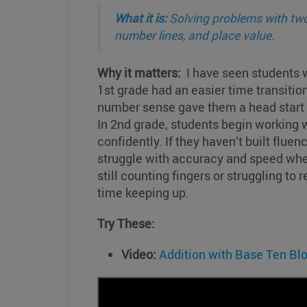
What it is:
Solving problems with two
number lines, and place value.
Why it matters:
I have seen students w
1st grade had an easier time transition
number sense gave them a head start w
In 2nd grade, students begin working 
confidently. If they haven’t built fluen
struggle with accuracy and speed wh
still counting fingers or struggling to
time keeping up.
Try These:
Video:
Addition with Base Ten Bl