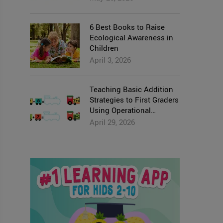
6 Best Books to Raise
Ecological Awareness in
Children
April 3, 2026
Teaching Basic Addition
Strategies to First Graders
Using Operational
Properties
April 29, 2026