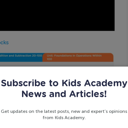
ocks
Subscribe to Kids Academy
News and Articles!
Get updates on the latest posts, new and expert’s opinions
from Kids Academy.