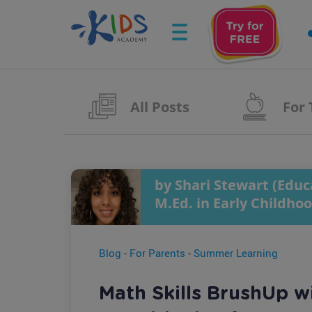
All Posts
For
by Shari Stewart (Educa
M.Ed. in Early Childho
Blog
-
For Parents
-
Summer Learning
Math Skills BrushUp w