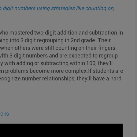
 digit numbers using strategies like counting on,
ho mastered two-digit addition and subtraction in
ing into 3 digit regrouping in 2nd grade. Their
hen others were still counting on their fingers.
with 3 digit numbers and are expected to regroup
cy with adding or subtracting within 100, they’ll
en problems become more complex.If students are
 recognize number relationships, they’ll have a hard
ocks