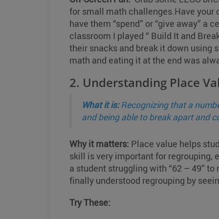
for small math challenges.Have your c
have them “spend” or “give away” a ce
classroom I played “ Build It and Bre
their snacks and break it down using s
math and eating it at the end was alwa
2. Understanding Place Va
What it is:
Recognizing that a number
and being able to break apart and 
Why it matters:
Place value helps stud
skill is very important for regroupin
a student struggling with “62 – 49” t
finally understood regrouping by seein
Try These: