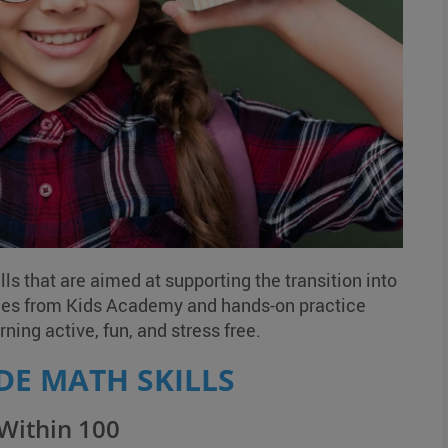
ls that are aimed at supporting the transition into
ces from Kids Academy and hands-on practice
ning active, fun, and stress free.
DE MATH SKILLS
 Within 100