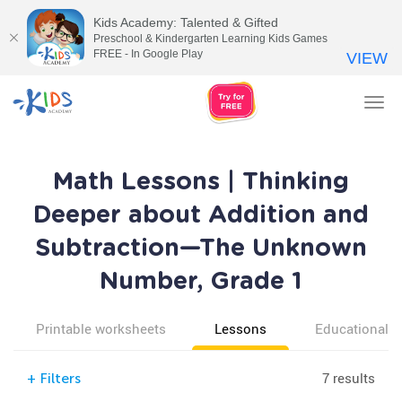
Kids Academy: Talented & Gifted
Preschool & Kindergarten Learning Kids Games
FREE - In Google Play
VIEW
Tog
nav
Math Lessons | Thinking
Deeper about Addition and
Subtraction—The Unknown
Number, Grade 1
Printable worksheets
Lessons
Educational v
7 results
+
Filters