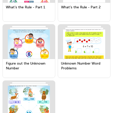
What’s the Rule - Part 1
What’s the Rule - Part 2
Figure out the Unknown
Unknown Number Word
Number
Problems