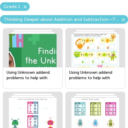
Grade 1
Thinking Deeper about Addition and Subtraction—The Unknown Number
Using Unknown addend
Using Unknown addend
problems to help with
problems to help with
Subtraction
Subtraction Part 2