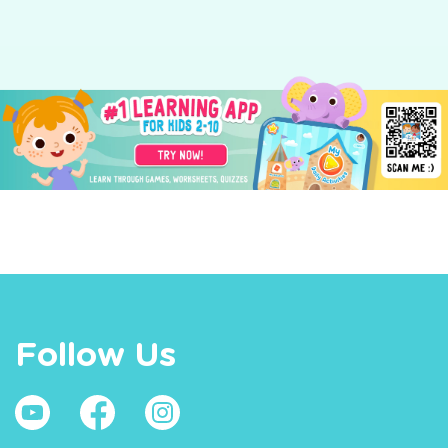
Follow Us