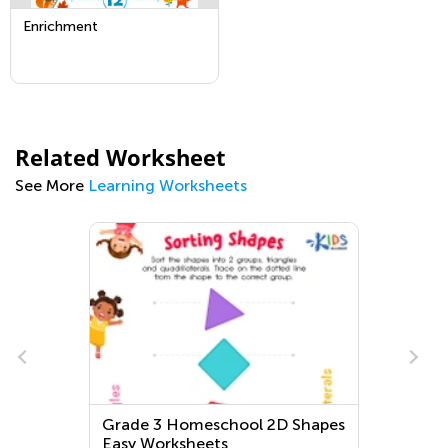
Enrichment
Related Worksheet
See More
Learning Worksheets
Grade 3 Homeschool 2D Shapes
Easy Worksheets