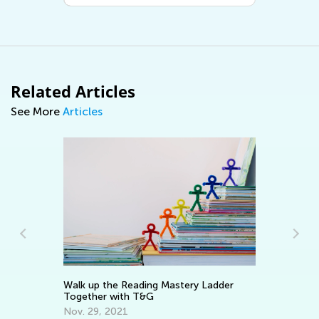
Related Articles
See More
Articles
Walk up the Reading Mastery Ladder
Wr
Together with T&G
Ap
Nov. 29, 2021