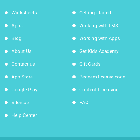
Worksheets
Getting started
Apps
Working with LMS
Blog
Working with Apps
About Us
Get Kids Academy
Contact us
Gift Cards
App Store
Redeem license code
Google Play
Content Licensing
Sitemap
FAQ
Help Center