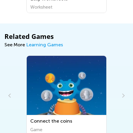
Worksheet
Related Games
See More
Learning Games
Connect the coins
Game