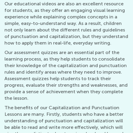
Our educational videos are also an excellent resource
for students, as they offer an engaging visual learning
experience while explaining complex concepts in a
simple, easy-to-understand way. As a result, children
not only learn about the different rules and guidelines
of punctuation and capitalization, but they understand
how to apply them in real-life, everyday writing.
Our assessment quizzes are an essential part of the
learning process, as they help students to consolidate
their knowledge of the capitalization and punctuation
rules and identify areas where they need to improve.
Assessment quizzes help students to track their
progress, evaluate their strengths and weaknesses, and
provide a sense of achievement when they complete
the lesson.
The benefits of our Capitalization and Punctuation
Lessons are many. Firstly, students who have a better
understanding of punctuation and capitalization will
be able to read and write more effectively, which will