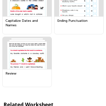
Capitalize Dates and
Ending Punctuation
Names
Review
Related Worksheet