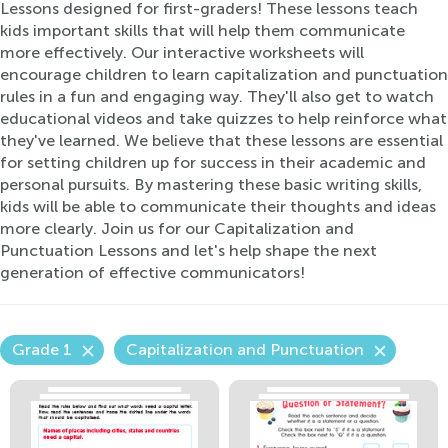
Lessons designed for first-graders! These lessons teach
kids important skills that will help them communicate
more effectively. Our interactive worksheets will
encourage children to learn capitalization and punctuation
rules in a fun and engaging way. They'll also get to watch
educational videos and take quizzes to help reinforce what
they've learned. We believe that these lessons are essential
for setting children up for success in their academic and
personal pursuits. By mastering these basic writing skills,
kids will be able to communicate their thoughts and ideas
more clearly. Join us for our Capitalization and
Punctuation Lessons and let's help shape the next
generation of effective communicators!
Grade 1
Capitalization and Punctuation