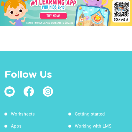
Follow Us
Worksheets
Getting started
Apps
Working with LMS