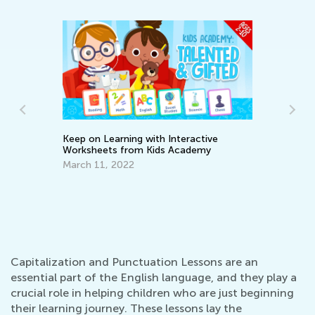
Keep on Learning with Interactive
Worksheets from Kids Academy
March 11, 2022
Ad
Pi
Se
Capitalization and Punctuation Lessons are an
essential part of the English language, and they play a
crucial role in helping children who are just beginning
their learning journey. These lessons lay the