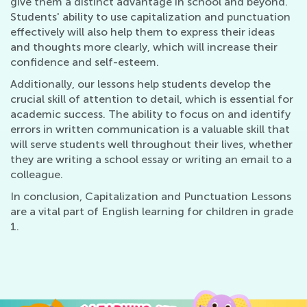
give them a distinct advantage in school and beyond.
Students' ability to use capitalization and punctuation
effectively will also help them to express their ideas
and thoughts more clearly, which will increase their
confidence and self-esteem.
Additionally, our lessons help students develop the
crucial skill of attention to detail, which is essential for
academic success. The ability to focus on and identify
errors in written communication is a valuable skill that
will serve students well throughout their lives, whether
they are writing a school essay or writing an email to a
colleague.
In conclusion, Capitalization and Punctuation Lessons
are a vital part of English learning for children in grade
1.