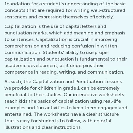
foundation for a student's understanding of the basic
concepts that are required for writing well-structured
sentences and expressing themselves effectively.
Capitalization is the use of capital letters and
punctuation marks, which add meaning and emphasis
to sentences. Capitalization is crucial in improving
comprehension and reducing confusion in written
communication. Students' ability to use proper
capitalization and punctuation is fundamental to their
academic development, as it underpins their
competence in reading, writing, and communication.
As such, the Capitalization and Punctuation Lessons
we provide for children in grade 1 can be extremely
beneficial to their studies. Our interactive worksheets
teach kids the basics of capitalization using real-life
examples and fun activities to keep them engaged and
entertained. The worksheets have a clear structure
that is easy for students to follow, with colorful
illustrations and clear instructions.