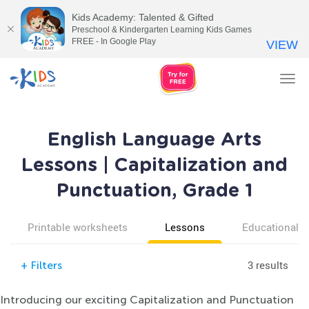
Kids Academy: Talented & Gifted
Preschool & Kindergarten Learning Kids Games
FREE - In Google Play
VIEW
Tog
nav
English Language Arts
Lessons | Capitalization and
Punctuation, Grade 1
Printable worksheets
Lessons
Educational v
3 results
+
Filters
Introducing our exciting Capitalization and Punctuation