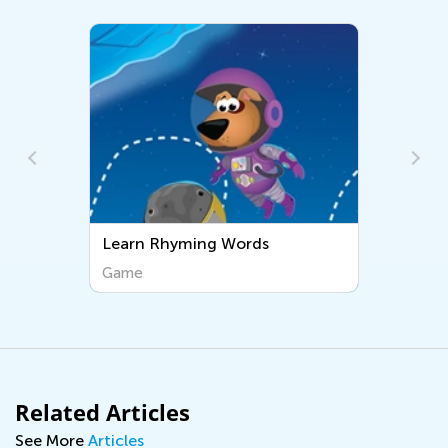
Learn Rhyming Words
Game
Related Articles
See More
Articles