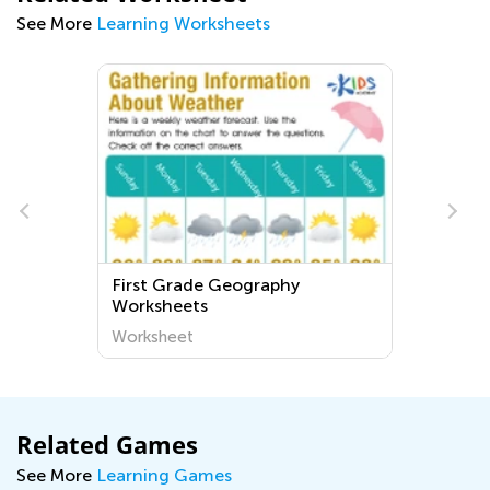
See More
Learning Worksheets
First Grade Geography
Worksheets
Worksheet
Related Games
See More
Learning Games