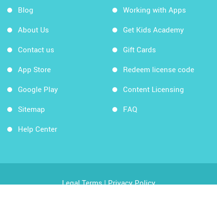
Blog
Working with Apps
About Us
Get Kids Academy
Contact us
Gift Cards
App Store
Redeem license code
Google Play
Content Licensing
Sitemap
FAQ
Help Center
Legal Terms
|
Privacy Policy
Copyright © 2026 Kids Academy Company. All rights
reserved