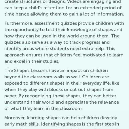
create structures or designs. Videos are engaging and
can keep a child's attention for an extended period of
time hence allowing them to gain a lot of information.
Furthermore, assessment quizzes provide children with
the opportunity to test their knowledge of shapes and
how they can be used in the world around them. The
quizzes also serve as a way to track progress and
identify areas where students need extra help. This
approach ensures that children feel motivated to learn
and excel in their studies.
The Shapes Lessons have an impact on children
beyond the classroom walls as well. Children are
exposed to different shapes in their everyday life, like
when they play with blocks or cut out shapes from
paper. By recognizing these shapes, they can better
understand their world and appreciate the relevance
of what they learn in the classroom.
Moreover, learning shapes can help children develop
early math skills. Identifying shapes is the first step in