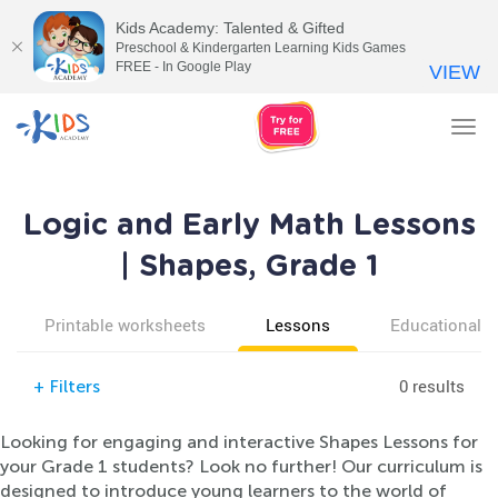
Kids Academy: Talented & Gifted
Preschool & Kindergarten Learning Kids Games
FREE - In Google Play
VIEW
Tog
nav
Logic and Early Math Lessons
| Shapes, Grade 1
Printable worksheets
Lessons
Educational v
0 results
+
Filters
Looking for engaging and interactive Shapes Lessons for
your Grade 1 students? Look no further! Our curriculum is
designed to introduce young learners to the world of