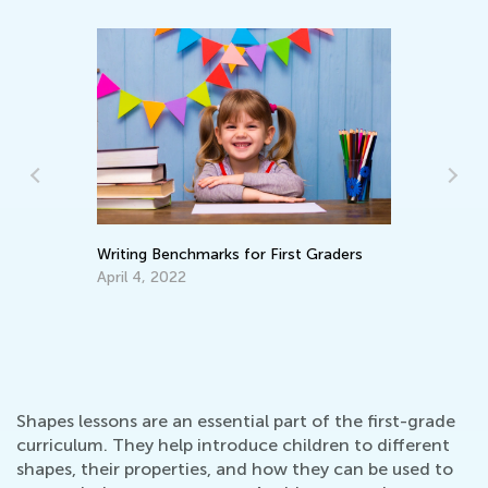
Writing Benchmarks for First Graders
Ma
Pi
April 4, 2022
De
Shapes lessons are an essential part of the first-grade
curriculum. They help introduce children to different
shapes, their properties, and how they can be used to