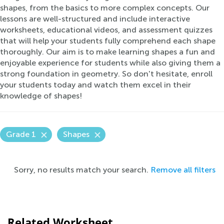
shapes, from the basics to more complex concepts. Our
lessons are well-structured and include interactive
worksheets, educational videos, and assessment quizzes
that will help your students fully comprehend each shape
thoroughly. Our aim is to make learning shapes a fun and
enjoyable experience for students while also giving them a
strong foundation in geometry. So don't hesitate, enroll
your students today and watch them excel in their
knowledge of shapes!
Grade 1
Shapes
Sorry, no results match your search.
Remove all filters
Related Worksheet