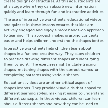
create designs or structures. At this age, students are
at a stage where they can absorb new information
quickly and learn through fun and interactive activities.
The use of interactive worksheets, educational videos,
and quizzes in these lessons ensures that kids are
actively engaged and enjoy a more hands-on approach
to learning. This approach makes grasping concepts
easier and helps children understand the shapes better.
Interactive worksheets help children learn about
shapes in a fun and creative way. They allow children
to practice drawing different shapes and identifying
them by sight. The exercises might include tracing
shapes, matching shapes with the correct names, or
completing patterns using various shapes.
Educational videos are another critical aspect of
shapes lessons. They provide visual aids that appeal to
different learning styles, making it easier to understand
different concepts. In these videos, children can learn
about different shapes and how they can be used to