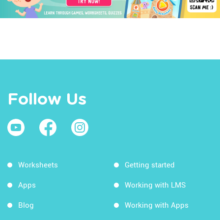
Follow Us
Worksheets
Getting started
Apps
Working with LMS
Blog
Working with Apps