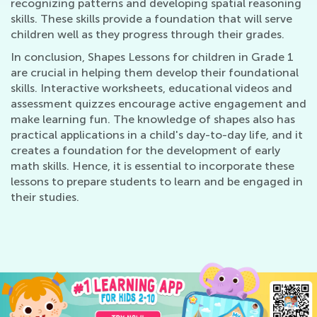
recognizing patterns and developing spatial reasoning
skills. These skills provide a foundation that will serve
children well as they progress through their grades.
In conclusion, Shapes Lessons for children in Grade 1
are crucial in helping them develop their foundational
skills. Interactive worksheets, educational videos and
assessment quizzes encourage active engagement and
make learning fun. The knowledge of shapes also has
practical applications in a child's day-to-day life, and it
creates a foundation for the development of early
math skills. Hence, it is essential to incorporate these
lessons to prepare students to learn and be engaged in
their studies.