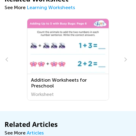
See More
Learning Worksheets
Addition Worksheets for
s
Preschool
Worksheet
Related Articles
See More
Articles