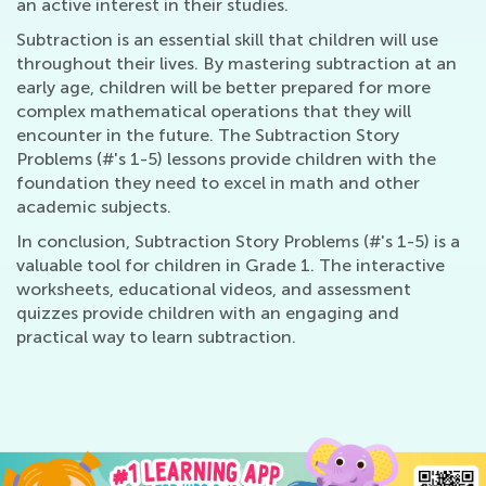
an active interest in their studies.
Subtraction is an essential skill that children will use
throughout their lives. By mastering subtraction at an
early age, children will be better prepared for more
complex mathematical operations that they will
encounter in the future. The Subtraction Story
Problems (#'s 1-5) lessons provide children with the
foundation they need to excel in math and other
academic subjects.
In conclusion, Subtraction Story Problems (#'s 1-5) is a
valuable tool for children in Grade 1. The interactive
worksheets, educational videos, and assessment
quizzes provide children with an engaging and
practical way to learn subtraction.