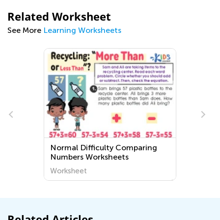
Related Worksheet
See More
Learning Worksheets
Normal Difficulty Comparing
Numbers Worksheets
Worksheet
Related Articles