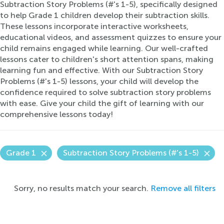
Subtraction Story Problems (#'s 1-5), specifically designed
to help Grade 1 children develop their subtraction skills.
These lessons incorporate interactive worksheets,
educational videos, and assessment quizzes to ensure your
child remains engaged while learning. Our well-crafted
lessons cater to children's short attention spans, making
learning fun and effective. With our Subtraction Story
Problems (#'s 1-5) lessons, your child will develop the
confidence required to solve subtraction story problems
with ease. Give your child the gift of learning with our
comprehensive lessons today!
Grade 1
Subtraction Story Problems (#'s 1-5)
Sorry, no results match your search.
Remove all filters