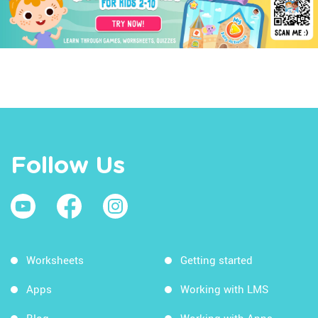
Follow Us
Worksheets
Getting started
Apps
Working with LMS