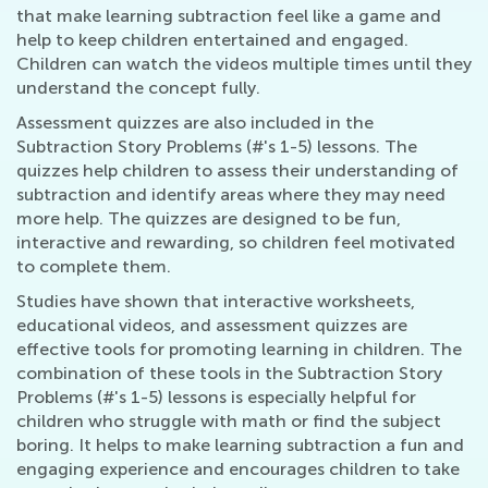
that make learning subtraction feel like a game and
help to keep children entertained and engaged.
Children can watch the videos multiple times until they
understand the concept fully.
Assessment quizzes are also included in the
Subtraction Story Problems (#'s 1-5) lessons. The
quizzes help children to assess their understanding of
subtraction and identify areas where they may need
more help. The quizzes are designed to be fun,
interactive and rewarding, so children feel motivated
to complete them.
Studies have shown that interactive worksheets,
educational videos, and assessment quizzes are
effective tools for promoting learning in children. The
combination of these tools in the Subtraction Story
Problems (#'s 1-5) lessons is especially helpful for
children who struggle with math or find the subject
boring. It helps to make learning subtraction a fun and
engaging experience and encourages children to take