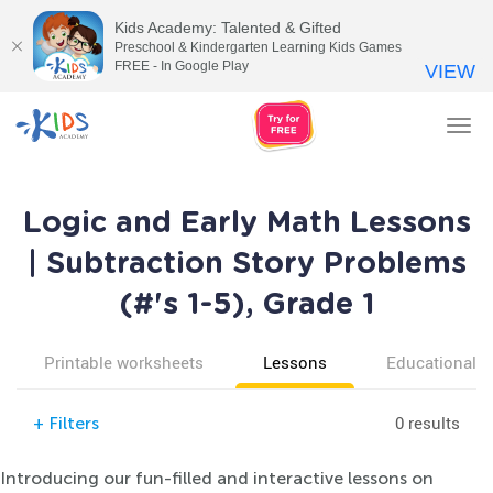
Kids Academy: Talented & Gifted
Preschool & Kindergarten Learning Kids Games
FREE - In Google Play
VIEW
Tog
nav
Logic and Early Math Lessons
| Subtraction Story Problems
(#'s 1-5), Grade 1
Printable worksheets
Lessons
Educational v
0 results
+
Filters
Introducing our fun-filled and interactive lessons on