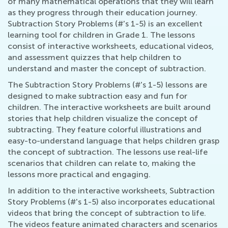
of many mathematical operations that they will learn
as they progress through their education journey.
Subtraction Story Problems (#'s 1-5) is an excellent
learning tool for children in Grade 1. The lessons
consist of interactive worksheets, educational videos,
and assessment quizzes that help children to
understand and master the concept of subtraction.
The Subtraction Story Problems (#'s 1-5) lessons are
designed to make subtraction easy and fun for
children. The interactive worksheets are built around
stories that help children visualize the concept of
subtracting. They feature colorful illustrations and
easy-to-understand language that helps children grasp
the concept of subtraction. The lessons use real-life
scenarios that children can relate to, making the
lessons more practical and engaging.
In addition to the interactive worksheets, Subtraction
Story Problems (#'s 1-5) also incorporates educational
videos that bring the concept of subtraction to life.
The videos feature animated characters and scenarios