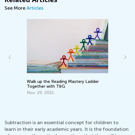
See More
Articles
Walk up the Reading Mastery Ladder
Ke
Together with T&G
Wo
Nov. 29, 2021
Ma
Subtraction is an essential concept for children to
learn in their early academic years. It is the foundation