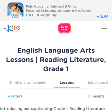
Kids Academy: Talented & Gifted
Preschool & Kindergarten Learning Kids Games
FREE - In Google Play
VIEW
Tog
nav
English Language Arts
Lessons | Reading Literature,
Grade 1
Printable worksheets
Lessons
Educational v
11 results
+
Filters
Introducing our captivating Grade 1 Reading Literature