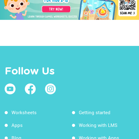
Follow Us
Worksheets
Getting started
Apps
Working with LMS
Blog
Working with Apps