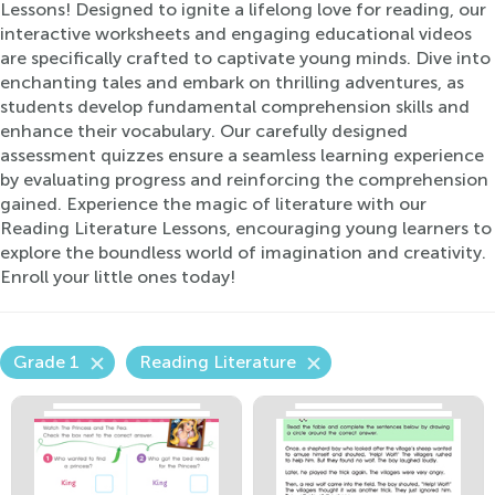
Lessons! Designed to ignite a lifelong love for reading, our
interactive worksheets and engaging educational videos
are specifically crafted to captivate young minds. Dive into
enchanting tales and embark on thrilling adventures, as
students develop fundamental comprehension skills and
enhance their vocabulary. Our carefully designed
assessment quizzes ensure a seamless learning experience
by evaluating progress and reinforcing the comprehension
gained. Experience the magic of literature with our
Reading Literature Lessons, encouraging young learners to
explore the boundless world of imagination and creativity.
Enroll your little ones today!
Grade 1
Reading Literature