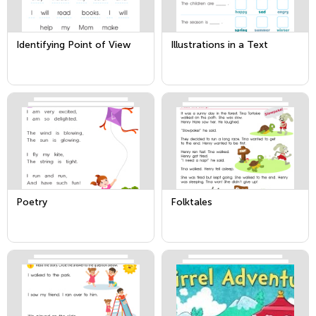
Identifying Point of View
Illustrations in a Text
Poetry
Folktales