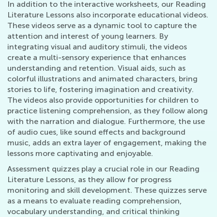
In addition to the interactive worksheets, our Reading
Literature Lessons also incorporate educational videos.
These videos serve as a dynamic tool to capture the
attention and interest of young learners. By
integrating visual and auditory stimuli, the videos
create a multi-sensory experience that enhances
understanding and retention. Visual aids, such as
colorful illustrations and animated characters, bring
stories to life, fostering imagination and creativity.
The videos also provide opportunities for children to
practice listening comprehension, as they follow along
with the narration and dialogue. Furthermore, the use
of audio cues, like sound effects and background
music, adds an extra layer of engagement, making the
lessons more captivating and enjoyable.
Assessment quizzes play a crucial role in our Reading
Literature Lessons, as they allow for progress
monitoring and skill development. These quizzes serve
as a means to evaluate reading comprehension,
vocabulary understanding, and critical thinking