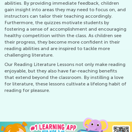
abilities. By providing immediate feedback, children
gain insight into areas they may need to focus on, and
instructors can tailor their teaching accordingly.
Furthermore, the quizzes motivate students by
fostering a sense of accomplishment and encouraging
healthy competition within the class. As children see
their progress, they become more confident in their
reading abilities and are inspired to tackle more
challenging literature.
Our Reading Literature Lessons not only make reading
enjoyable, but they also have far-reaching benefits
that extend beyond the classroom. By instilling a love
for literature, these lessons cultivate a lifelong habit of
reading for pleasure.