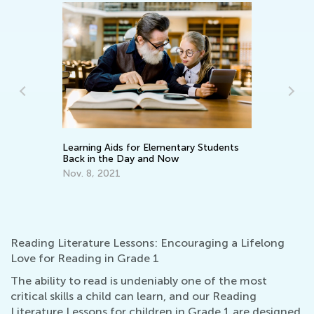
Learning Aids for Elementary Students
What Does It
Back in the Day and Now
Parent: Guidin
Encourageme
Nov. 8, 2021
March 24, 20
Reading Literature Lessons: Encouraging a Lifelong
Love for Reading in Grade 1
The ability to read is undeniably one of the most
critical skills a child can learn, and our Reading
Literature Lessons for children in Grade 1 are designed