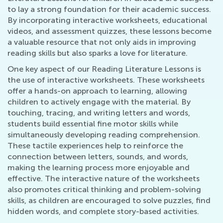
to lay a strong foundation for their academic success.
By incorporating interactive worksheets, educational
videos, and assessment quizzes, these lessons become
a valuable resource that not only aids in improving
reading skills but also sparks a love for literature.
One key aspect of our Reading Literature Lessons is
the use of interactive worksheets. These worksheets
offer a hands-on approach to learning, allowing
children to actively engage with the material. By
touching, tracing, and writing letters and words,
students build essential fine motor skills while
simultaneously developing reading comprehension.
These tactile experiences help to reinforce the
connection between letters, sounds, and words,
making the learning process more enjoyable and
effective. The interactive nature of the worksheets
also promotes critical thinking and problem-solving
skills, as children are encouraged to solve puzzles, find
hidden words, and complete story-based activities.