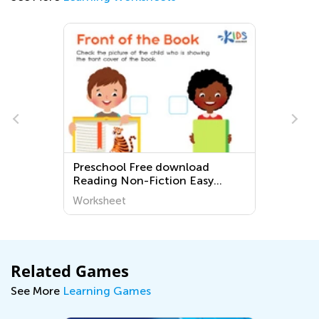
Preschool Free download
Easy Ki
Reading Non-Fiction Easy
Worksh
Worksheets
Worksheet
Worksh
Related Games
See More
Learning Games