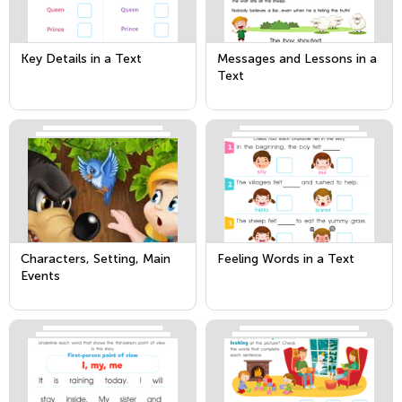
Key Details in a Text
Messages and Lessons in a
Text
Characters, Setting, Main
Feeling Words in a Text
Events