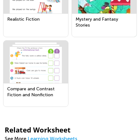
Realistic Fiction
Mystery and Fantasy
Stories
Compare and Contrast
Fiction and Nonfiction
Related Worksheet
See More
Learning Worksheets