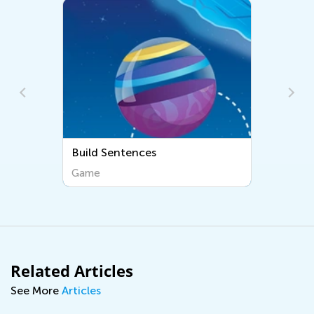
Build Sentences
Learn Rhymi
Game
Game
Related Articles
See More
Articles