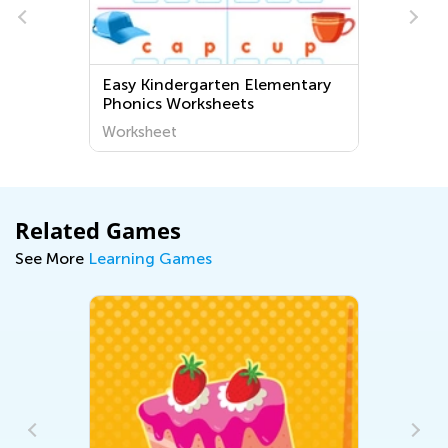
Easy Kindergarten Elementary
Phonics Worksheets
Worksheet
Related Games
See More
Learning Games