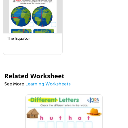
The Equator
Related Worksheet
See More
Learning Worksheets