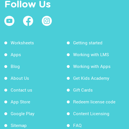
Follow Us
Worksheets
Getting started
Apps
Working with LMS
Blog
Working with Apps
About Us
Get Kids Academy
Contact us
Gift Cards
App Store
Redeem license code
Google Play
Content Licensing
Sitemap
FAQ