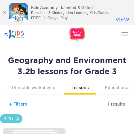
Kids Academy: Talented & Gifted
Preschool & Kindergarten Learning Kids Games
FREE - In Google Play
VIEW
Tog
nav
Geography and Environment
3.2b lessons for Grade 3
Printable worksheets
Lessons
Educational v
1 results
+
Filters
3.2b