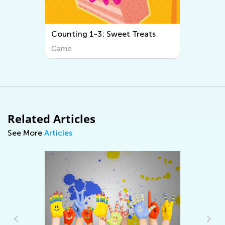
Counting 1-3: Sweet Treats
Game
Related Articles
See More
Articles