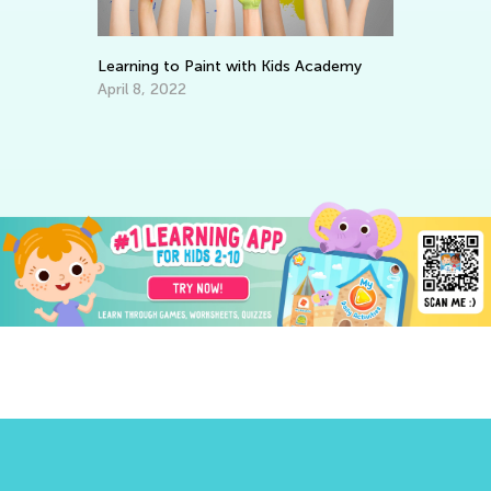
Learning to Paint with Kids Academy
Wr
April 8, 2022
Ap