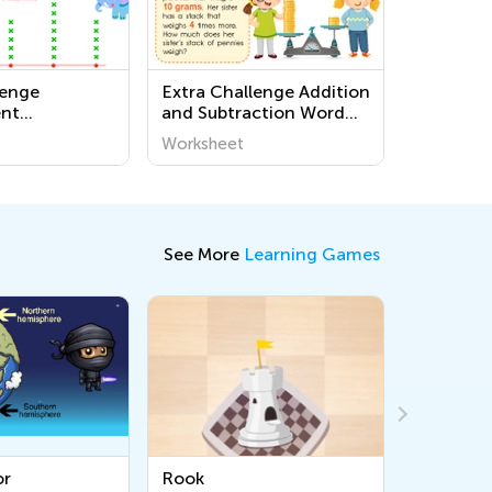
lenge
Extra Challenge Addition
nt
and Subtraction Word
 for Grade 3
Problems Worksheets
Worksheet
See More
Learning Games
Rook
Bishop