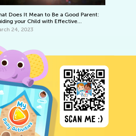
Learning to Paint with Ki
 to Be a Good Parent:
April 8, 2022
with Effective