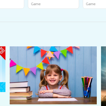
Game
Game