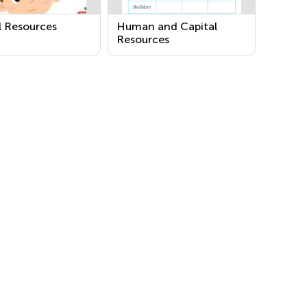
l Resources
Human and Capital
Resources