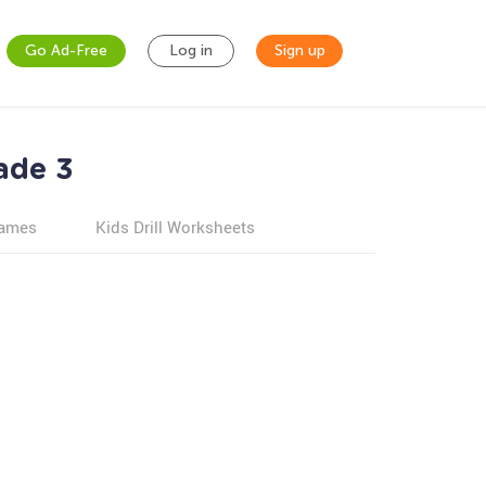
Go Ad-Free
Log in
Sign up
ade 3
games
Kids Drill Worksheets