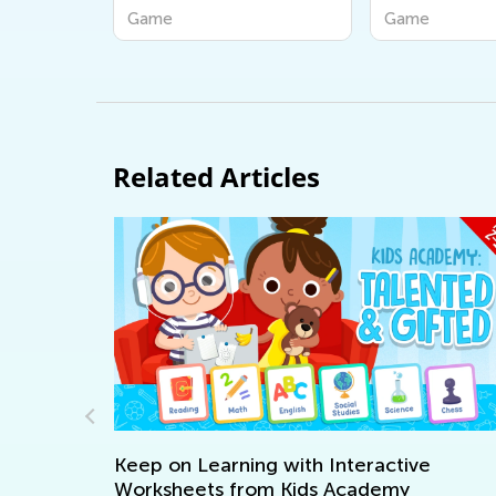
Game
Game
Related Articles
 on Learning with Interactive
sheets from Kids Academy