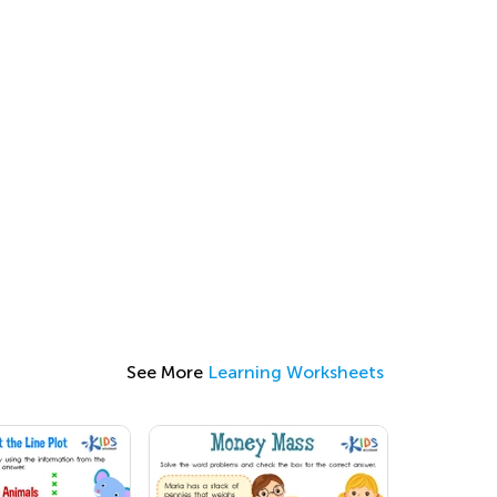
See More
Learning Worksheets