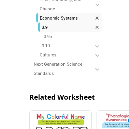
Change
Economic Systems
3.9
3.9a
3.10
Cultures
Next Generation Science
Standards
Related Worksheet