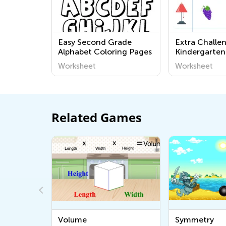
Easy Second Grade
Extra Challe
Alphabet Coloring Pages
Kindergarten
Worksheets
Worksheet
Worksheet
Related Games
Volume
Symmetry