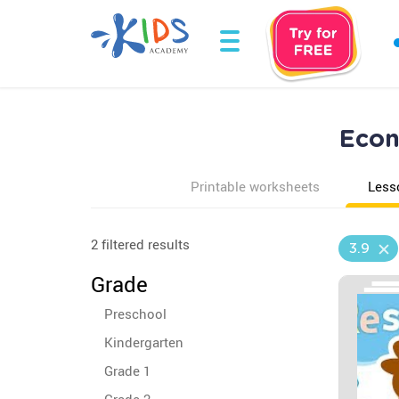
Econ
Printable worksheets
Less
2 filtered results
3.9
Grade
Preschool
Kindergarten
Grade 1