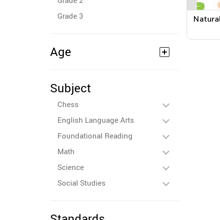
Grade 2
Grade 3
Natura
Age
Subject
Chess
English Language Arts
Foundational Reading
Math
Science
Social Studies
Standards