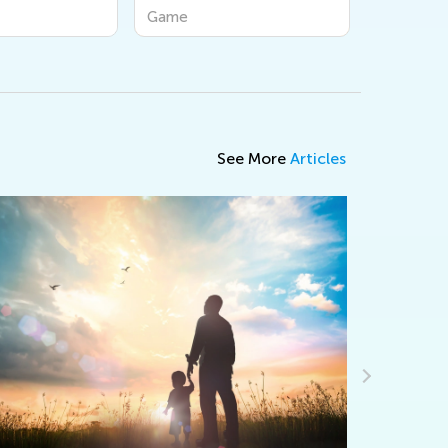
Game
Game
See More
Articles