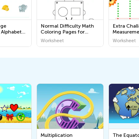
nge
Normal Difficulty Math
Extra Chal
 Alphabet
Coloring Pages for
Measureme
Grade K
Worksheets
Worksheet
Worksheet
Multiplication
The Equator