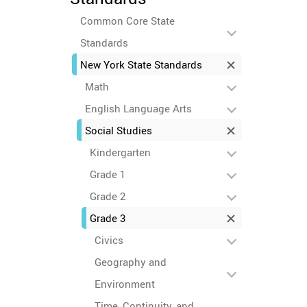
Common Core State
Standards
New York State Standards
Math
English Language Arts
Social Studies
Kindergarten
Grade 1
Grade 2
Grade 3
Civics
Geography and
Environment
Time, Continuity, and