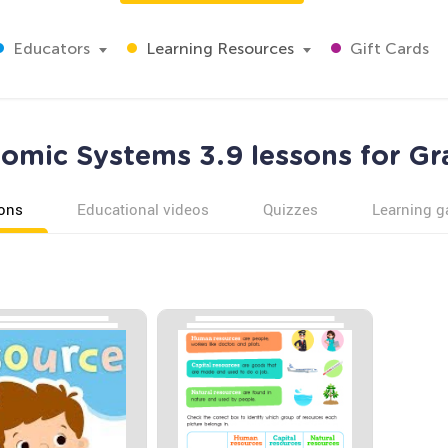
Educators
Learning Resources
Gift Cards
omic Systems 3.9 lessons for Gr
ons
Educational videos
Quizzes
Learning 