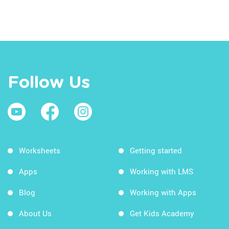
Follow Us
Worksheets
Getting started
Apps
Working with LMS
Blog
Working with Apps
About Us
Get Kids Academy