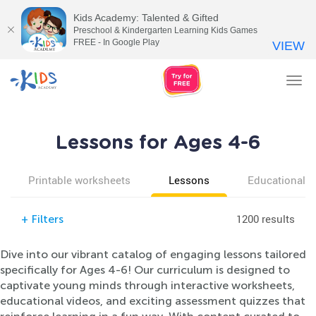
Kids Academy: Talented & Gifted
Preschool & Kindergarten Learning Kids Games
FREE - In Google Play
VIEW
Tog
nav
Lessons for Ages 4-6
Printable worksheets
Lessons
Educational v
1200 results
+
Filters
Dive into our vibrant catalog of engaging lessons tailored
specifically for Ages 4-6! Our curriculum is designed to
captivate young minds through interactive worksheets,
educational videos, and exciting assessment quizzes that