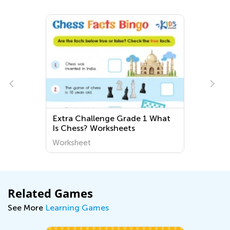
Challenge Grade 1 What
Easy Third Grade A
ss? Worksheets
Worksheets
heet
Worksheet
Related Games
See More
Learning Games