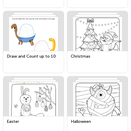
Draw and Count up to 10
Christmas
Easter
Halloween