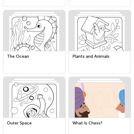
The Ocean
Plants and Animals
Outer Space
What Is Chess?