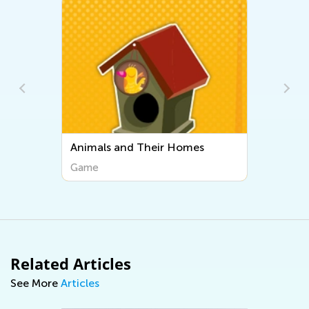
ir Homes
Piggy Bank
Game
Related Articles
See More
Articles