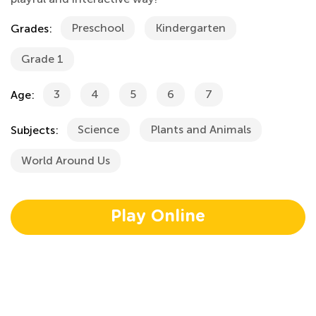
Preschool
Kindergarten
Grades:
Grade 1
3
4
5
6
7
Age:
Science
Plants and Animals
Subjects:
World Around Us
Play Online