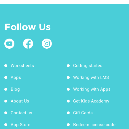
Follow Us
Worksheets
Getting started
Apps
Working with LMS
Blog
Working with Apps
About Us
Get Kids Academy
Contact us
Gift Cards
App Store
Redeem license code