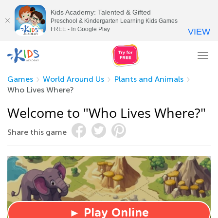
Kids Academy: Talented & Gifted
Preschool & Kindergarten Learning Kids Games
FREE - In Google Play
VIEW
Tog
nav
Games
World Around Us
Plants and Animals
Who Lives Where?
Welcome to "Who Lives Where?"
Share this game
► Play Online