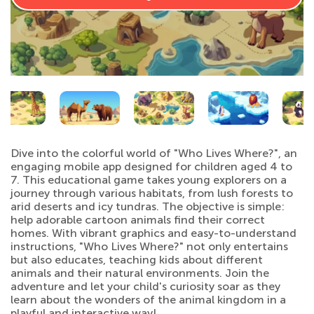
Dive into the colorful world of "Who Lives Where?", an
engaging mobile app designed for children aged 4 to
7. This educational game takes young explorers on a
journey through various habitats, from lush forests to
arid deserts and icy tundras. The objective is simple:
help adorable cartoon animals find their correct
homes. With vibrant graphics and easy-to-understand
instructions, "Who Lives Where?" not only entertains
but also educates, teaching kids about different
animals and their natural environments. Join the
adventure and let your child's curiosity soar as they
learn about the wonders of the animal kingdom in a
playful and interactive way!