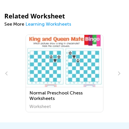
Related Worksheet
See More
Learning Worksheets
Normal Preschool Chess
Worksheets
Worksheet