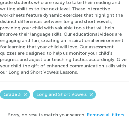
grade students who are ready to take their reading and
writing abilities to the next level. These interactive
worksheets feature dynamic exercises that highlight the
distinct differences between long and short vowels,
providing your child with valuable tools that will help
improve their language skills. Our educational videos are
engaging and fun, creating an inspirational environment
for learning that your child will love. Our assessment
quizzes are designed to help us monitor your child's
progress and adjust our teaching tactics accordingly. Give
your child the gift of enhanced communication skills with
our Long and Short Vowels Lessons.
Grade 3
Long and Short Vowels
Sorry, no results match your search.
Remove all filters