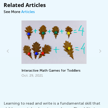
Related Articles
See More
Articles
Interactive Math Games for Toddlers
Wh
Pa
Oct. 29, 2021
En
Ma
Learning to read and write is a fundamental skill that