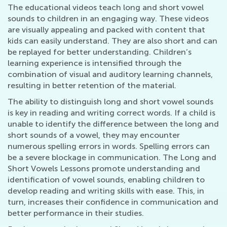
The educational videos teach long and short vowel
sounds to children in an engaging way. These videos
are visually appealing and packed with content that
kids can easily understand. They are also short and can
be replayed for better understanding. Children’s
learning experience is intensified through the
combination of visual and auditory learning channels,
resulting in better retention of the material.
The ability to distinguish long and short vowel sounds
is key in reading and writing correct words. If a child is
unable to identify the difference between the long and
short sounds of a vowel, they may encounter
numerous spelling errors in words. Spelling errors can
be a severe blockage in communication. The Long and
Short Vowels Lessons promote understanding and
identification of vowel sounds, enabling children to
develop reading and writing skills with ease. This, in
turn, increases their confidence in communication and
better performance in their studies.