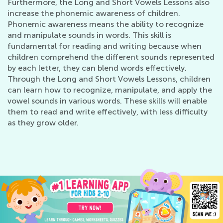
Furthermore, the Long and Short Vowels Lessons also
increase the phonemic awareness of children.
Phonemic awareness means the ability to recognize
and manipulate sounds in words. This skill is
fundamental for reading and writing because when
children comprehend the different sounds represented
by each letter, they can blend words effectively.
Through the Long and Short Vowels Lessons, children
can learn how to recognize, manipulate, and apply the
vowel sounds in various words. These skills will enable
them to read and write effectively, with less difficulty
as they grow older.