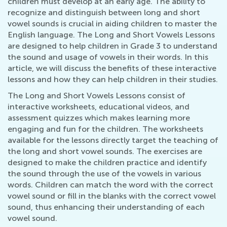
children must develop at an early age. The ability to
recognize and distinguish between long and short
vowel sounds is crucial in aiding children to master the
English language. The Long and Short Vowels Lessons
are designed to help children in Grade 3 to understand
the sound and usage of vowels in their words. In this
article, we will discuss the benefits of these interactive
lessons and how they can help children in their studies.
The Long and Short Vowels Lessons consist of
interactive worksheets, educational videos, and
assessment quizzes which makes learning more
engaging and fun for the children. The worksheets
available for the lessons directly target the teaching of
the long and short vowel sounds. The exercises are
designed to make the children practice and identify
the sound through the use of the vowels in various
words. Children can match the word with the correct
vowel sound or fill in the blanks with the correct vowel
sound, thus enhancing their understanding of each
vowel sound.