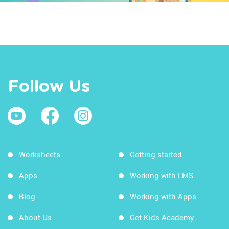
Follow Us
Worksheets
Getting started
Apps
Working with LMS
Blog
Working with Apps
About Us
Get Kids Academy