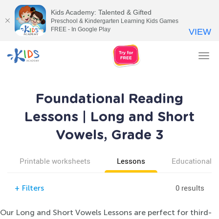
Kids Academy: Talented & Gifted
Preschool & Kindergarten Learning Kids Games
FREE - In Google Play
VIEW
Tog
nav
Foundational Reading
Lessons | Long and Short
Vowels, Grade 3
Printable worksheets
Lessons
Educational v
0 results
+
Filters
Our Long and Short Vowels Lessons are perfect for third-