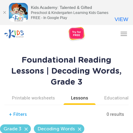
Kids Academy: Talented & Gifted
Preschool & Kindergarten Learning Kids Games
FREE - In Google Play
VIEW
Tog
nav
Foundational Reading
Lessons | Decoding Words,
Grade 3
Printable worksheets
Lessons
Educational v
0 results
+
Filters
Grade 3
Decoding Words