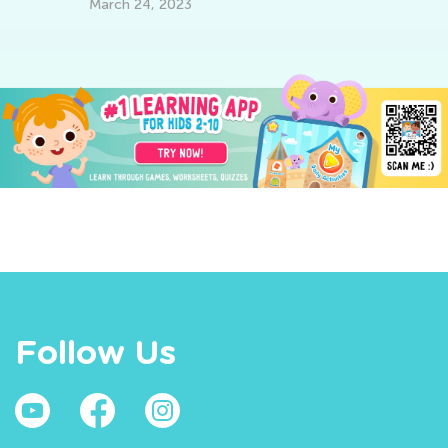
March 24, 2023
Follow Us