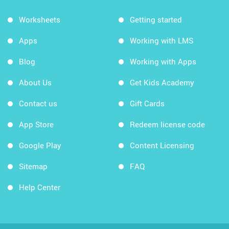
Worksheets
Getting started
Apps
Working with LMS
Blog
Working with Apps
About Us
Get Kids Academy
Contact us
Gift Cards
App Store
Redeem license code
Google Play
Content Licensing
Sitemap
FAQ
Help Center