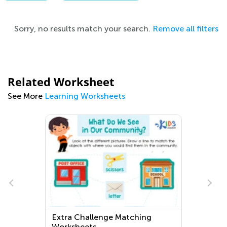
Sorry, no results match your search.
Remove all filters
Related Worksheet
See More
Learning Worksheets
Extra Challenge Matching
Worksheets