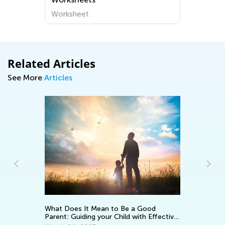
Worksheet
Related Articles
See More
Articles
Ad
Pi
What Does It Mean to Be a Good
Parent: Guiding your Child with Effective
Se
Encouragement