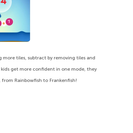
g more tiles, subtract by removing tiles and
s kids get more confident in one mode, they
, from Rainbowfish to Frankenfish!