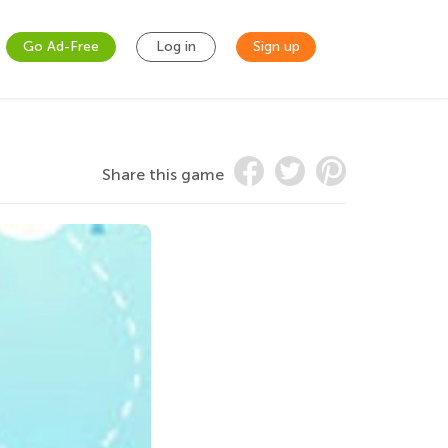
Go Ad-Free
Log in
Sign up
Share this game