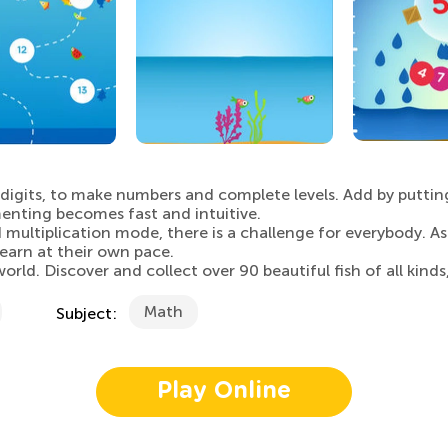
d digits, to make numbers and complete levels. Add by puttin
menting becomes fast and intuitive.
multiplication mode, there is a challenge for everybody. A
earn at their own pace.
d. Discover and collect over 90 beautiful fish of all kinds
Math
Subject:
Play Online