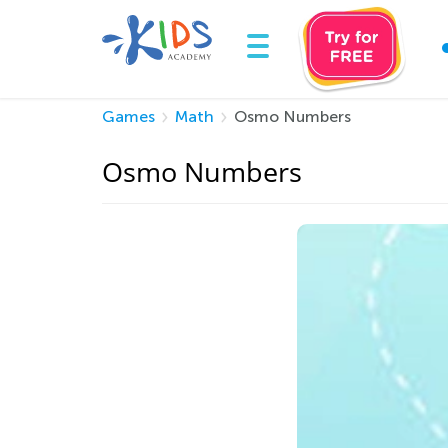
Games
Math
Osmo Numbers
Osmo Numbers