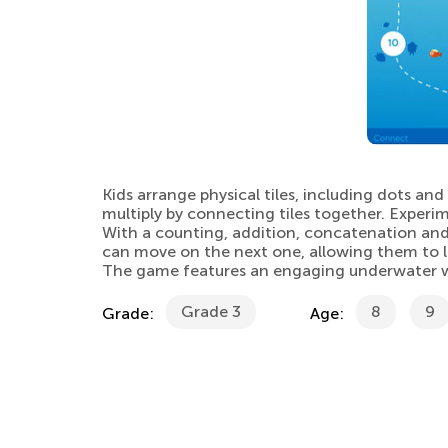
Kids arrange physical tiles, including dots an
multiply by connecting tiles together. Experi
With a counting, addition, concatenation and 
can move on the next one, allowing them to l
The game features an engaging underwater worl
Grade 3
8
9
Grade:
Age: