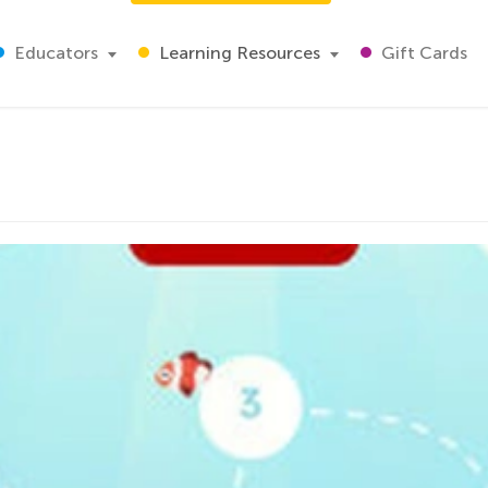
Educators
Learning Resources
Gift Cards