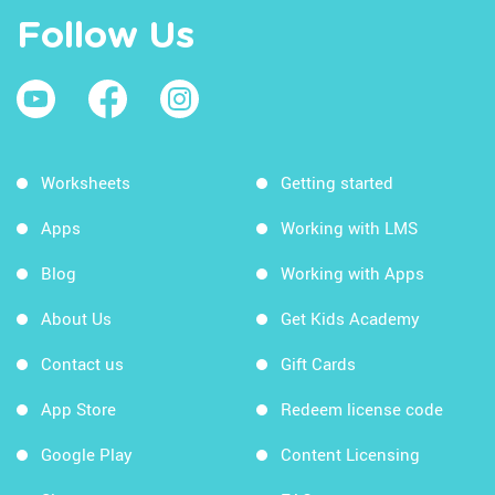
Follow Us
Worksheets
Getting started
Apps
Working with LMS
Blog
Working with Apps
About Us
Get Kids Academy
Contact us
Gift Cards
App Store
Redeem license code
Google Play
Content Licensing