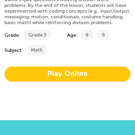
problems. By the end of the lesson, students will have
experimented with coding concepts (e.g., input/output,
messaging, motion, conditionals, costume handling,
basic math) while reinforcing division problems.
Grade 3
8
9
Grade:
Age:
Math
Subject:
Play Online