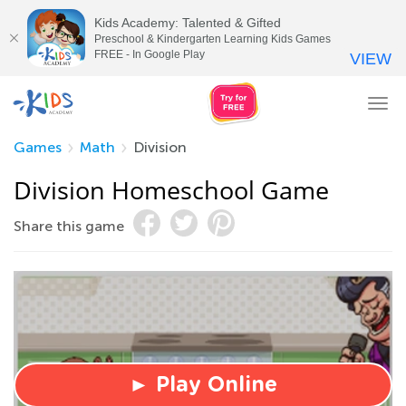
Kids Academy: Talented & Gifted
Preschool & Kindergarten Learning Kids Games
FREE - In Google Play
VIEW
Tog
nav
Games
Math
Division
Division Homeschool Game
Share this game
► Play Online