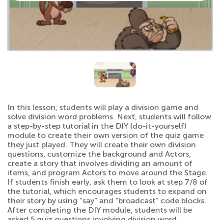
In this lesson, students will play a division game and
solve division word problems. Next, students will follow
a step-by-step tutorial in the DIY (do-it-yourself)
module to create their own version of the quiz game
they just played. They will create their own division
questions, customize the background and Actors,
create a story that involves dividing an amount of
items, and program Actors to move around the Stage.
If students finish early, ask them to look at step 7/8 of
the tutorial, which encourages students to expand on
their story by using “say” and “broadcast” code blocks.
After completing the DIY module, students will be
asked 5 quiz questions involving division word