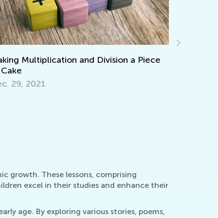
Adventure
teractive Math Games for Toddlers
Picture B
t. 29, 2021
Sept. 19,
mic growth. These lessons, comprising
ldren excel in their studies and enhance their
arly age. By exploring various stories, poems,