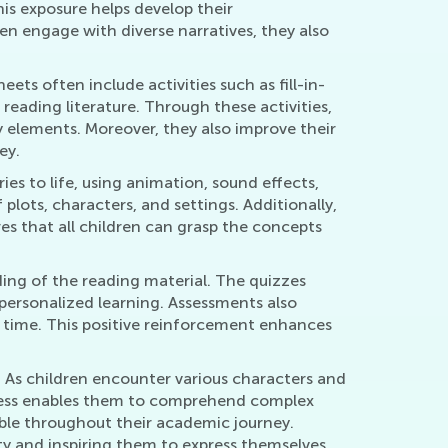
his exposure helps develop their
en engage with diverse narratives, they also
s often include activities such as fill-in-
 reading literature. Through these activities,
y elements. Moreover, they also improve their
ey.
s to life, using animation, sound effects,
plots, characters, and settings. Additionally,
es that all children can grasp the concepts
ding of the reading material. The quizzes
 personalized learning. Assessments also
time. This positive reinforcement enhances
s. As children encounter various characters and
process enables them to comprehend complex
uable throughout their academic journey.
ity and inspiring them to express themselves