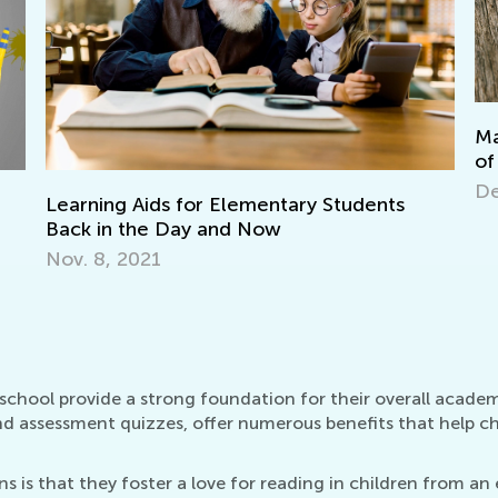
Making Multiplication and Division a Piece
of Cake
Dec. 29, 2021
In
Oc
eschool provide a strong foundation for their overall acade
nd assessment quizzes, offer numerous benefits that help chi
 is that they foster a love for reading in children from an e