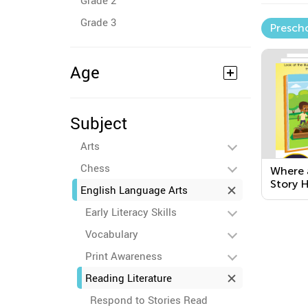
Grade 2
Grade 3
Presch
Age
Subject
Arts
Chess
Where 
Story 
English Language Arts
Early Literacy Skills
Vocabulary
Print Awareness
Reading Literature
Respond to Stories Read