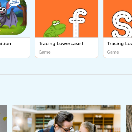
rcase f
Tracing Lowercase s
Tracing Lo
Game
Game