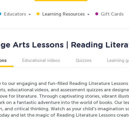
Educators
Learning Resources
Gift Cards
ge Arts Lessons | Reading Litera
ons
Educational videos
Quizzes
Learning 
to our engaging and fun-filled Reading Literature Lessons 
ts, educational videos, and assessment quizzes are designed
love for literature. Through captivating stories, vibrant illus
ark on a fantastic adventure into the world of books. Our 
, and critical thinking. Watch as your child's imagination 
oday and let the magic of Reading Literature Lessons create 