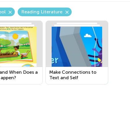
ool
Reading Literature
and When Does a
Make Connections to
Happen?
Text and Self