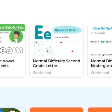
e Vowel
Normal Difficulty Second
Normal Diff
eets
Grade Letter
Kindergart
Recognition Worksheets
Letter Wor
Worksheet
Worksheet
Worksheet