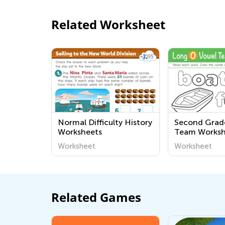
Related Worksheet
Normal Difficulty History
Second Grad
Worksheets
Team Worksh
Worksheet
Worksheet
Related Games