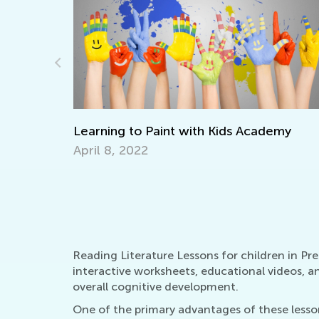
emy
Learning Aids for Elementary Students
Back in the Day and Now
Nov. 8, 2021
Reading Literature Lessons for children in Pr
interactive worksheets, educational videos, a
overall cognitive development.
One of the primary advantages of these lessons