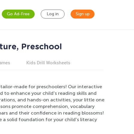
Go Ad-Free
Log in
Sign up
ture, Preschool
games
Kids Drill Worksheets
tailor-made for preschoolers! Our interactive
 to enhance your child's reading skills and
trations, and hands-on activities, your little one
lessons promote comprehension, vocabulary
soars and their confidence in reading blossoms!
a solid foundation for your child's literacy