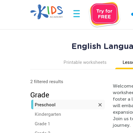
English Langua
Printable worksheets
Less
2 filtered results
Welcome 
workshee
Grade
foster a 
Preschool
will emb
expansion
Kindergarten
Join us t
Grade 1
journey.