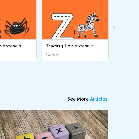
wercase z
Tracing Uppercase E
Tracing 
Game
Game
See More
Articles