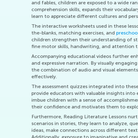
and fables, children are exposed to a wide ran
comprehension skills, expands their vocabulary
learn to appreciate different cultures and pe
The interactive worksheets used in these less
the-blanks, matching exercises, and
preschool
children strengthen their understanding of st
fine motor skills, handwriting, and attention t
Accompanying educational videos further enhan
and expressive narration. By visually engaging
the combination of audio and visual elements i
effectively.
The assessment quizzes integrated into these l
provide educators with valuable insights into 
imbue children with a sense of accomplishme
their confidence and motivates them to explo
Furthermore, Reading Literature Lessons nurtur
scenarios in stories, they learn to analyze, 
ideas, make connections across different texts
Additionally, exposure to imaginative and crea