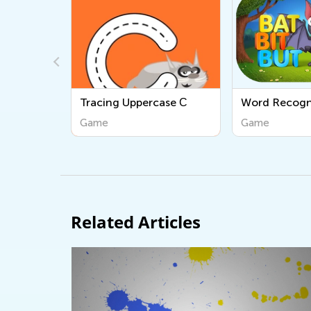
ase С
Word Recognition
Tracing Lowe
Game
Game
Related Articles