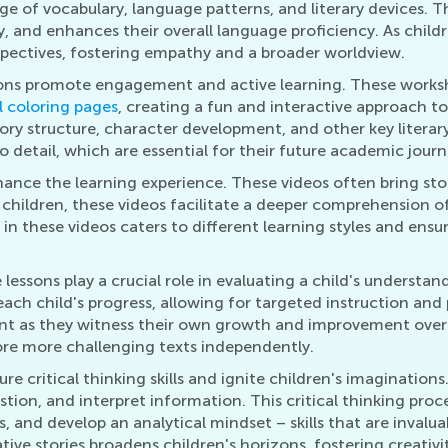
ge of vocabulary, language patterns, and literary devices. T
, and enhances their overall language proficiency. As childr
rspectives, fostering empathy and a broader worldview.
ons promote engagement and active learning. These worksheet
 coloring pages
, creating a fun and interactive approach to
ory structure, character development, and other key literar
o detail, which are essential for their future academic journ
ce the learning experience. These videos often bring storie
 children, these videos facilitate a deeper comprehension of 
n these videos caters to different learning styles and ensur
essons play a crucial role in evaluating a child's understan
each child's progress, allowing for targeted instruction and
nt as they witness their own growth and improvement over 
re more challenging texts independently.
e critical thinking skills and ignite children's imagination
question, and interpret information. This critical thinking 
, and develop an analytical mindset – skills that are inval
tive stories broadens children's horizons, fostering creativ