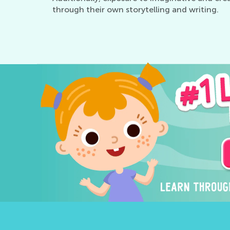
through their own storytelling and writing.