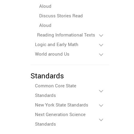
Aloud
Discuss Stories Read
Aloud
Reading Informational Texts
Logic and Early Math
World around Us
Standards
Common Core State
Standards
New York State Standards
Next Generation Science
Standards