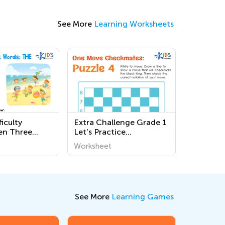
See More
Learning Worksheets
iculty
Extra Challenge Grade 1
en Three
Let's Practice
ds Phonics
Checkmates!
Worksheet
s
Worksheets
See More
Learning Games