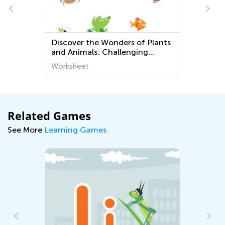
Discover the Wonders of Plants
and Animals: Challenging
Printable Worksheets for
Worksheet
Preschoolers at Kids Academy
Related Games
See More
Learning Games