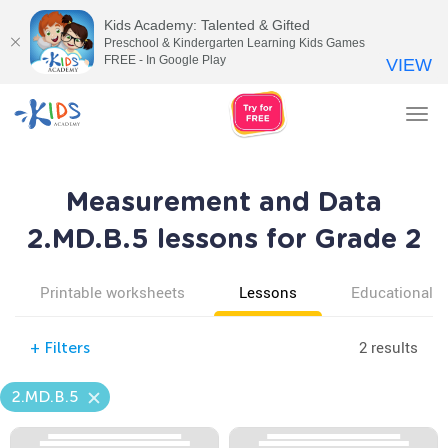
Kids Academy: Talented & Gifted
Preschool & Kindergarten Learning Kids Games
FREE - In Google Play
VIEW
Tog
nav
Measurement and Data
2.MD.B.5 lessons for Grade 2
Printable worksheets
Lessons
Educational v
2 results
+
Filters
2.MD.B.5