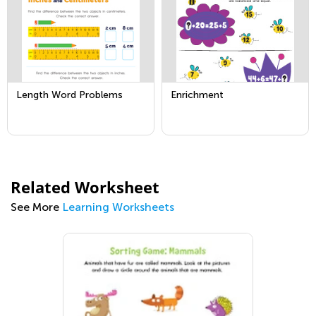
Length Word Problems
Enrichment
Related Worksheet
See More
Learning Worksheets