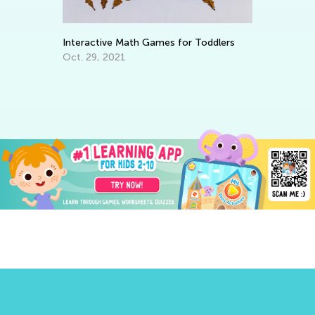
Interactive Math Games for Toddlers
Le
Ba
Oct. 29, 2021
No