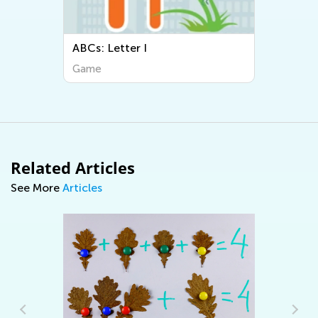
ABCs: Letter I
Game
Related Articles
See More
Articles