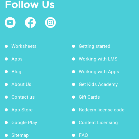
Follow Us
Worksheets
Getting started
Apps
Working with LMS
Blog
Working with Apps
About Us
Get Kids Academy
Contact us
Gift Cards
App Store
Redeem license code
Google Play
Content Licensing
Sitemap
FAQ