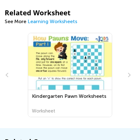
Related Worksheet
See More
Learning Worksheets
Kindergarten Pawn Worksheets
Worksheet