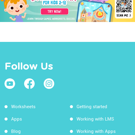
Follow Us
Worksheets
Getting started
Apps
Working with LMS
Blog
Working with Apps