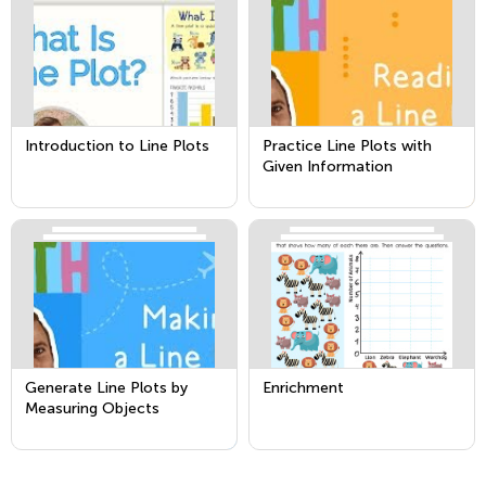
Introduction to Line Plots
Practice Line Plots with
Given Information
Generate Line Plots by
Enrichment
Measuring Objects