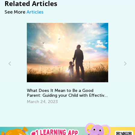
Related Articles
See More
Articles
Ke
Wo
What Does It Mean to Be a Good
Parent: Guiding your Child with Effective
Ma
Encouragement
March 24, 2023