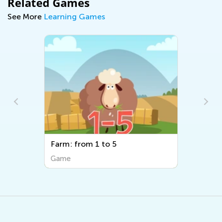
Related Games
See More
Learning Games
Farm: from 1 to 5
Game