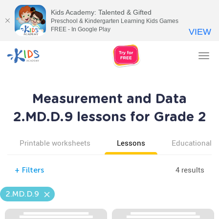
Kids Academy: Talented & Gifted
Preschool & Kindergarten Learning Kids Games
FREE - In Google Play
VIEW
Tog
nav
Measurement and Data
2.MD.D.9 lessons for Grade 2
Printable worksheets
Lessons
Educational v
4 results
+
Filters
2.MD.D.9