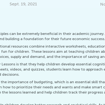
Nov. 29, 2021
iples can be extremely beneficial in their academic journe
and building a foundation for their future economic success
onal resources combine interactive worksheets, education
fun for children. These lessons aim at teaching children a
vices, supply and demand, and the importance of saving an
sons is that they help children develop essential cognitive 
heets, videos, and quizzes, students learn how to approach
 decisions.
the importance of budgeting, which is an essential skill th
rn how to prioritize their needs and wants and make smart 
the lessons learned and help children track their progress a
children develop better research and analytical skills. As t