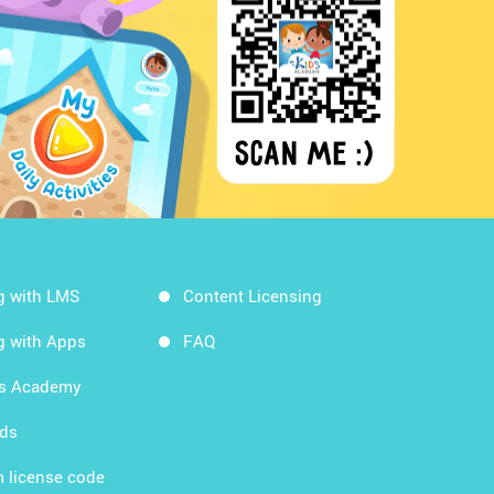
g with LMS
Content Licensing
g with Apps
FAQ
ds Academy
rds
 license code