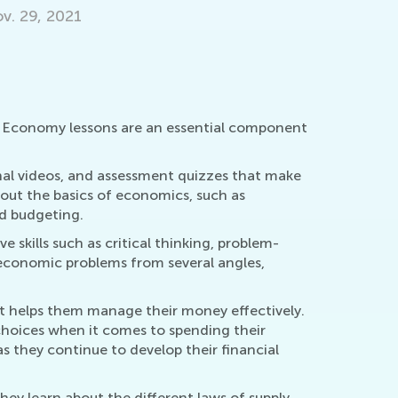
Guiding y
Encoura
March 24
y. Economy lessons are an essential component
.
al videos, and assessment quizzes that make
bout the basics of economics, such as
d budgeting.
skills such as critical thinking, problem-
 economic problems from several angles,
at helps them manage their money effectively.
choices when it comes to spending their
s they continue to develop their financial
hey learn about the different laws of supply