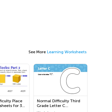
See More
Learning Worksheets
iculty Place
Normal Difficulty Third
sheets for 3rd
Grade Letter C
Worksheets