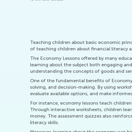
Sept. 19, 2021
Teaching children about basic economic princ
of teaching children about financial literacy 
The Economy Lessons offered by many educati
learning about the subject both engaging and 
understanding the concepts of goods and ser
One of the fundamental benefits of Economy Les
solving, and decision-making. By using works
evaluate available options, and make informed
For instance, economy lessons teach children 
Through interactive worksheets, children lea
money. The assessment quizzes also reinforce 
literacy skills.
Moreover, learning about the economy can help 