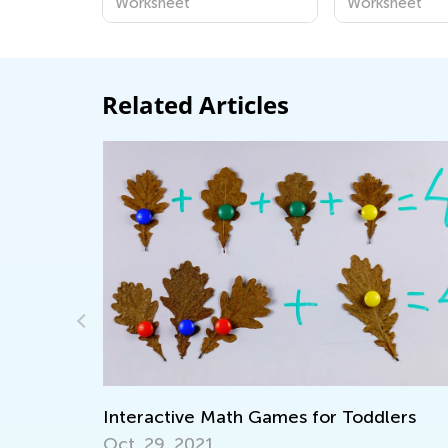
Worksheet
Worksheet
Related Articles
Adventures in Reading: 20 Wonderful
lers
Picture Books