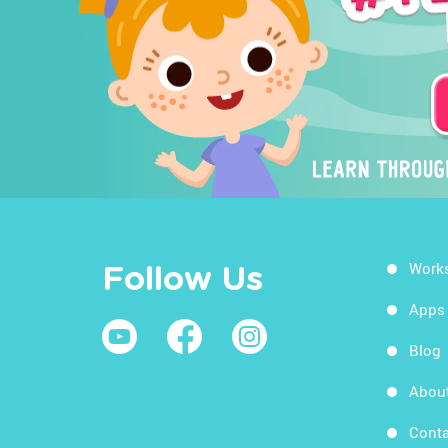
Work
Follow Us
Apps
Blog
Abou
Conta