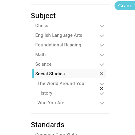
Grade 
Subject
Chess
English Language Arts
Foundational Reading
Math
Science
Social Studies
The World Around You
History
Who You Are
Standards
Common Core State