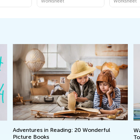
Worksheet
Worksheet
Walk up the Reading Mastery Ladder
Le
Together with T&G
Ap