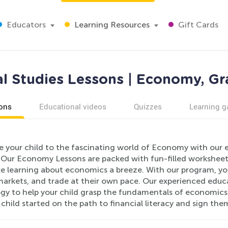
Educators
Learning Resources
Gift Cards
al Studies Lessons | Economy, Gr
ons
Educational videos
Quizzes
Learning 
e your child to the fascinating world of Economy with our 
 Our Economy Lessons are packed with fun-filled worksheet
e learning about economics a breeze. With our program, your
arkets, and trade at their own pace. Our experienced educ
gy to help your child grasp the fundamentals of economics i
 child started on the path to financial literacy and sign t