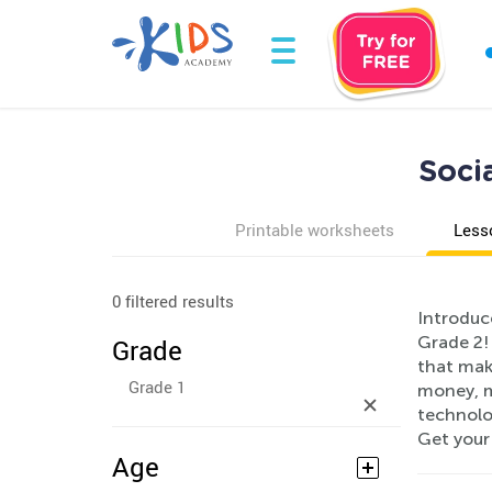
Soci
Printable worksheets
Less
0 filtered results
Introduc
Grade 2!
Grade
that mak
Grade 1
money, m
technolo
Get your
Age