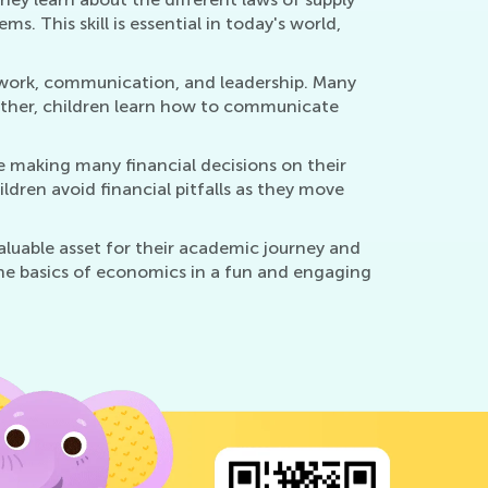
 This skill is essential in today's world,
amwork, communication, and leadership. Many
ether, children learn how to communicate
be making many financial decisions on their
ren avoid financial pitfalls as they move
valuable asset for their academic journey and
 the basics of economics in a fun and engaging