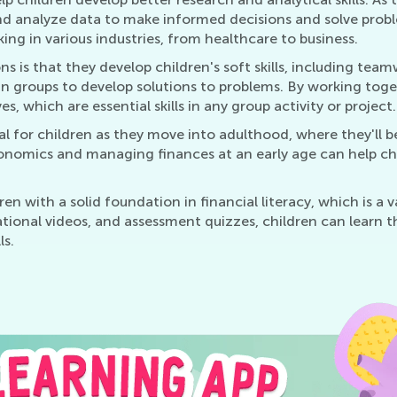
 analyze data to make informed decisions and solve problems.
ing in various industries, from healthcare to business.
s is that they develop children's soft skills, including te
n groups to develop solutions to problems. By working tog
s, which are essential skills in any group activity or project.
al for children as they move into adulthood, where they'll 
omics and managing finances at an early age can help child
n with a solid foundation in financial literacy, which is a 
cational videos, and assessment quizzes, children can learn
ls.