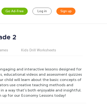
Go Ad-Free
Log in
Sign up
ade 2
games
Kids Drill Worksheets
engaging and interactive lessons designed for
s, educational videos and assessment quizzes
 child will learn about the basic concepts of
ators use creative teaching methods and
n a way that's both enjoyable and insightful.
hem up for our Economy Lessons today!