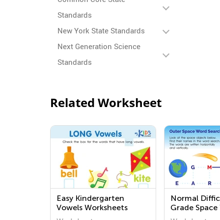
Standards
New York State Standards
Next Generation Science
Standards
Related Worksheet
Easy Kindergarten
Normal Diffic
Vowels Worksheets
Grade Space