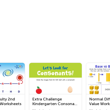
ulty 2nd
Extra Challenge
Normal Diff
 Worksheets
Kindergarten Consonant
Value Work
Sounds Worksheets
Grade