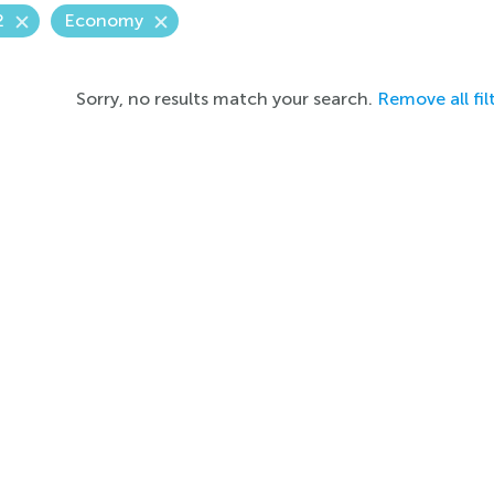
2
Economy
Sorry, no results match your search.
Remove all fil