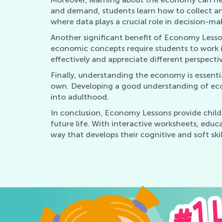
and demand, students learn how to collect and
where data plays a crucial role in decision-mak
Another significant benefit of Economy Lesson
economic concepts require students to work i
effectively and appreciate different perspective
Finally, understanding the economy is essenti
own. Developing a good understanding of econ
into adulthood.
In conclusion, Economy Lessons provide childre
future life. With interactive worksheets, edu
way that develops their cognitive and soft skil