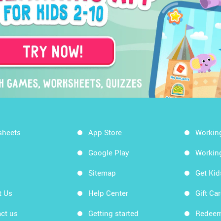
sheets
App Store
Workin
Google Play
Workin
Sitemap
Get Ki
t Us
Help Center
Gift Ca
ct us
Getting started
Redeem