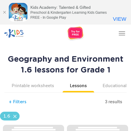
Kids Academy: Talented & Gifted
Preschool & Kindergarten Learning Kids Games
FREE - In Google Play
VIEW
Tog
nav
Geography and Environment
1.6 lessons for Grade 1
Printable worksheets
Lessons
Educational v
3 results
+
Filters
1.6