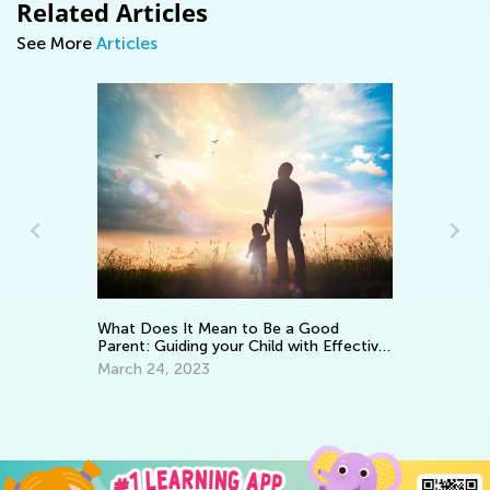
Related Articles
See More
Articles
Le
Ba
What Does It Mean to Be a Good
Parent: Guiding your Child with Effective
No
Encouragement
March 24, 2023