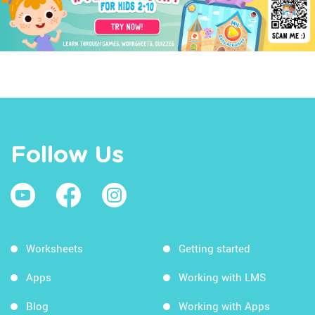
Follow Us
Worksheets
Getting started
Apps
Working with LMS
Blog
Working with Apps