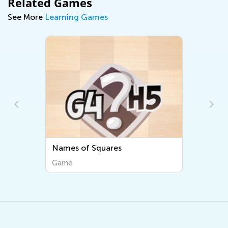
Related Games
See More
Learning Games
Names of Squares
Game