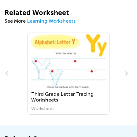
Related Worksheet
See More
Learning Worksheets
Third Grade Letter Tracing
-
Worksheets
Worksheet