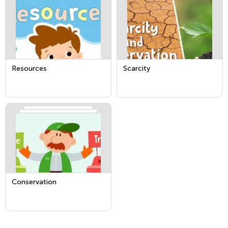
Resources
Scarcity
Conservation