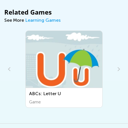
Related Games
See More
Learning Games
ABCs: Letter U
Game