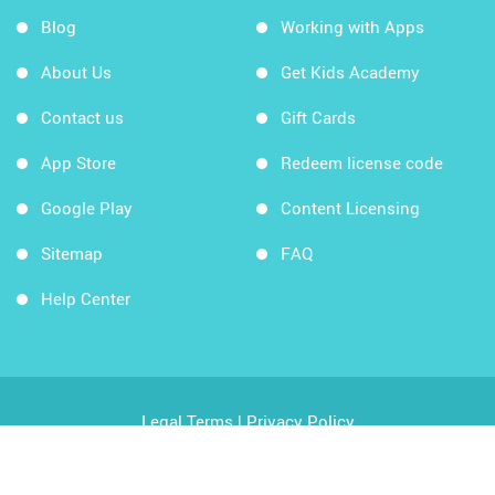
Blog
Working with Apps
About Us
Get Kids Academy
Contact us
Gift Cards
App Store
Redeem license code
Google Play
Content Licensing
Sitemap
FAQ
Help Center
Legal Terms
|
Privacy Policy
Copyright © 2026 Kids Academy Company. All rights
reserved