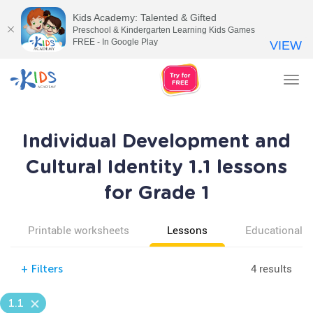
Kids Academy: Talented & Gifted
Preschool & Kindergarten Learning Kids Games
FREE - In Google Play
VIEW
Tog
nav
Individual Development and
Cultural Identity 1.1 lessons
for Grade 1
Printable worksheets
Lessons
Educational v
4 results
+
Filters
1.1