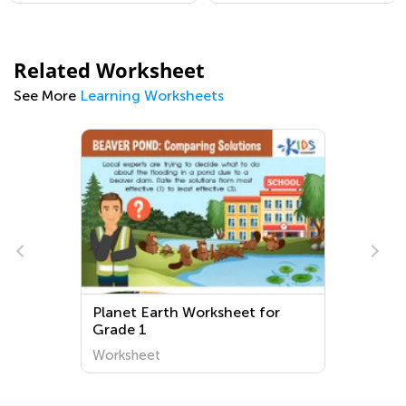
Related Worksheet
See More
Learning Worksheets
Planet Earth Worksheet for
Grade 1
Worksheet