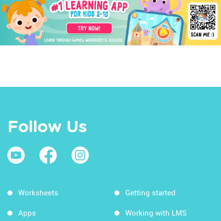
Follow Us
Worksheets
Getting started
Apps
Working with LMS