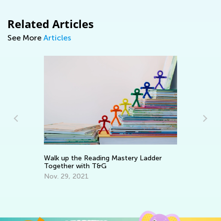
Related Articles
See More
Articles
Walk up the Reading Mastery Ladder
Wr
Together with T&G
Ap
Nov. 29, 2021