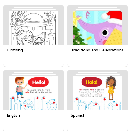
Clothing
Traditions and Celebrations
English
Spanish