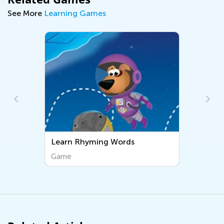
See More
Learning Games
Words
Sight Words
Game