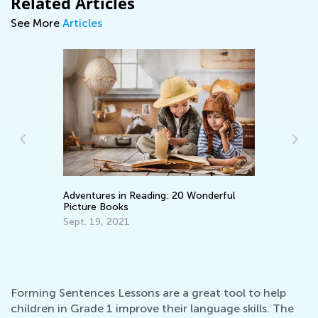
Related Articles
See More
Articles
n Reading: 20 Wonderful
Learning Aids for Elementary
s
Back in the Day and Now
21
Nov. 8, 2021
Forming Sentences Lessons are a great tool to help
children in Grade 1 improve their language skills. The