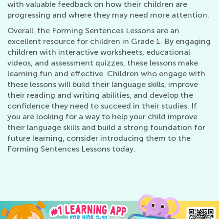
with valuable feedback on how their children are
progressing and where they may need more attention.
Overall, the Forming Sentences Lessons are an
excellent resource for children in Grade 1. By engaging
children with interactive worksheets, educational
videos, and assessment quizzes, these lessons make
learning fun and effective. Children who engage with
these lessons will build their language skills, improve
their reading and writing abilities, and develop the
confidence they need to succeed in their studies. If
you are looking for a way to help your child improve
their language skills and build a strong foundation for
future learning, consider introducing them to the
Forming Sentences Lessons today.