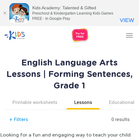
Kids Academy: Talented & Gifted
Preschool & Kindergarten Learning Kids Games
FREE - In Google Play
VIEW
Tog
nav
English Language Arts
Lessons | Forming Sentences,
Grade 1
Printable worksheets
Lessons
Educational v
0 results
+
Filters
Looking for a fun and engaging way to teach your child