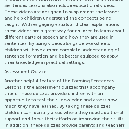
Sentences Lessons also include educational videos.
These videos are designed to supplement the lessons
and help children understand the concepts being
taught. With engaging visuals and clear explanations,
these videos are a great way for children to learn about
different parts of speech and how they are used in
sentences. By using videos alongside worksheets,
children will have a more complete understanding of
sentence formation and be better equipped to apply
their knowledge in practical settings.
Assessment Quizzes
Another helpful feature of the Forming Sentences
Lessons is the assessment quizzes that accompany
them. These quizzes provide children with an
opportunity to test their knowledge and assess how
much they have learned. By taking these quizzes,
children can identify areas where they need additional
support and focus their efforts on improving their skills.
In addition, these quizzes provide parents and teachers