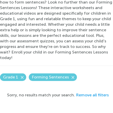
how to form sentences? Look no further than our Forming
Sentences Lessons! These interactive worksheets and
educational videos are designed specifically for children in
Grade 1, using fun and relatable themes to keep your child
engaged and interested. Whether your child needs a little
extra help or is simply looking to improve their sentence
skills, our lessons are the perfect educational tool. Plus,
with our assessment quizzes, you can assess your child's
progress and ensure they're on track to success. So why
wait? Enroll your child in our Forming Sentences Lessons
today!
Grade 1
Forming Sentences
Sorry, no results match your search.
Remove all filters