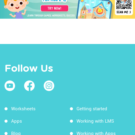
Follow Us
Worksheets
Getting started
Apps
Working with LMS
Blog
Working with Apps