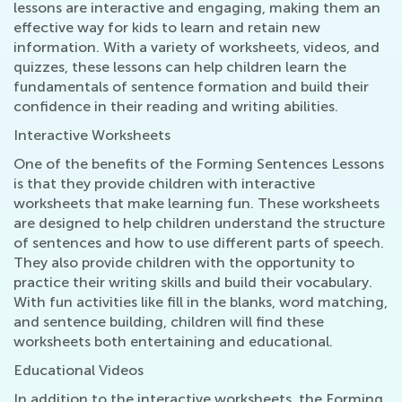
lessons are interactive and engaging, making them an
effective way for kids to learn and retain new
information. With a variety of worksheets, videos, and
quizzes, these lessons can help children learn the
fundamentals of sentence formation and build their
confidence in their reading and writing abilities.
Interactive Worksheets
One of the benefits of the Forming Sentences Lessons
is that they provide children with interactive
worksheets that make learning fun. These worksheets
are designed to help children understand the structure
of sentences and how to use different parts of speech.
They also provide children with the opportunity to
practice their writing skills and build their vocabulary.
With fun activities like fill in the blanks, word matching,
and sentence building, children will find these
worksheets both entertaining and educational.
Educational Videos
In addition to the interactive worksheets, the Forming