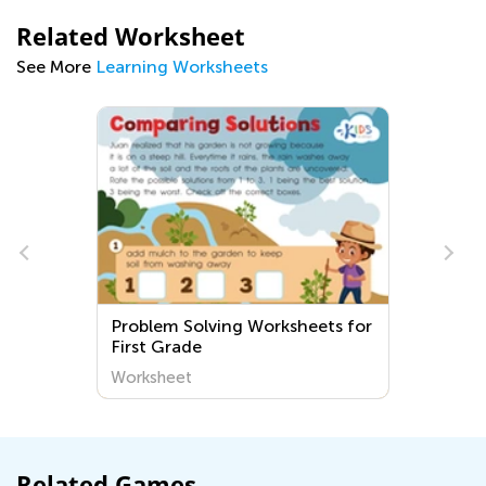
Related Worksheet
See More
Learning Worksheets
m Solving Worksheets for
Extra Challenge Gra
Grade
step Word Problems
heet
Worksheet
Related Games