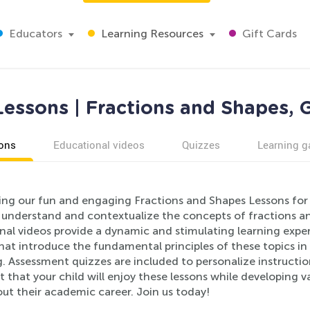
Educators
Learning Resources
Gift Cards
essons | Fractions and Shapes, 
ons
Educational videos
Quizzes
Learning 
ing our fun and engaging Fractions and Shapes Lessons for 
 understand and contextualize the concepts of fractions an
nal videos provide a dynamic and stimulating learning expe
that introduce the fundamental principles of these topics i
. Assessment quizzes are included to personalize instructio
 that your child will enjoy these lessons while developing va
ut their academic career. Join us today!