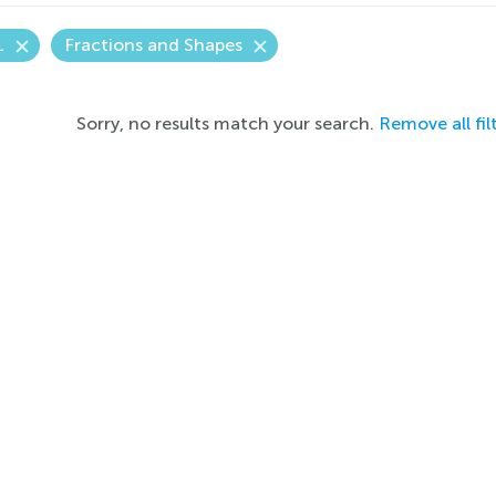
1
Fractions and Shapes
Sorry, no results match your search.
Remove all fil