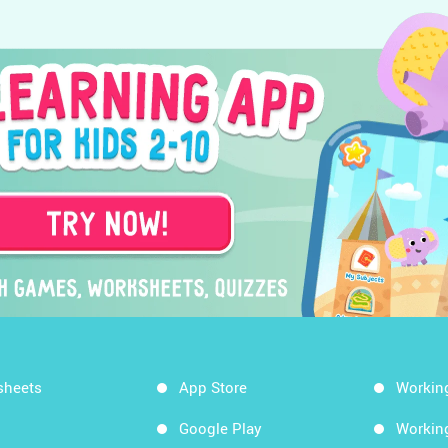
sheets
App Store
Workin
Google Play
Workin