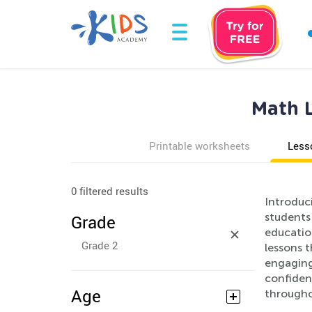
Math L
Printable worksheets
Less
0 filtered results
Introduc
students
Grade
educatio
Grade 2
lessons 
engaging
confident
Age
througho