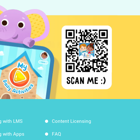
g with LMS
Content Licensing
g with Apps
FAQ