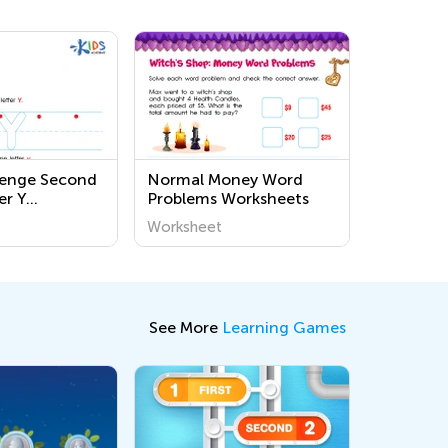
lenge Second
Normal Money Word
er Y
Problems Worksheets
s
Worksheet
See More
Learning Games