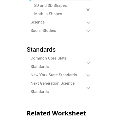
2D and 3D Shapes
Math in Shapes
Science
Social Studies
Standards
Common Core State
Standards
New York State Standards
Next Generation Science
Standards
Related Worksheet