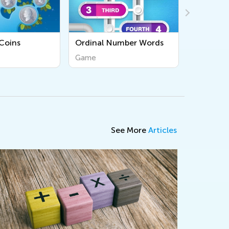
Ordinal Number Words
Use Repeat Loops
Game
Game
See More
Articles