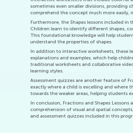
sometimes even smaller divisions, providing ch
comprehend the concept much more easily, mak
Furthermore, the Shapes lessons included in th
Children learn to identify different shapes, 
This foundational knowledge will help student
understand the properties of shapes.
In addition to interactive worksheets, these l
explanations and examples, which help childr
traditional worksheets and collaborative vide
learning styles.
Assessment quizzes are another feature of Fra
exactly where a child is excelling and where t
towards the weaker areas, helping students exc
In conclusion, Fractions and Shapes Lessons ar
comprehension of visual and spatial concepts,
and assessment quizzes included in this progr