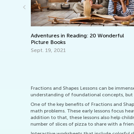
 in Reading: 20 Wonderful
Walk up the Readi
oks
Together with T&
021
Nov. 29, 2021
Fractions and Shapes Lessons can be immensely
understanding of foundational concepts, but t
One of the key benefits of Fractions and Shap
math problems. These early lessons focus heavi
addition to that, these lessons also help child
number of slices of pizza to share with a frien
Interactive worksheets that include colorful sh