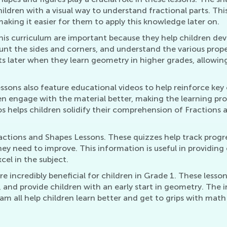
ildren with a visual way to understand fractional parts. This
ing it easier for them to apply this knowledge later on.
is curriculum are important because they help children deve
count the sides and corners, and understand the various prop
s later when they learn geometry in higher grades, allowing
essons also feature educational videos to help reinforce ke
en engage with the material better, making the learning p
os helps children solidify their comprehension of Fractions
ctions and Shapes Lessons. These quizzes help track progre
hey need to improve. This information is useful in providing 
el in the subject.
e incredibly beneficial for children in Grade 1. These lesso
 and provide children with an early start in geometry. The 
am all help children learn better and get to grips with mat