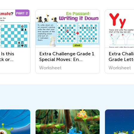
Is this
Extra Challenge Grade 1
Extra Chal
ck or
Special Moves: En
Grade Lett
Worksheets
Passant Worksheets
Worksheet
Worksheet
Worksheet