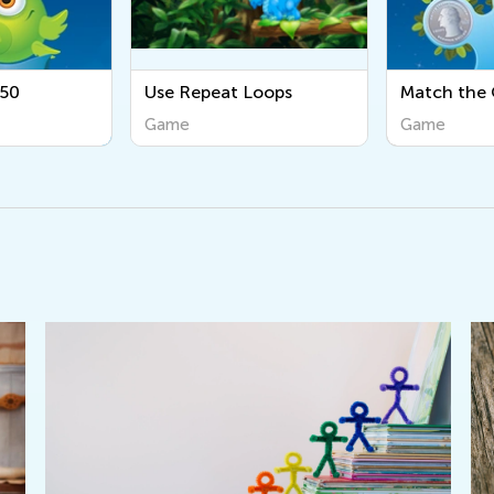
Use Repeat Loops
Match the Coins
Game
Game