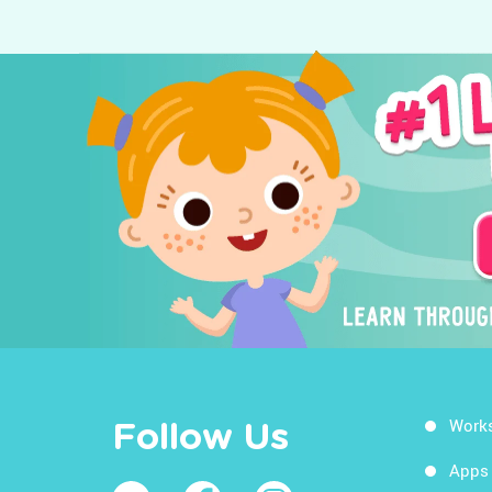
Work
Follow Us
Apps