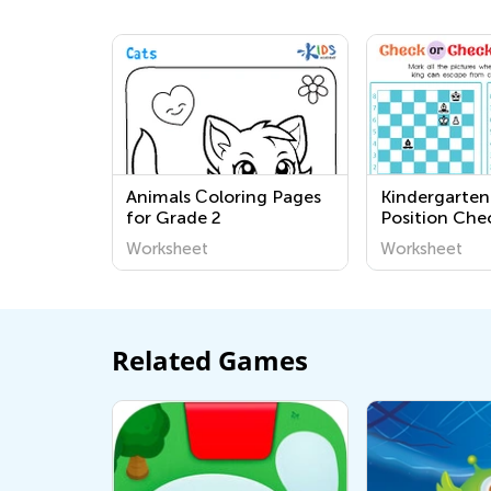
Animals Сoloring Pages
Kindergarten 
for Grade 2
Position Che
Checkmate? 
Worksheet
Worksheet
Related Games