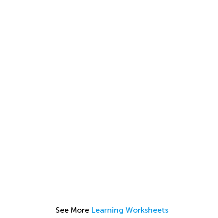
See More
Learning Worksheets