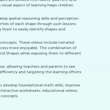
 visual aspect of learning helps children
lop spatial reasoning skills and perception.
erties of each shape through such lessons.
 them to easily identify shapes and
y concepts. These videos include narrated
rocess more enjoyable. The combination of
 and Shapes while exposing them to different
ss, allowing teachers and parents to see
efficiency and targeting the learning efforts
ns develop foundational math skills, improve
interactive worksheets, educational videos,
h concepts.