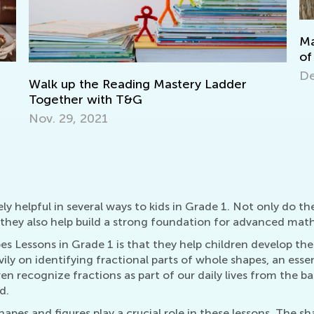
Making Multiplication and 
of Cake
Dec. 29, 2021
ng Mastery Ladder
G
 helpful in several ways to kids in Grade 1. Not only do the
hey also help build a strong foundation for advanced math s
es Lessons in Grade 1 is that they help children develop the
ly on identifying fractional parts of whole shapes, an essent
ren recognize fractions as part of our daily lives from the b
d.
apes and figures play a crucial role in these lessons. The sh