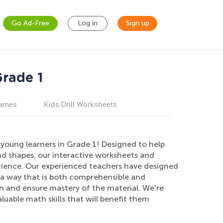
Go Ad-Free
Log in
Sign up
Grade 1
games
Kids Drill Worksheets
young learners in Grade 1! Designed to help
d shapes, our interactive worksheets and
rience. Our experienced teachers have designed
n a way that is both comprehensible and
n and ensure mastery of the material. We're
luable math skills that will benefit them