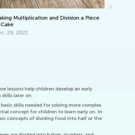
Division a Piece
Learning Aids for Elementary Stu
Back in the Day and Now
Nov. 8, 2021
se lessons help children develop an early
kills later on.
 basic skills needed for solving more complex
ial concept for children to learn early on. In
asic concepts of dividing food into half or the
apes are divided into halves, quarters, and