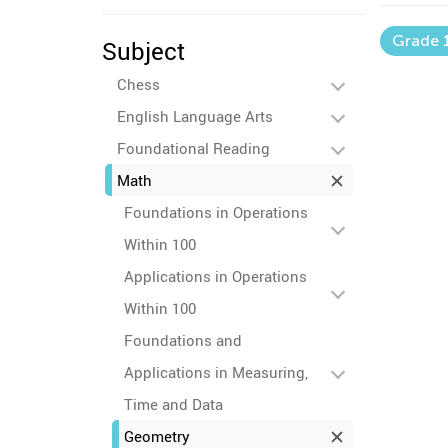
Grade 
Subject
Chess
English Language Arts
Foundational Reading
Math
Foundations in Operations
Within 100
Applications in Operations
Within 100
Foundations and
Applications in Measuring,
Time and Data
Geometry