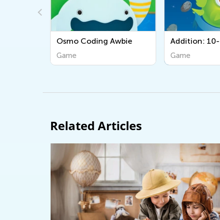
mo Coding Awbie
Addition: 10-50
ame
Game
Related Articles