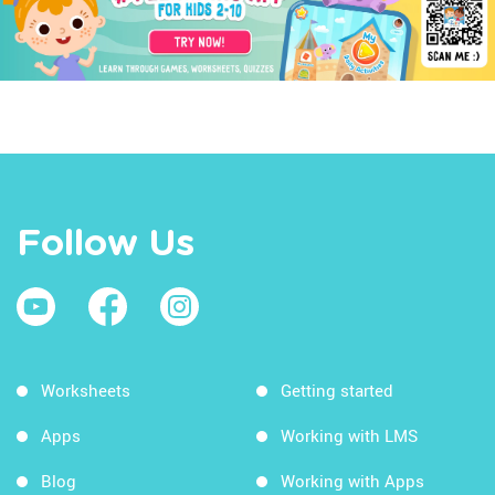
Follow Us
Worksheets
Getting started
Apps
Working with LMS
Blog
Working with Apps