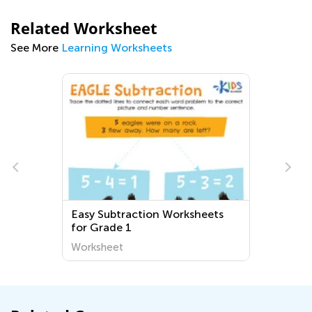
Related Worksheet
See More
Learning Worksheets
Easy Subtraction Worksheets
for Grade 1
Worksheet