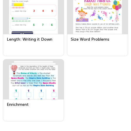
Length: Writing it Down
Size Word Problems
Enrichment