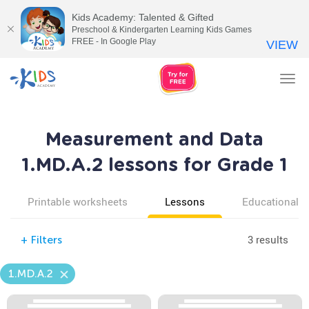
Kids Academy: Talented & Gifted
Preschool & Kindergarten Learning Kids Games
FREE - In Google Play
VIEW
Tog
nav
Measurement and Data
1.MD.A.2 lessons for Grade 1
Printable worksheets
Lessons
Educational v
3 results
+
Filters
1.MD.A.2