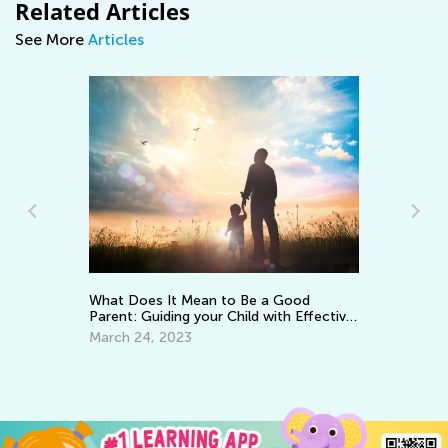
Related Articles
See More
Articles
Wa
To
What Does It Mean to Be a Good
Parent: Guiding your Child with Effective
No
Encouragement
March 24, 2023