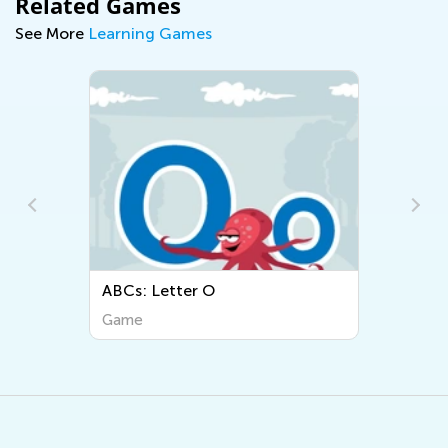
Related Games
See More
Learning Games
ABCs: Letter O
Game