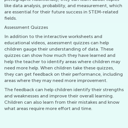
like data analysis, probability, and measurement, which
are essential for their future success in STEM-related
fields.
Assessment Quizzes
In addition to the interactive worksheets and
educational videos, assessment quizzes can help
children gauge their understanding of data. These
quizzes can show how much they have learned and
help the teacher to identify areas where children may
need more help. When children take these quizzes,
they can get feedback on their performance, including
areas where they may need more improvement.
The feedback can help children identify their strengths
and weaknesses and improve their overall learning.
Children can also learn from their mistakes and know
what areas require more effort and time.