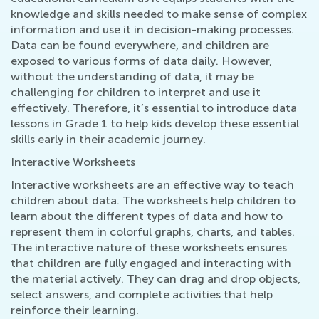
knowledge and skills needed to make sense of complex
information and use it in decision-making processes.
Data can be found everywhere, and children are
exposed to various forms of data daily. However,
without the understanding of data, it may be
challenging for children to interpret and use it
effectively. Therefore, it’s essential to introduce data
lessons in Grade 1 to help kids develop these essential
skills early in their academic journey.
Interactive Worksheets
Interactive worksheets are an effective way to teach
children about data. The worksheets help children to
learn about the different types of data and how to
represent them in colorful graphs, charts, and tables.
The interactive nature of these worksheets ensures
that children are fully engaged and interacting with
the material actively. They can drag and drop objects,
select answers, and complete activities that help
reinforce their learning.