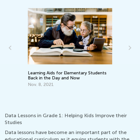
Learning Aids for Elementary Students
Wh
Back in the Day and Now
Pa
En
Nov. 8, 2021
Ma
Data Lessons in Grade 1: Helping Kids Improve their
Studies
Data lessons have become an important part of the
educational curriculum as it equips students with the