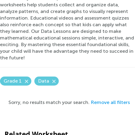
worksheets help students collect and organize data,
analyze patterns, and create graphs to visually represent
information. Educational videos and assessment quizzes
also reinforce each concept so that kids can apply what
they learned. Our Data Lessons are designed to make
mathematical educational sessions simple, interactive, and
exciting. By mastering these essential foundational skills,
your child will have the advantage they need to succeed in
the future!
Grade 1
Data
Sorry, no results match your search.
Remove all filters
Related Worksheet