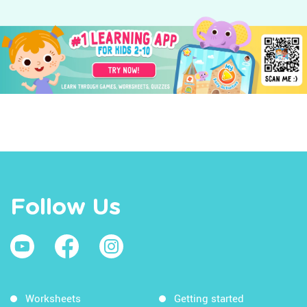
Follow Us
Worksheets
Getting started