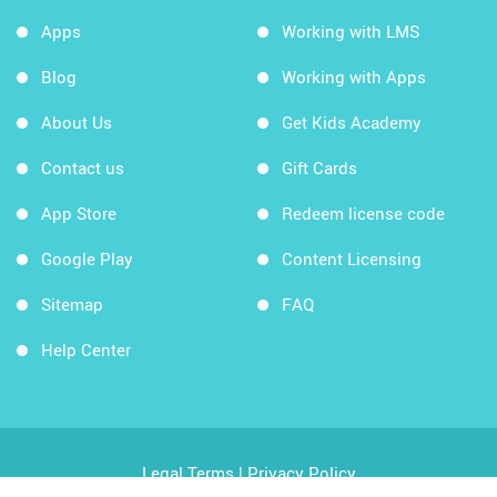
Apps
Working with LMS
Blog
Working with Apps
About Us
Get Kids Academy
Contact us
Gift Cards
App Store
Redeem license code
Google Play
Content Licensing
Sitemap
FAQ
Help Center
Legal Terms
|
Privacy Policy
Copyright © 2026 Kids Academy Company. All rights