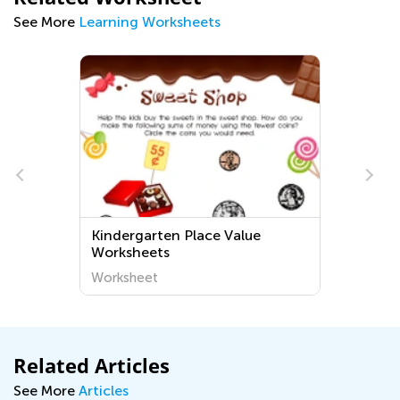
See More
Learning Worksheets
Kindergarten Place Value
Worksheets
Worksheet
Related Articles
See More
Articles