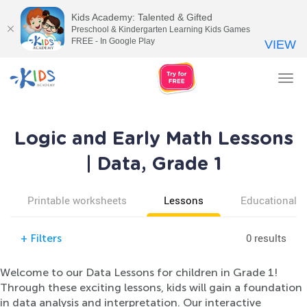
Kids Academy: Talented & Gifted
Preschool & Kindergarten Learning Kids Games
FREE - In Google Play
VIEW
Tog
nav
Logic and Early Math Lessons
| Data, Grade 1
Printable worksheets
Lessons
Educational v
0 results
+
Filters
Welcome to our Data Lessons for children in Grade 1!
Through these exciting lessons, kids will gain a foundation
in data analysis and interpretation. Our interactive