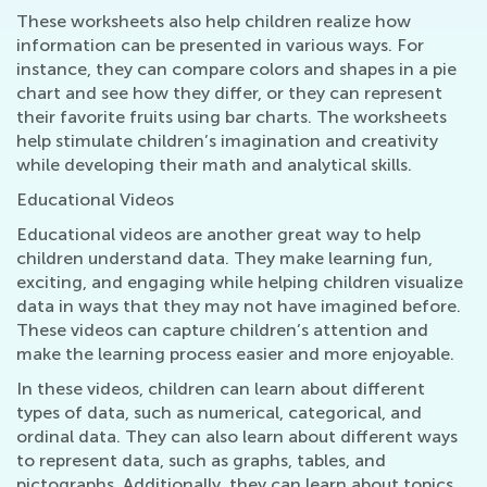
These worksheets also help children realize how
information can be presented in various ways. For
instance, they can compare colors and shapes in a pie
chart and see how they differ, or they can represent
their favorite fruits using bar charts. The worksheets
help stimulate children’s imagination and creativity
while developing their math and analytical skills.
Educational Videos
Educational videos are another great way to help
children understand data. They make learning fun,
exciting, and engaging while helping children visualize
data in ways that they may not have imagined before.
These videos can capture children’s attention and
make the learning process easier and more enjoyable.
In these videos, children can learn about different
types of data, such as numerical, categorical, and
ordinal data. They can also learn about different ways
to represent data, such as graphs, tables, and
pictographs. Additionally, they can learn about topics