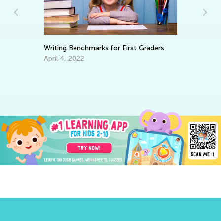
Writing Benchmarks for First Graders
In
April 4, 2022
Oc
ve