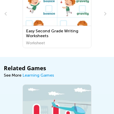
Easy Second Grade Writing
Worksheets
Worksheet
Related Games
See More
Learning Games