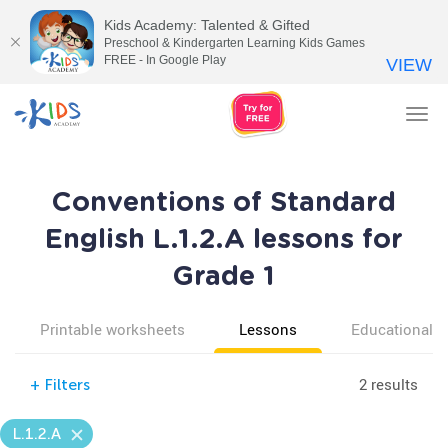
Kids Academy: Talented & Gifted
Preschool & Kindergarten Learning Kids Games
FREE - In Google Play
VIEW
Tog
nav
Conventions of Standard
English L.1.2.A lessons for
Grade 1
Printable worksheets
Lessons
Educational v
2 results
+
Filters
L.1.2.A