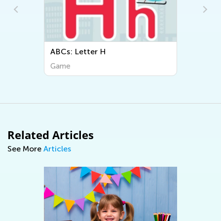
ABCs: Letter H
Game
Related Articles
See More
Articles