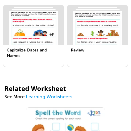
Capitalize Dates and
Review
Names
Related Worksheet
See More
Learning Worksheets