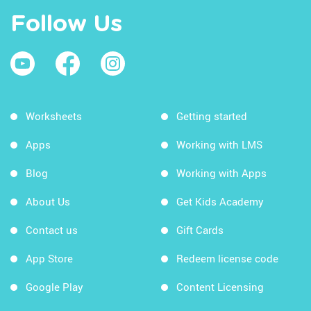
Follow Us
Worksheets
Getting started
Apps
Working with LMS
Blog
Working with Apps
About Us
Get Kids Academy
Contact us
Gift Cards
App Store
Redeem license code
Google Play
Content Licensing