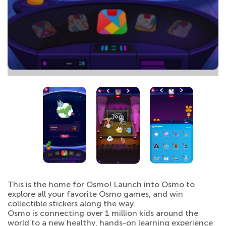
This is the home for Osmo! Launch into Osmo to
explore all your favorite Osmo games, and win
collectible stickers along the way.
Osmo is connecting over 1 million kids around the
world to a new healthy, hands-on learning experience