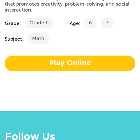
that promotes creativity, problem-solving, and social
interaction.
Grade 1
6
7
Grade:
Age:
Math
Subject:
Play Online
Follow Us