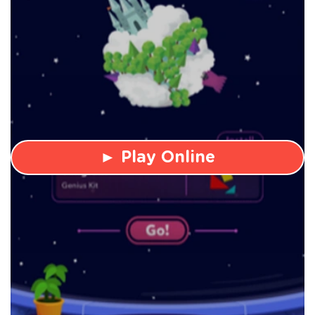
► Play Online