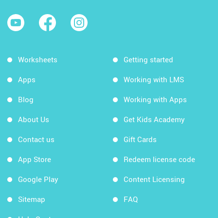
Worksheets
Getting started
Apps
Working with LMS
Blog
Working with Apps
About Us
Get Kids Academy
Contact us
Gift Cards
App Store
Redeem license code
Google Play
Content Licensing
Sitemap
FAQ