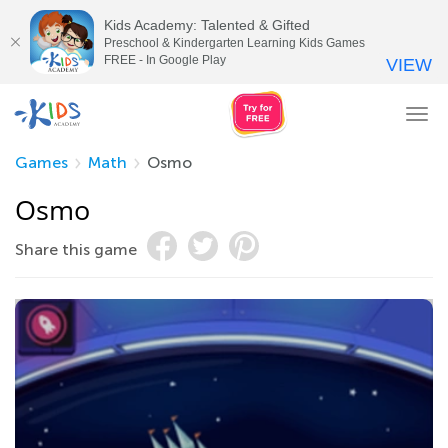
Kids Academy: Talented & Gifted
Preschool & Kindergarten Learning Kids Games
FREE - In Google Play
VIEW
Tog
nav
Games
Math
Osmo
Osmo
Share this game