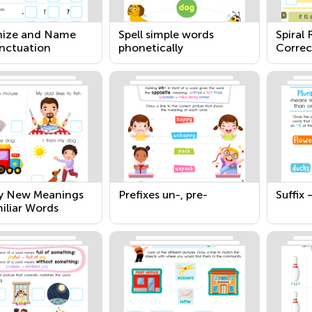
ize and Name
Spell simple words
Spiral
nctuation
phonetically
Correc
Senten
fy New Meanings
Prefixes un-, pre-
Suffix 
iliar Words