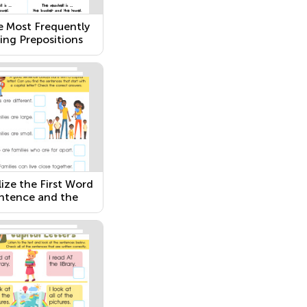
e Most Frequently
ing Prepositions
lize the First Word
entence and the
n I