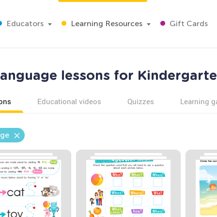
Educators
Learning Resources
Gift Cards
anguage lessons for Kindergart
ons
Educational videos
Quizzes
Learning 
ge