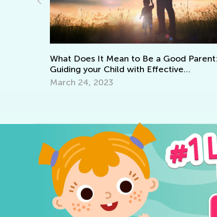
Adventures in Reading: 20 Wonderf
Picture Books
Good Parent:
ctive
Sept. 19, 2021