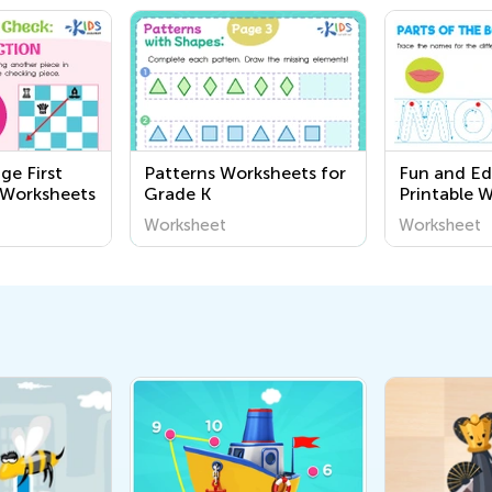
ge First
Patterns Worksheets for
Fun and Ed
 Worksheets
Grade K
Printable 
About the
Worksheet
Worksheet
for Kinderg
Academy