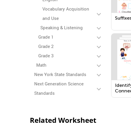
Vocabulary Acquisition
Suffixes
and Use
Speaking & Listening
Grade 1
Grade 2
Grade 3
Math
New York State Standards
Next Generation Science
Identif
Connec
Standards
Words 
Related Worksheet