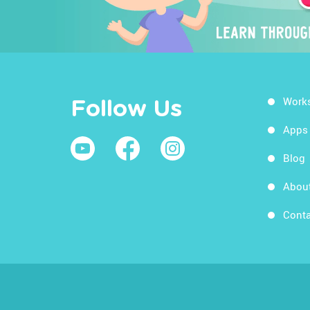
Work
Follow Us
Apps
Blog
Abou
Conta