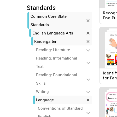
Standards
Recogn
Common Core State
End Pu
Standards
English Language Arts
Kindergarten
Reading: Literature
Reading: Informational
Text
Identi
Reading: Foundational
for Fam
Skills
Writing
Language
Conventions of Standard
English