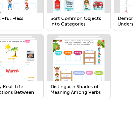
 –ful, -less
Sort Common Objects
Demon
into Categories
Unders
Freque
Verbs 
Relati
Opposi
y Real-Life
Distinguish Shades of
tions Between
Meaning Among Verbs
and Their Use
Describing the Same
General Action by Acting
Out the Meanings