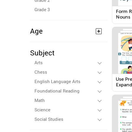
Grade 2
Grade 3
Form Re
Nouns
Age
Subject
Arts
Chess
Use Pre
English Language Arts
Expand
Foundational Reading
Math
Science
Social Studies