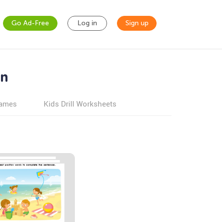
Go Ad-Free
Log in
Sign up
en
games
Kids Drill Worksheets