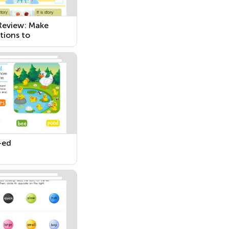
 Review: Make
tions to
ces with Errors
–ed