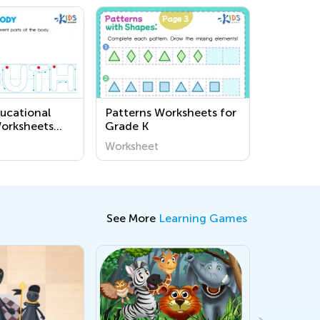
ucational
Patterns Worksheets for
Worksheets
Grade K
 Human Body
Worksheet
arten | Kids
See More
Learning Games