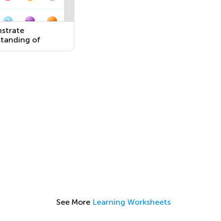
strate
tanding of
ntly Occurring
and Adjectives by
ng Them to Their
tes
See More
Learning Worksheets