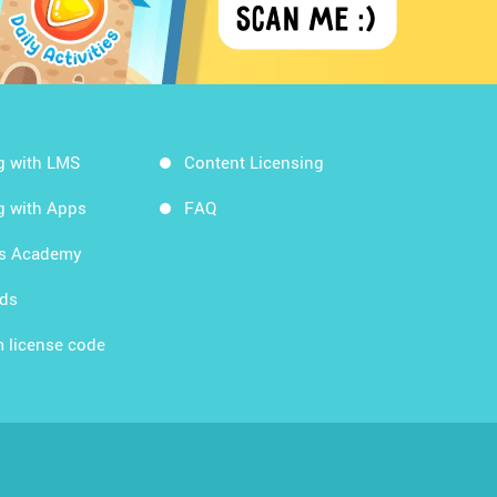
g with LMS
Content Licensing
g with Apps
FAQ
ds Academy
rds
 license code