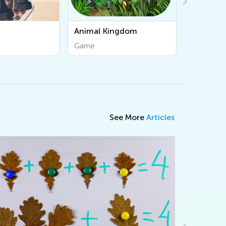
Kingdom
Osmo Coding Duo
Game
See More
Articles