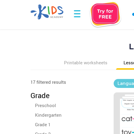
L
Printable worksheets
Less
17 filtered results
Langua
Grade
Preschool
Kindergarten
Grade 1