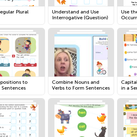
gular Plural
Understand and Use
Use th
Interrogative (Question)
Occurr
Words
positions to
Combine Nouns and
Capita
 Sentences
Verbs to Form Sentences
in a S
Pronou