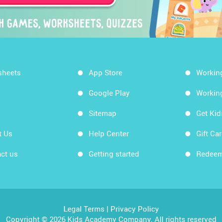
sheets
App Store
Workin
Google Play
Workin
Sitemap
Get Ki
t Us
Help Center
Gift Ca
ct us
Getting started
Redeem
Legal Terms
|
Privacy Policy
Copyright © 2026 Kids Academy Company. All rights reserved