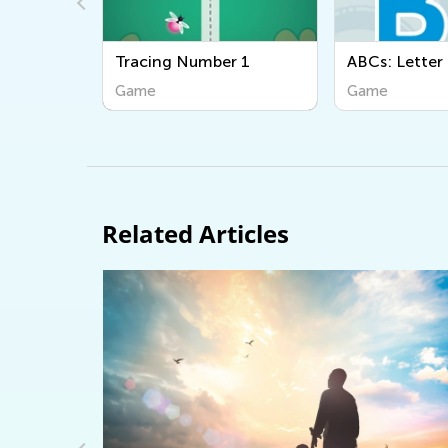
ber 1
ABCs: Letter B
Ordering:
Game
Game
Related Articles