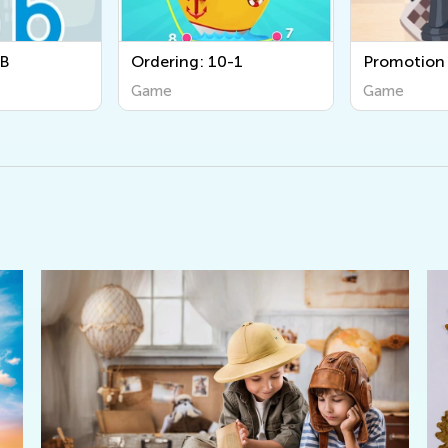
 10-1
Promotion
Animal 
Game
Game