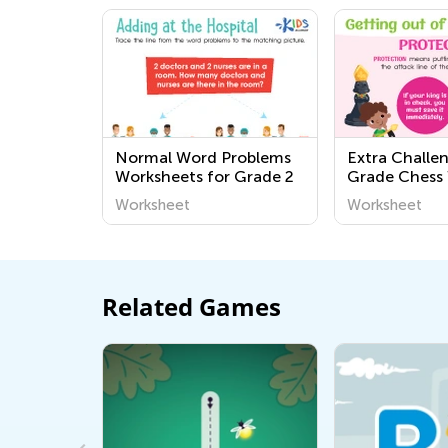
Normal Word Problems
Extra Challen
Worksheets for Grade 2
Grade Chess
Worksheet
Worksheet
Related Games