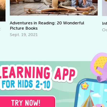
ul
Interactive Math Games for Toddlers
Oct. 29, 2021