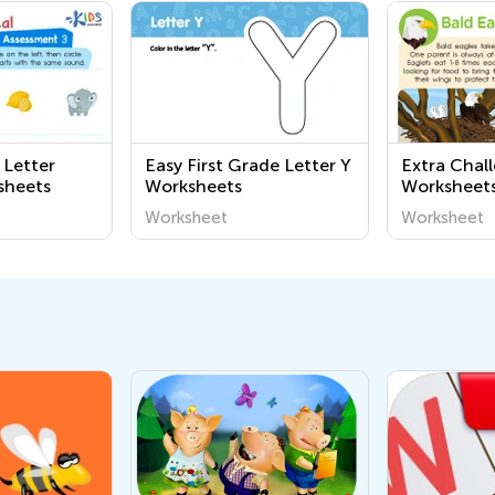
 Letter
Easy First Grade Letter Y
Extra Chal
sheets
Worksheets
Worksheets
Worksheet
Worksheet