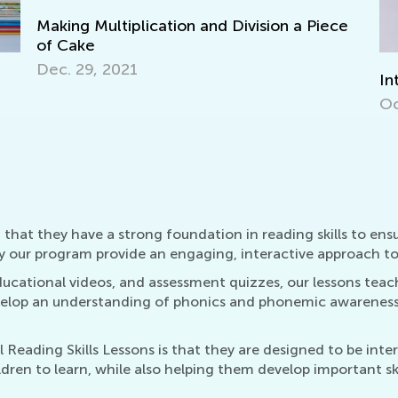
e
Interactive Math Games for Toddlers
Ke
Wo
Oct. 29, 2021
Ma
 that they have a strong foundation in reading skills to ensu
y our program provide an engaging, interactive approach to 
ucational videos, and assessment quizzes, our lessons teach
evelop an understanding of phonics and phonemic awarenes
Reading Skills Lessons is that they are designed to be int
ren to learn, while also helping them develop important skills