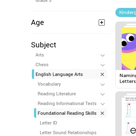
Grade 3
Kinder
Age
Subject
Arts
Chess
English Language Arts
Naming
Letters
Vocabulary
Reading Literature
Reading Informational Texts
Foundational Reading Skills
Letter ID
Letter Sound Relationships