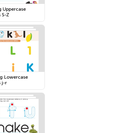
g Uppercase
s S-Z
g Lowercase
 j-r