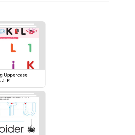
g Uppercase
s J-R