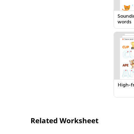
Soundi
words
High-f
Related Worksheet