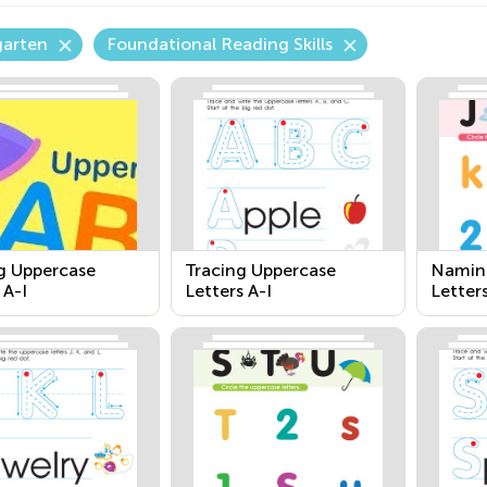
garten
Foundational Reading Skills
 Uppercase
Tracing Uppercase
Namin
 A-I
Letters A-I
Letter