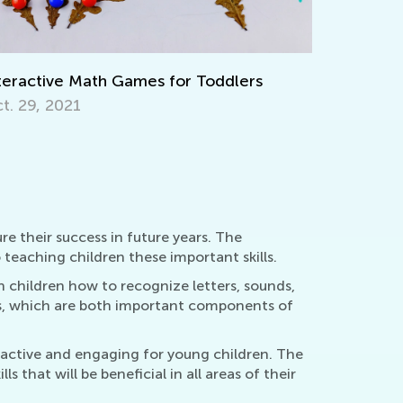
ep on Learning with Interactive
Writing B
rksheets from Kids Academy
April 4, 2
rch 11, 2022
re their success in future years. The
teaching children these important skills.
 children how to recognize letters, sounds,
s, which are both important components of
eractive and engaging for young children. The
 that will be beneficial in all areas of their