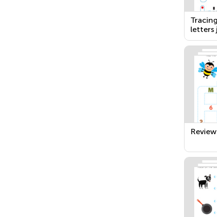
Tracin
letters 
Review