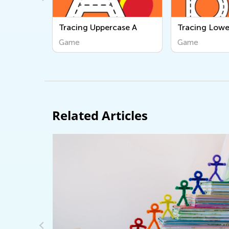
ase A
Tracing Lowercase b
Three Little 
Game
Game
Related Articles