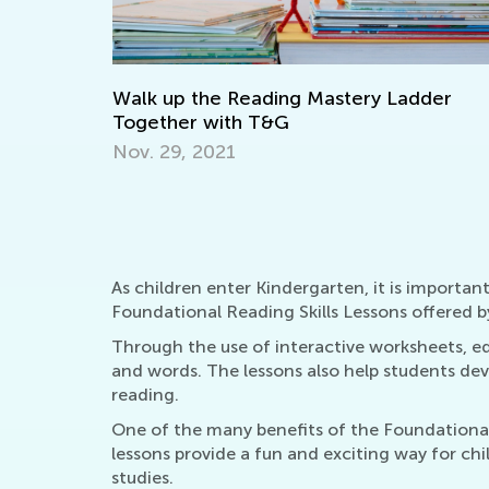
Making Multiplication and Division a Piec
of Cake
Dec. 29, 2021
dder
As children enter Kindergarten, it is important
Foundational Reading Skills Lessons offered b
Through the use of interactive worksheets, ed
and words. The lessons also help students d
reading.
One of the many benefits of the Foundational 
lessons provide a fun and exciting way for child
studies.