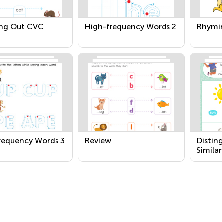
ng Out CVC
High-frequency Words 2
Rhymi
requency Words 3
Review
Distin
Simila