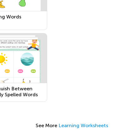
ng Words
guish Between
rly Spelled Words
See More
Learning Worksheets