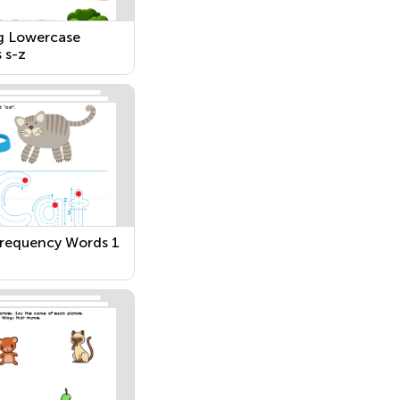
g Lowercase
 s-z
requency Words 1