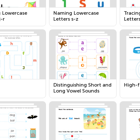
g Lowercase
Naming Lowercase
Tracin
j-r
Letters s-z
Letters
Distinguishing Short and
High-f
Long Vowel Sounds