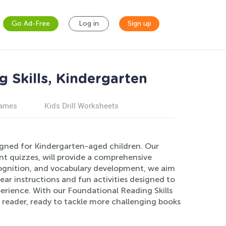
Go Ad-Free
Log in
Sign up
 Skills, Kindergarten
games
Kids Drill Worksheets
signed for Kindergarten-aged children. Our
t quizzes, will provide a comprehensive
cognition, and vocabulary development, we aim
lear instructions and fun activities designed to
perience. With our Foundational Reading Skills
t reader, ready to tackle more challenging books