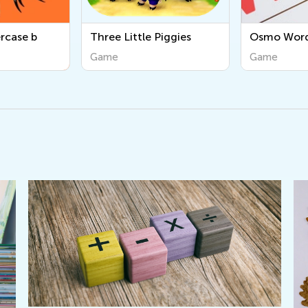
Piggies
Osmo Words
Tracing Lo
Game
Game