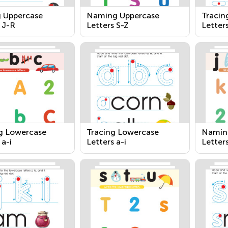
g Uppercase
Naming Uppercase
Tracin
 J-R
Letters S-Z
Letter
 Lowercase
Tracing Lowercase
Namin
 a-i
Letters a-i
Letters