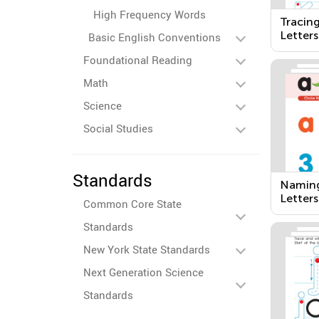
High Frequency Words
Tracin
Letters
Basic English Conventions
Foundational Reading
Math
Science
Social Studies
Standards
Naming
Letters
Common Core State
Standards
New York State Standards
Next Generation Science
Standards