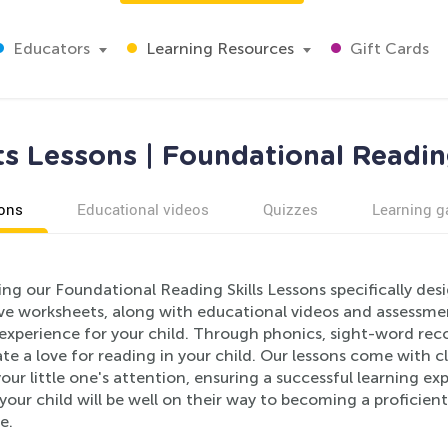
Educators
Learning Resources
Gift Cards
s Lessons | Foundational Reading
ons
Educational videos
Quizzes
Learning 
ing our Foundational Reading Skills Lessons specifically de
ive worksheets, along with educational videos and assessmen
 experience for your child. Through phonics, sight-word re
ate a love for reading in your child. Our lessons come with c
ur little one's attention, ensuring a successful learning ex
your child will be well on their way to becoming a proficien
e.