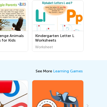
lenge Animals
Kindergarten Letter L
 for Kids
Worksheets
Worksheet
See More
Learning Games