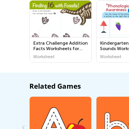
Extra Challenge Addition
Kindergarten
Facts Worksheets for
Sounds Work
Kindergarten
Worksheet
Worksheet
Related Games