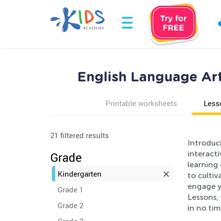
English Language Art
Printable worksheets
Less
21 filtered results
Introduc
interact
Grade
learning
Kindergarten
to cultiv
engage yo
Grade 1
Lessons, 
Grade 2
in no tim