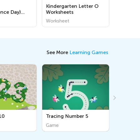
Kindergarten Letter O
nce Day)
Worksheets
ages for
Worksheet
See More
Learning Games
Tracing Number 5
Simple Sequences
Game
Game