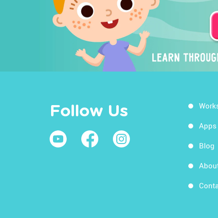
Work
Follow Us
Apps
Blog
Abou
Conta