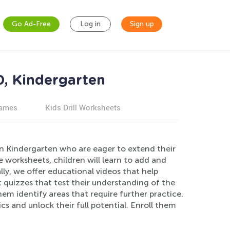
Go Ad-Free
Log in
Sign up
0, Kindergarten
games
Kids Drill Worksheets
in Kindergarten who are eager to extend their
worksheets, children will learn to add and
ly, we offer educational videos that help
quizzes that test their understanding of the
m identify areas that require further practice.
cs and unlock their full potential. Enroll them