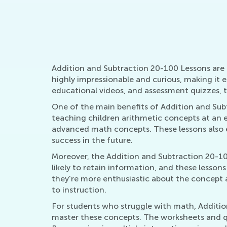
Guiding your Ch
Encouragemen
March 24, 202
Addition and Subtraction 20-100 Lessons are a
highly impressionable and curious, making it 
educational videos, and assessment quizzes, th
One of the main benefits of Addition and Sub
teaching children arithmetic concepts at an 
advanced math concepts. These lessons also e
success in the future.
Moreover, the Addition and Subtraction 20-10
likely to retain information, and these lesson
they're more enthusiastic about the concept 
to instruction.
For students who struggle with math, Additio
master these concepts. The worksheets and qu