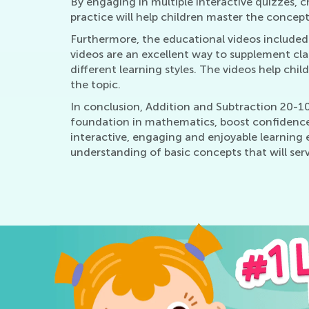
By engaging in multiple interactive quizzes, c
practice will help children master the concept
Furthermore, the educational videos included i
videos are an excellent way to supplement cla
different learning styles. The videos help chi
the topic.
In conclusion, Addition and Subtraction 20-100
foundation in mathematics, boost confidence,
interactive, engaging and enjoyable learning
understanding of basic concepts that will serv