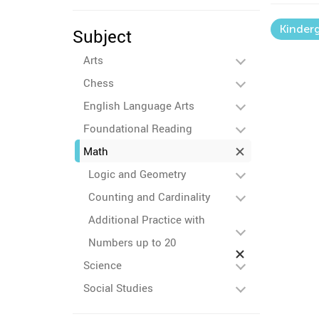
Kinder
Subject
Arts
Chess
English Language Arts
Foundational Reading
Math
Logic and Geometry
Counting and Cardinality
Additional Practice with
Numbers up to 20
Science
Social Studies