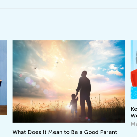
Keep on Learning with 
Worksheets from Kids
March 11, 2022
ean to Be a Good Parent: