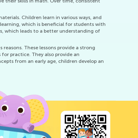
e their skills in math. Over time, consistent
aterials. Children learn in various ways, and
earning, which is beneficial for students with
ss, which leads to a better understanding of
us reasons. These lessons provide a strong
for practice. They also provide an
cepts from an early age, children develop an