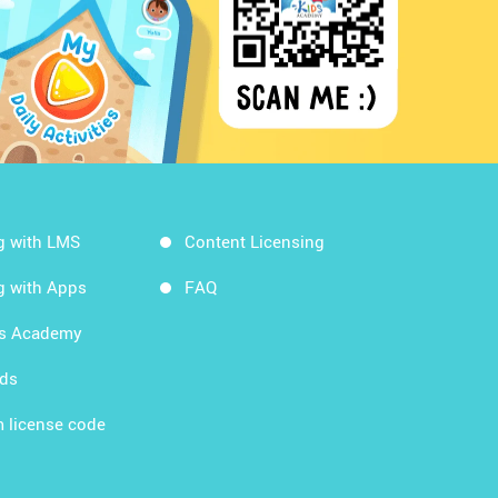
g with LMS
Content Licensing
g with Apps
FAQ
ds Academy
rds
 license code