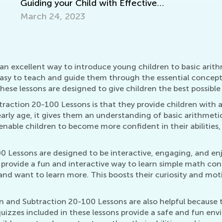
ild with Effective
t
3
n excellent way to introduce young children to basic arithm
easy to teach and guide them through the essential concepts
ese lessons are designed to give children the best possible 
traction 20-100 Lessons is that they provide children with
early age, it gives them an understanding of basic arithmet
nable children to become more confident in their abilities
0 Lessons are designed to be interactive, engaging, and en
s provide a fun and interactive way to learn simple math co
and want to learn more. This boosts their curiosity and mo
n and Subtraction 20-100 Lessons are also helpful because 
izzes included in these lessons provide a safe and fun envi