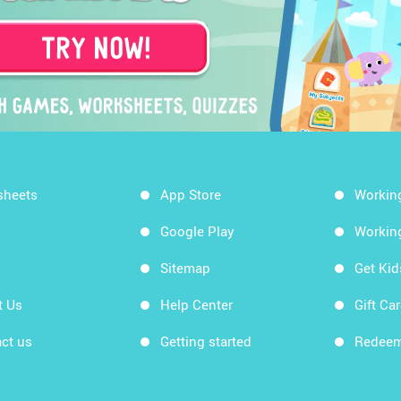
sheets
App Store
Workin
Google Play
Workin
Sitemap
Get Ki
t Us
Help Center
Gift Ca
ct us
Getting started
Redeem