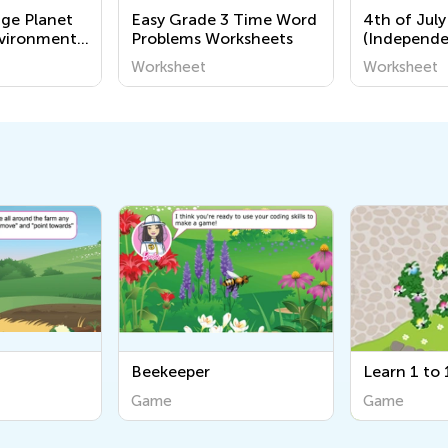
nge Planet
Easy Grade 3 Time Word
4th of July
nvironment
Problems Worksheets
(Independe
Coloring P
Worksheet
Worksheet
Grade 1
Beekeeper
Learn 1 to 10
Game
Game