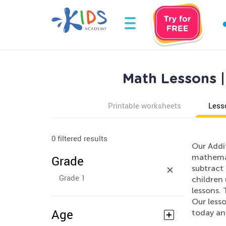
Math Lessons |
Printable worksheets
Less
0 filtered results
Our Addi
mathemat
Grade
subtract 
Grade 1
children
lessons. 
Our lesso
Age
today an