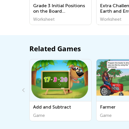
Grade 3 Initial Positions
Extra Challe
on the Board
Earth and E
Worksheets
Worksheets
Worksheet
Worksheet
Related Games
d and Subtract
Farmer
ame
Game