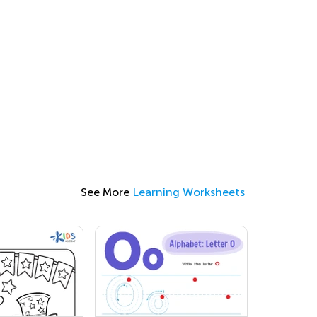
See More
Learning Worksheets