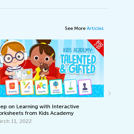
See More
Articles
Interactive
 Academy
Walk up the Reading Mastery
Together with T&G