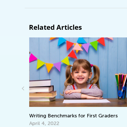
Related Articles
 Benchmarks for First Graders
What Does It M
 2022