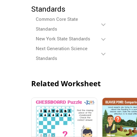
Standards
Common Core State
Standards
New York State Standards
Next Generation Science
Standards
Related Worksheet