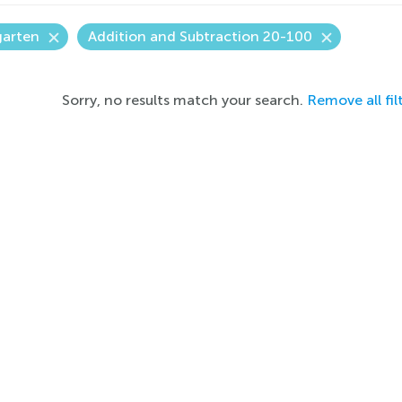
garten
Addition and Subtraction 20-100
Sorry, no results match your search.
Remove all fil