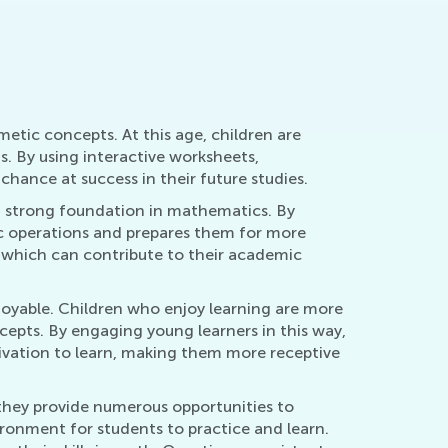
Nov. 29, 2021
etic concepts. At this age, children are
. By using interactive worksheets,
chance at success in their future studies.
 a strong foundation in mathematics. By
ic operations and prepares them for more
, which can contribute to their academic
joyable. Children who enjoy learning are more
ncepts. By engaging young learners in this way,
tivation to learn, making them more receptive
they provide numerous opportunities to
ronment for students to practice and learn.