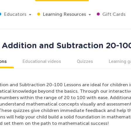
Educators
Learning Resources
Gift Cards
 Addition and Subtraction 20-10
ons
Educational videos
Quizzes
Learning 
tion and Subtraction 20-100 Lessons are ideal for children 
ical knowledge beyond the basics. Through our interactive 
numbers within the range of 20 to 100 with ease. Additional
 understand mathematical concepts visually and assessment 
These quizzes give children immediate feedback and help the
ns will help your child build a solid foundation in mathemati
d set them on the path to mathematical success!