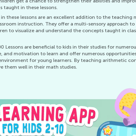
hildren get a chance to strengthen their abilities and improv
s taught in these lessons.
n these lessons are an excellent addition to the teaching m
ssroom instruction. They offer a multi-sensory approach to l
ldren to visualize and understand the concepts taught in cla
 Lessons are beneficial to kids in their studies for numero
 and motivation to learn and offer numerous opportunities 
 environment for young learners. By teaching arithmetic con
e them well in their math studies.