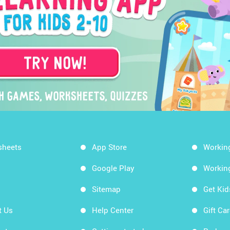
sheets
App Store
Workin
Google Play
Workin
Sitemap
Get Ki
t Us
Help Center
Gift Ca