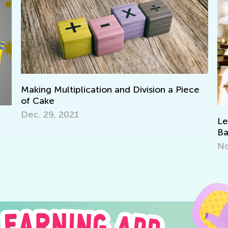
Making Multiplication and Division a Piece
of Cake
Dec. 29, 2021
Le
Ba
No