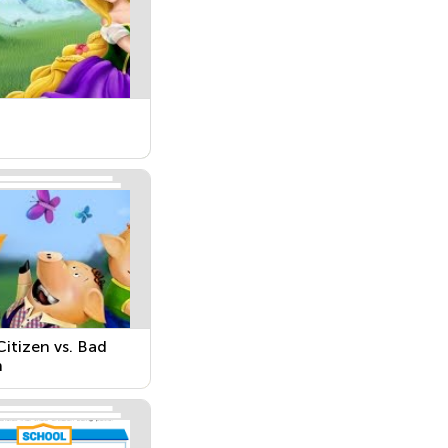
itizen vs. Bad
n