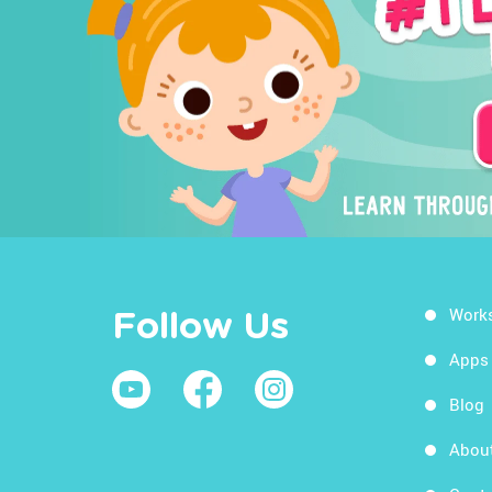
Work
Follow Us
Apps
Blog
Abou