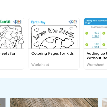
heets for
Coloring Pages for Kids
Adding up 
Without R
worksheet
Worksheet
Worksheet