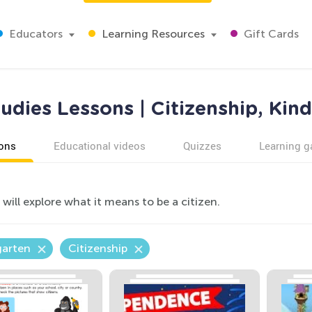
Educators
Learning Resources
Gift Cards
tudies Lessons | Citizenship, Kin
ons
Educational videos
Quizzes
Learning 
will explore what it means to be a citizen.
garten
Citizenship