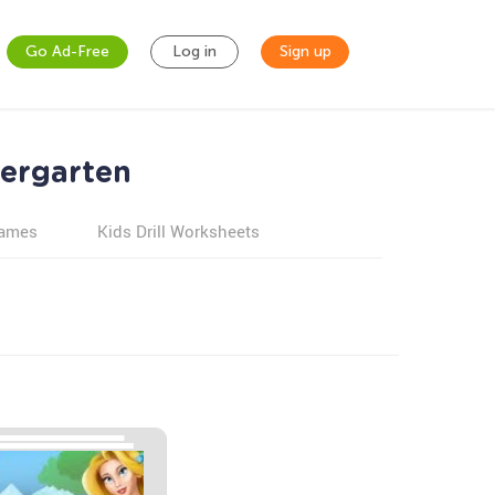
Go Ad-Free
Log in
Sign up
dergarten
games
Kids Drill Worksheets