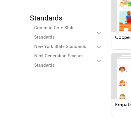
Standards
Common Core State
Standards
Cooper
New York State Standards
Next Generation Science
Standards
Empat