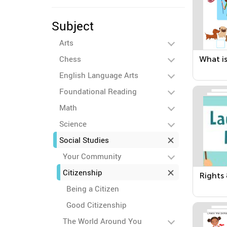
Subject
Arts
Chess
What is
English Language Arts
Foundational Reading
Math
Science
Social Studies
Your Community
Citizenship
Rights 
Being a Citizen
Good Citizenship
The World Around You