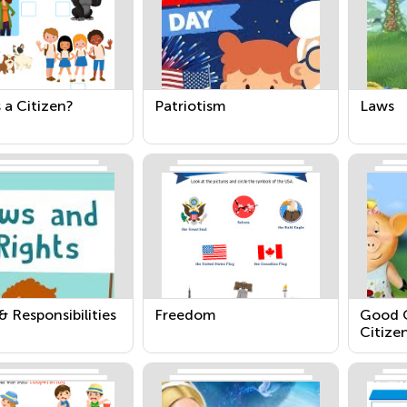
 a Citizen?
Patriotism
Laws
& Responsibilities
Freedom
Good C
Citize