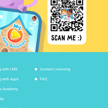
g with LMS
Content Licensing
g with Apps
FAQ
ds Academy
rds