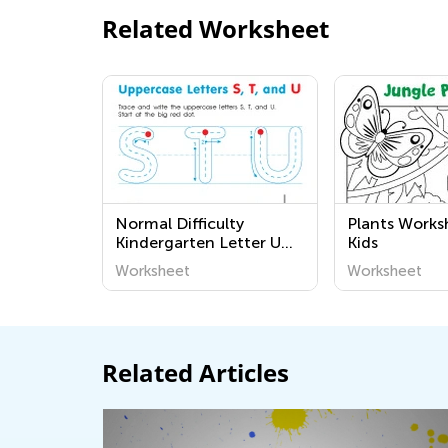
Related Worksheet
Normal Difficulty
Plants Works
Kindergarten Letter U
Kids
Worksheets
Worksheet
Worksheet
Related Articles