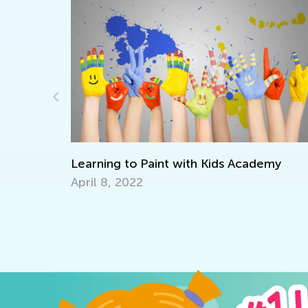
rful
Learning to Paint with Kids Academy
April 8, 2022