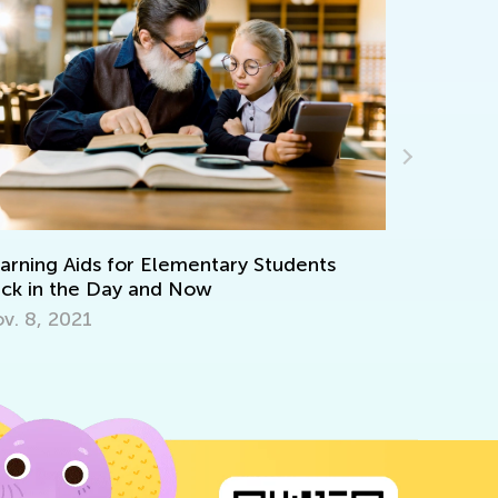
arning Aids for Elementary Students
Interacti
ck in the Day and Now
Oct. 29, 
v. 8, 2021