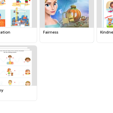
ation
Fairness
Kindne
hy