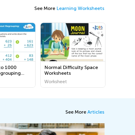
See More
Learning Worksheets
to 1000
Normal Difficulty Space
egrouping
Worksheets
s
Worksheet
See More
Articles