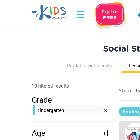
Social S
Printable worksheets
Less
10 filtered results
Students 
Grade
Kindergarten
Kinder
Age