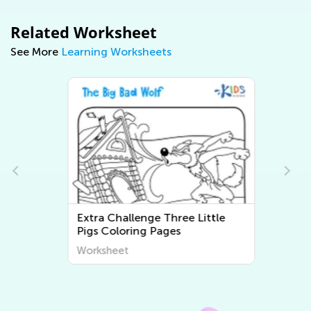
Related Worksheet
See More
Learning Worksheets
Extra Challenge Three Little
Pigs Coloring Pages
Worksheet