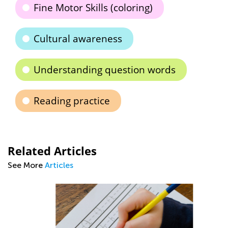
Fine Motor Skills (coloring)
Cultural awareness
Understanding question words
Reading practice
Related Articles
See More
Articles