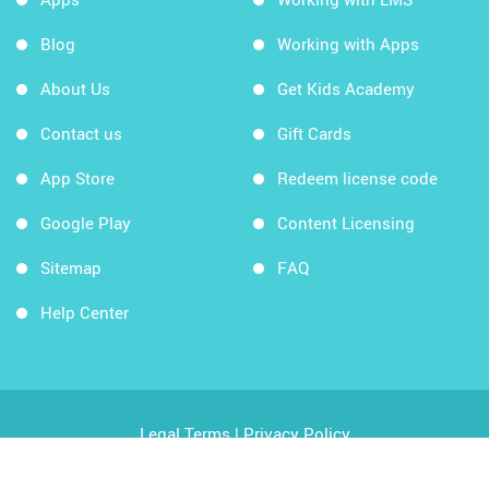
Blog
Working with Apps
About Us
Get Kids Academy
Contact us
Gift Cards
App Store
Redeem license code
Google Play
Content Licensing
Sitemap
FAQ
Help Center
Legal Terms
|
Privacy Policy
Copyright © 2026 Kids Academy Company. All rights
reserved