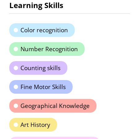
Learning Skills
Color recognition
Number Recognition
Counting skills
Fine Motor Skills
Geographical Knowledge
Art History