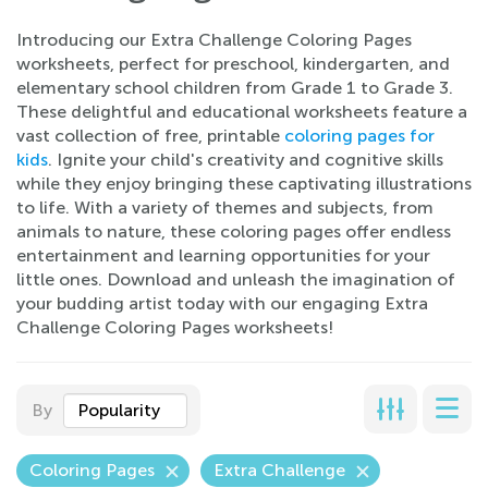
Introducing our Extra Challenge Coloring Pages
worksheets, perfect for preschool, kindergarten, and
elementary school children from Grade 1 to Grade 3.
These delightful and educational worksheets feature a
vast collection of free, printable
coloring pages for
kids
. Ignite your child's creativity and cognitive skills
while they enjoy bringing these captivating illustrations
to life. With a variety of themes and subjects, from
animals to nature, these coloring pages offer endless
entertainment and learning opportunities for your
little ones. Download and unleash the imagination of
your budding artist today with our engaging Extra
Challenge Coloring Pages worksheets!
By
Popularity
Coloring Pages
Extra Challenge