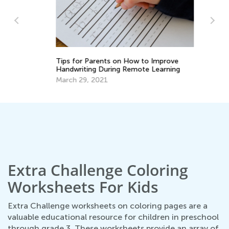
In
Ca
Ju
Tips for Parents on How to Improve
Handwriting During Remote Learning
March 29, 2021
Extra Challenge Coloring
Worksheets For Kids
Extra Challenge worksheets on coloring pages are a
valuable educational resource for children in preschool
through grade 3. These worksheets provide an array of