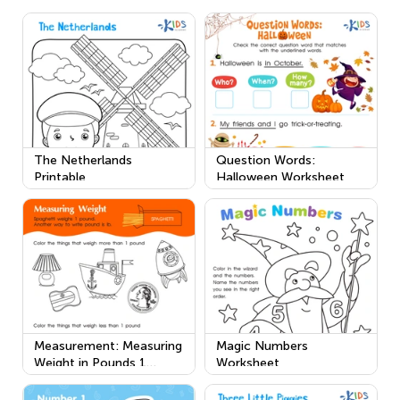
The Netherlands
Question Words:
Printable
Halloween Worksheet
Measurement: Measuring
Magic Numbers
Weight in Pounds 1
Worksheet
Worksheet