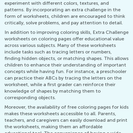
experiment with different colors, textures, and
patterns. By incorporating an extra challenge in the
form of worksheets, children are encouraged to think
critically, solve problems, and pay attention to detail.
In addition to improving coloring skills, Extra Challenge
worksheets on coloring pages offer educational value
across various subjects. Many of these worksheets
include tasks such as tracing letters or numbers,
finding hidden objects, or matching shapes. This allows
children to enhance their understanding of important
concepts while having fun. For instance, a preschooler
can practice their ABCs by tracing the letters on the
worksheet, while a first grader can reinforce their
knowledge of shapes by matching them to
corresponding objects.
Moreover, the availability of free coloring pages for kids
makes these worksheets accessible to all. Parents,
teachers, and caregivers can easily download and print
the worksheets, making them an affordable