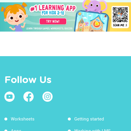
Follow Us
Worksheets
Getting started
Apps
Working with LMS