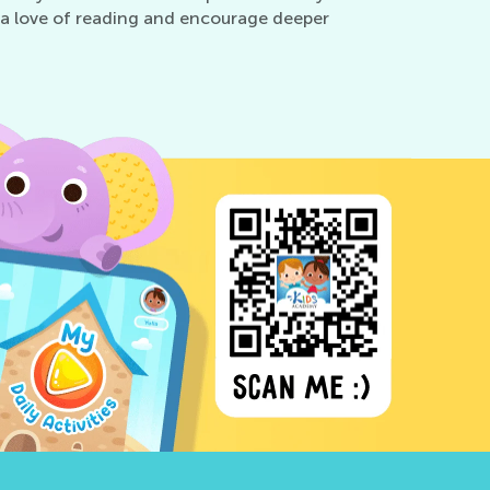
ter a love of reading and encourage deeper