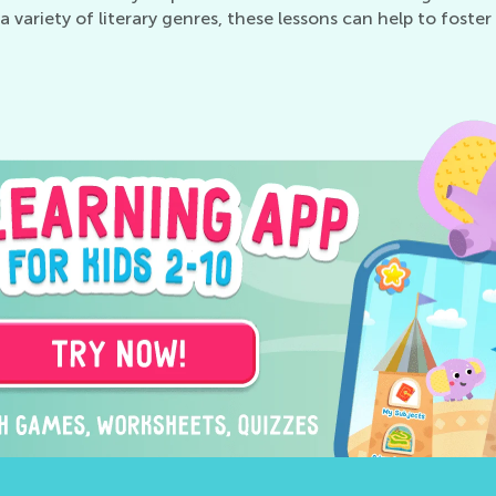
to a variety of literary genres, these lessons can help to fos