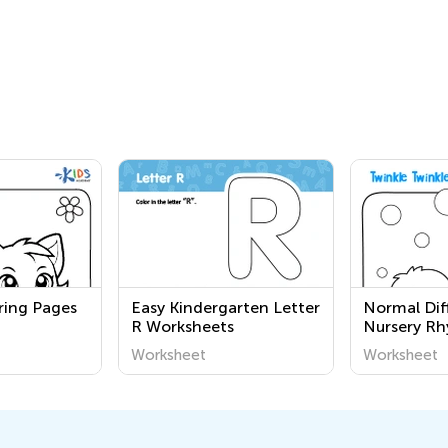
ring Pages
Easy Kindergarten Letter
Normal Diff
R Worksheets
Nursery R
Coloring P
Worksheet
Worksheet
Grade 1