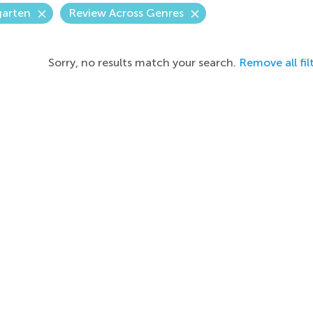
garten
Review Across Genres
Sorry, no results match your search.
Remove all fil