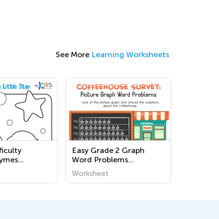
See More
Learning Worksheets
iculty
Easy Grade 2 Graph
hymes
Word Problems
ages for
Worksheets
Worksheet