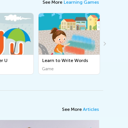
See More
Learning Games
Learn to Write Words
Tracing Lowercase q
Game
Game
See More
Articles