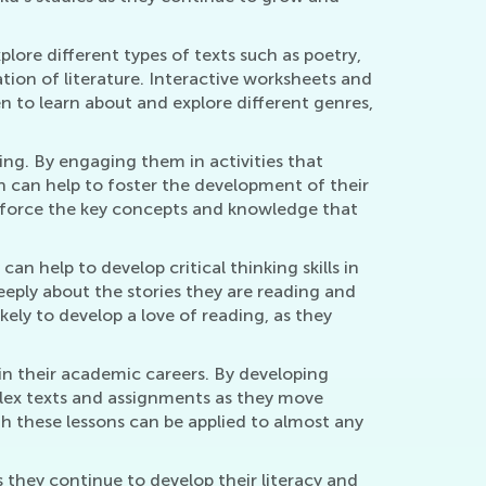
xplore different types of texts such as poetry,
tion of literature. Interactive worksheets and
n to learn about and explore different genres,
iting. By engaging them in activities that
ch can help to foster the development of their
einforce the key concepts and knowledge that
an help to develop critical thinking skills in
eeply about the stories they are reading and
ely to develop a love of reading, as they
in their academic careers. By developing
mplex texts and assignments as they move
gh these lessons can be applied to almost any
s they continue to develop their literacy and