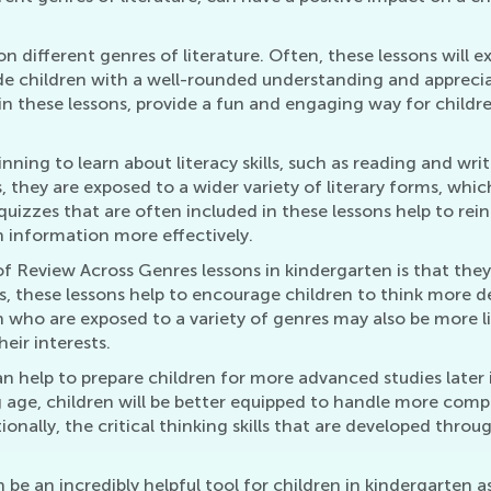
on different genres of literature. Often, these lessons will e
vide children with a well-rounded understanding and apprecia
in these lessons, provide a fun and engaging way for childre
.
ginning to learn about literacy skills, such as reading and wr
 they are exposed to a wider variety of literary forms, whi
 quizzes that are often included in these lessons help to r
n information more effectively.
 Review Across Genres lessons in kindergarten is that they c
s, these lessons help to encourage children to think more d
who are exposed to a variety of genres may also be more lik
eir interests.
 help to prepare children for more advanced studies later 
ng age, children will be better equipped to handle more co
nally, the critical thinking skills that are developed throu
e an incredibly helpful tool for children in kindergarten a