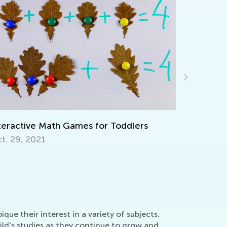
or Toddlers
Walk up the Reading Mastery La
Together with T&G
Nov. 29, 2021
ue their interest in a variety of subjects.
ild's studies as they continue to grow and