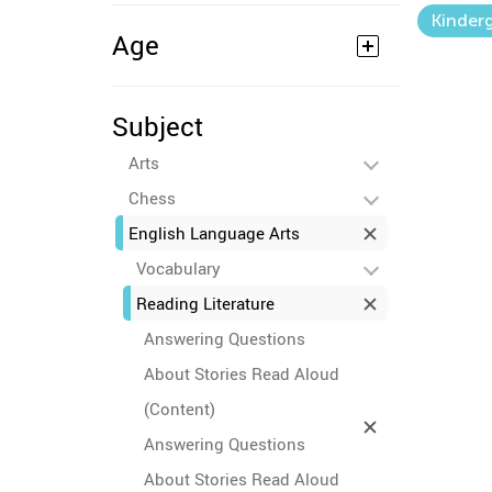
Kinder
Age
Subject
Arts
Chess
English Language Arts
Vocabulary
Reading Literature
Answering Questions
About Stories Read Aloud
(Content)
Answering Questions
About Stories Read Aloud