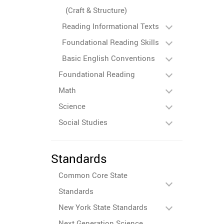
(Craft & Structure)
Reading Informational Texts
Foundational Reading Skills
Basic English Conventions
Foundational Reading
Math
Science
Social Studies
Standards
Common Core State
Standards
New York State Standards
Next Generation Science