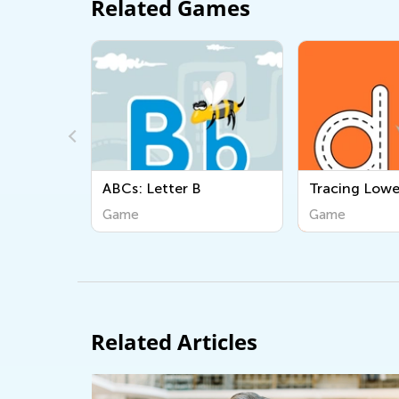
Related Games
Cs: Letter B
Tracing Lowercase d
ame
Game
Related Articles