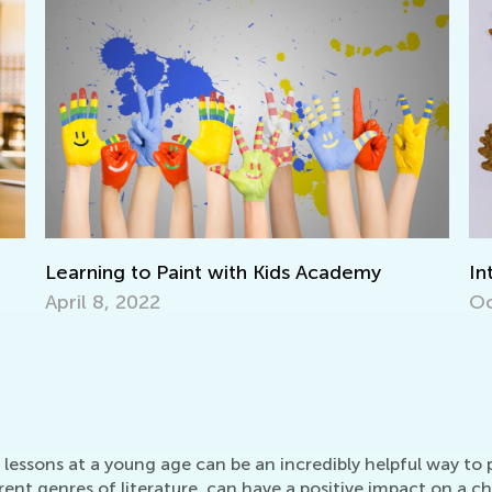
 with Kids Academy
Interactive Math Games f
Oct. 29, 2021
essons at a young age can be an incredibly helpful way to piq
ent genres of literature, can have a positive impact on a ch