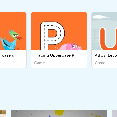
Tracing Uppercase P
ABCs: Letter U
Game
Game