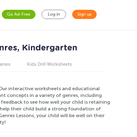
Go Ad-Free
Log in
Sign up
nres, Kindergarten
games
Kids Drill Worksheets
Our interactive worksheets and educational
nt concepts in a variety of genres, including
feedback to see how well your child is retaining
elp their child build a strong foundation of
enres Lessons, your child will be well on their
ty!