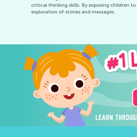
critical thinking skills. By exposing children 
exploration of stories and messages.