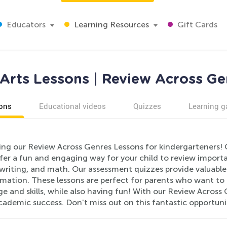
Educators
Learning Resources
Gift Cards
Arts Lessons | Review Across Ge
ons
Educational videos
Quizzes
Learning 
ing our Review Across Genres Lessons for kindergarteners! 
fer a fun and engaging way for your child to review importa
writing, and math. Our assessment quizzes provide valuable 
mation. These lessons are perfect for parents who want to h
 and skills, while also having fun! With our Review Across G
cademic success. Don't miss out on this fantastic opportuni