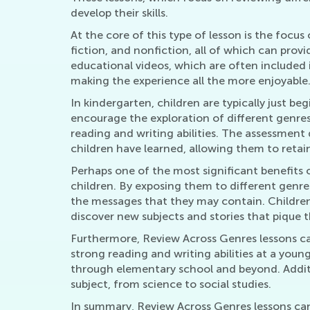
develop their skills.
At the core of this type of lesson is the focus 
fiction, and nonfiction, all of which can pro
educational videos, which are often included 
making the experience all the more enjoyable
In kindergarten, children are typically just be
encourage the exploration of different genres,
reading and writing abilities. The assessment
children have learned, allowing them to retai
Perhaps one of the most significant benefits of
children. By exposing them to different genre
the messages that they may contain. Children 
discover new subjects and stories that pique th
Furthermore, Review Across Genres lessons can
strong reading and writing abilities at a you
through elementary school and beyond. Additio
subject, from science to social studies.
In summary, Review Across Genres lessons can b