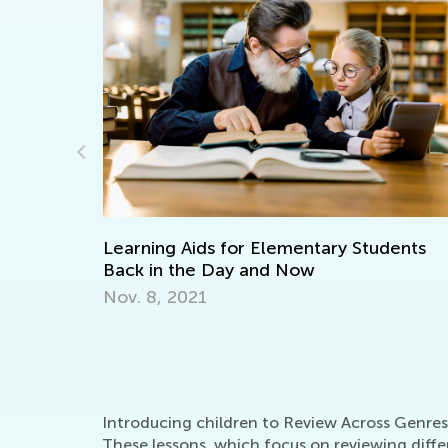
ids for Elementary Students
Learning to Paint
e Day and Now
April 8, 2022
21
Introducing children to Review Across Genres l
These lessons, which focus on reviewing differ