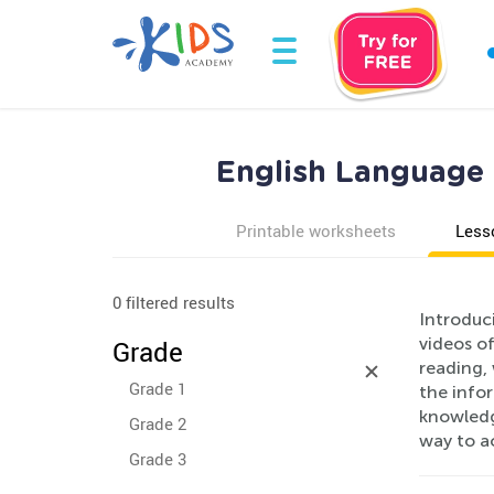
English Language 
Printable worksheets
Less
0 filtered results
Introduc
videos of
Grade
reading, 
Grade 1
the infor
knowledge
Grade 2
way to a
Grade 3