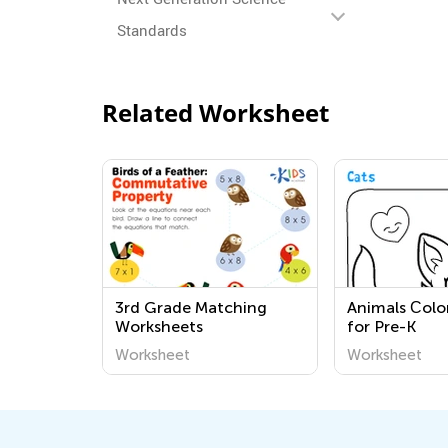
Standards
Related Worksheet
3rd Grade Matching
Animals Сolo
Worksheets
for Pre-K
Worksheet
Worksheet