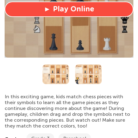
► Play Online
In this exciting game, kids match chess pieces with
their symbols to learn all the game pieces as they
continue discovering more about the game! During
gameplay, children drag and drop the symbols next to
the corresponding pieces. But watch out! Make sure
they match the correct colors, too!