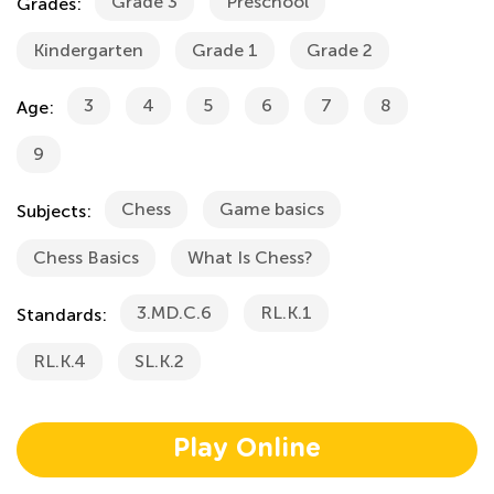
Grade 3
Preschool
Grades:
Kindergarten
Grade 1
Grade 2
3
4
5
6
7
8
Age:
9
Chess
Game basics
Subjects:
Chess Basics
What Is Chess?
3.MD.C.6
RL.K.1
Standards:
RL.K.4
SL.K.2
Play Online