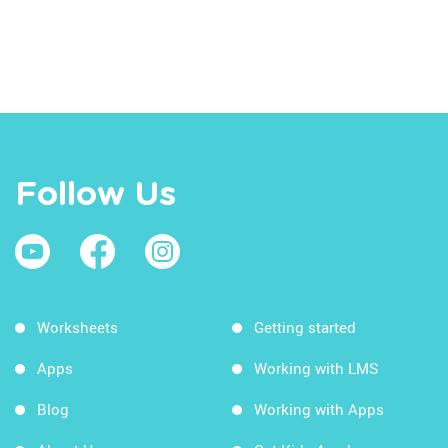
Follow Us
Worksheets
Getting started
Apps
Working with LMS
Blog
Working with Apps