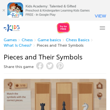
Kids Academy: Talented & Gifted
Preschool & Kindergarten Learning Kids Games
FREE - In Google Play
VIEW
Tog
nav
Games
Chess
Game basics
Chess Basics
What Is Chess?
Pieces and Their Symbols
Pieces and Their Symbols
Share this game