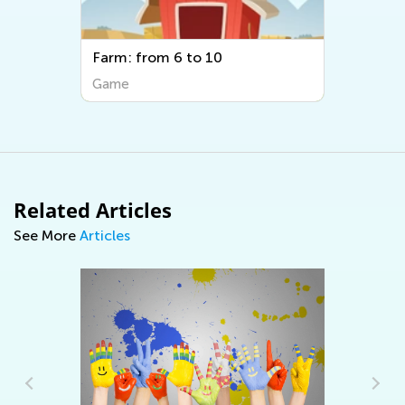
Farm: from 6 to 10
Game
Related Articles
See More
Articles