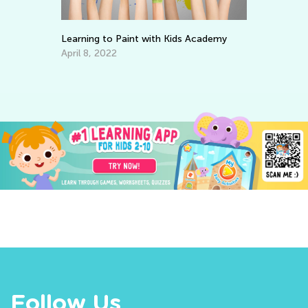
Learning to Paint with Kids Academy
Wa
To
April 8, 2022
No
Follow Us