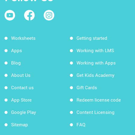
Worksheets
Getting started
Apps
Working with LMS
Blog
Working with Apps
About Us
Get Kids Academy
Contact us
Gift Cards
App Store
Redeem license code
Google Play
Content Licensing
Sitemap
FAQ