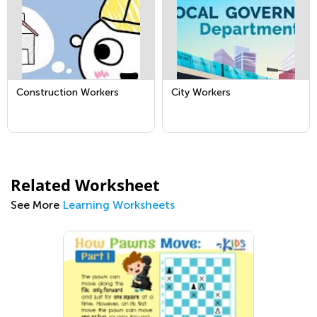
Construction Workers
City Workers
Related Worksheet
See More
Learning Worksheets