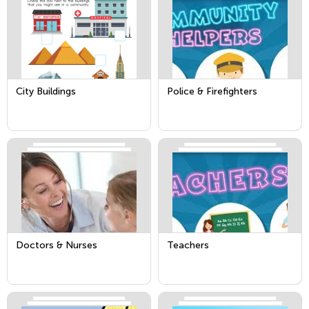
City Buildings
Police & Firefighters
Doctors & Nurses
Teachers