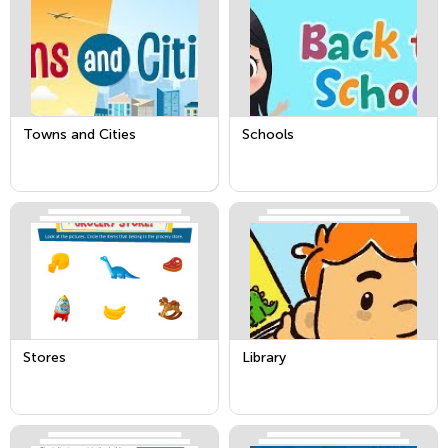
Towns and Cities
Schools
Stores
Library