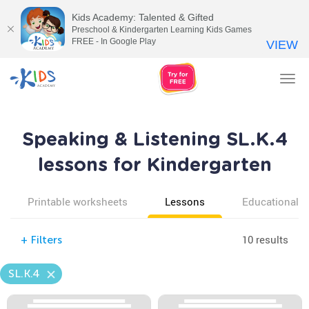
Kids Academy: Talented & Gifted
Preschool & Kindergarten Learning Kids Games
FREE - In Google Play
VIEW
Tog
nav
Speaking & Listening SL.K.4
lessons for Kindergarten
Printable worksheets
Lessons
Educational v
10 results
+
Filters
SL.K.4