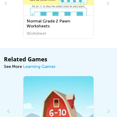
Normal Grade 2 Pawn
Worksheets
Worksheet
Related Games
See More
Learning Games