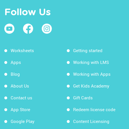
Follow Us
Worksheets
Getting started
Apps
Working with LMS
Blog
Working with Apps
About Us
Get Kids Academy
Contact us
Gift Cards
App Store
Redeem license code
Google Play
Content Licensing