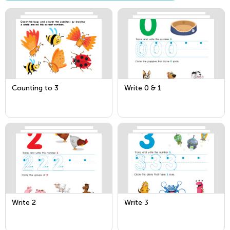
Counting to 3
Write 0 & 1
Write 2
Write 3