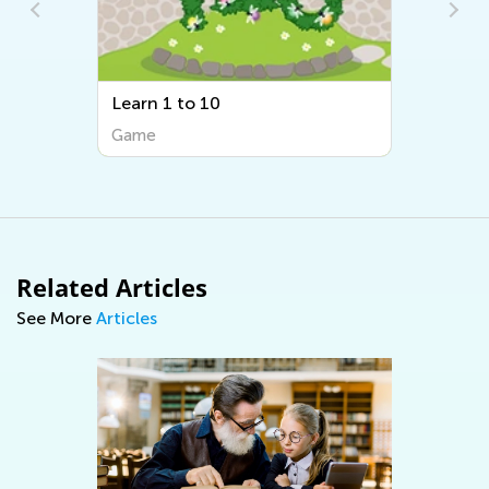
Learn 1 to 10
Orderin
Game
Game
Related Articles
See More
Articles