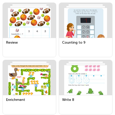
Review
Counting to 9
Enrichment
Write 8