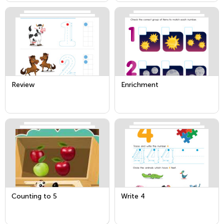
Review
Enrichment
Counting to 5
Write 4