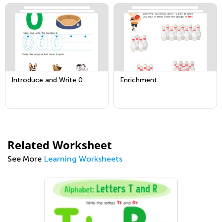
Introduce and Write 0
Enrichment
Related Worksheet
See More
Learning Worksheets