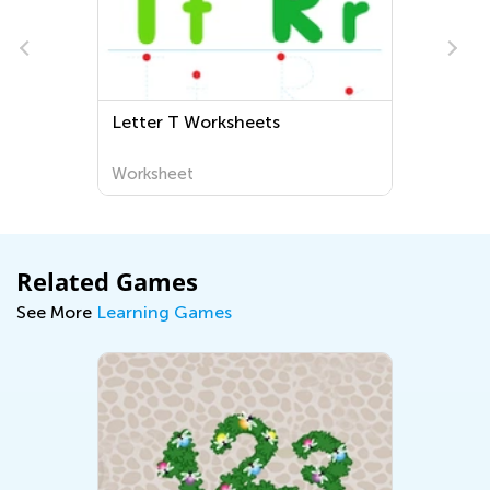
Letter T Worksheets
D
a
W
Worksheet
W
A
Related Games
See More
Learning Games