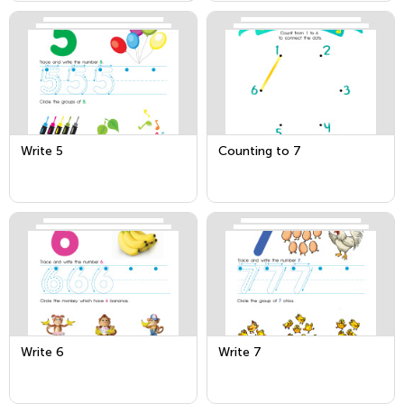
Write 5
Counting to 7
Write 6
Write 7