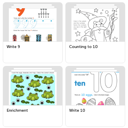
Write 9
Counting to 10
Enrichment
Write 10