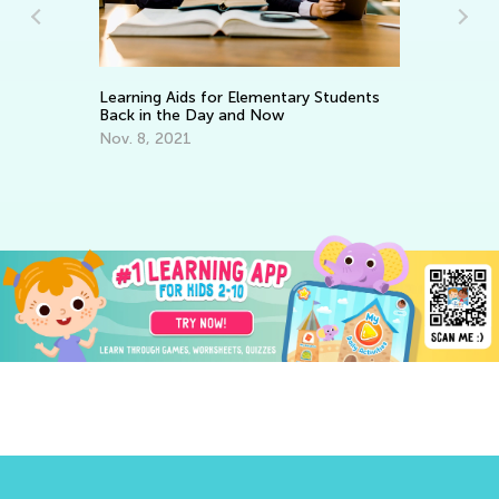
Learning Aids for Elementary Students
Makin
Back in the Day and Now
Piec
Nov. 8, 2021
Dec.