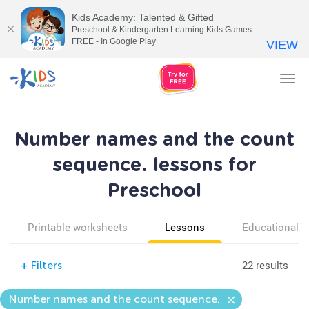
Kids Academy: Talented & Gifted
Preschool & Kindergarten Learning Kids Games
FREE - In Google Play
VIEW
Tog
nav
Number names and the count
sequence. lessons for
Preschool
Printable worksheets
Lessons
Educational v
22 results
+
Filters
Number names and the count sequence.