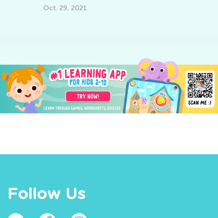
Pi
Oct. 29, 2021
Se
Follow Us