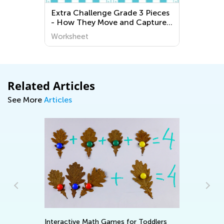
Extra Challenge Grade 3 Pieces
- How They Move and Capture
Worksheets
Worksheet
Related Articles
See More
Articles
Ad
Interactive Math Games for Toddlers