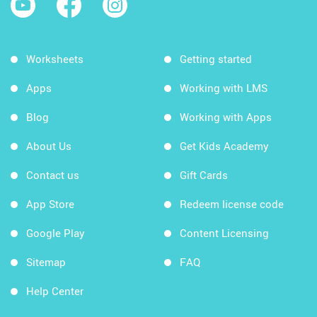
Worksheets
Getting started
Apps
Working with LMS
Blog
Working with Apps
About Us
Get Kids Academy
Contact us
Gift Cards
App Store
Redeem license code
Google Play
Content Licensing
Sitemap
FAQ
Help Center