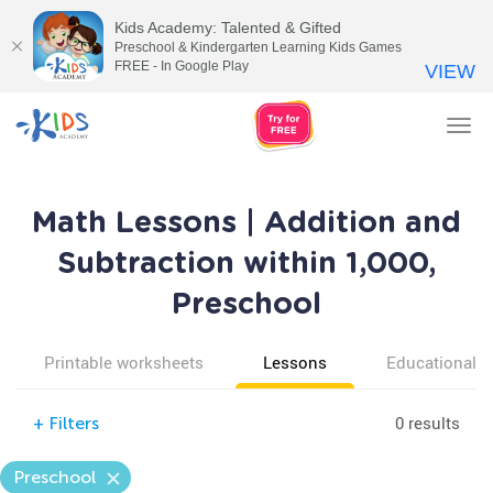
Kids Academy: Talented & Gifted
Preschool & Kindergarten Learning Kids Games
FREE - In Google Play
VIEW
Tog
nav
Math Lessons | Addition and
Subtraction within 1,000,
Preschool
Printable worksheets
Lessons
Educational v
0 results
+
Filters
Preschool