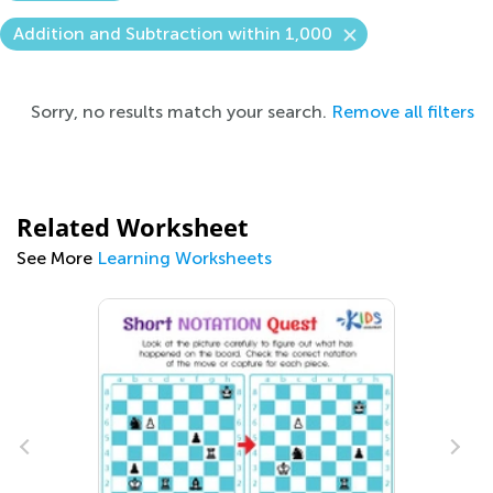
Addition and Subtraction within 1,000
Sorry, no results match your search.
Remove all filters
Related Worksheet
See More
Learning Worksheets