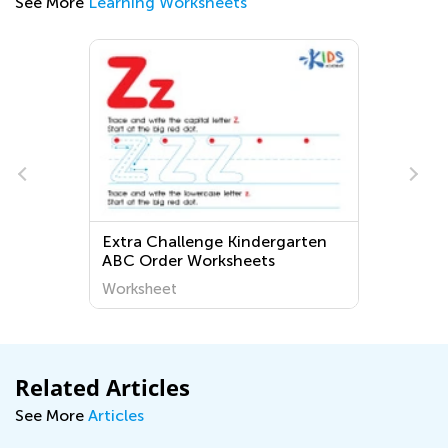
See More
Learning Worksheets
Extra Challenge Kindergarten
ABC Order Worksheets
Worksheet
Related Articles
See More
Articles