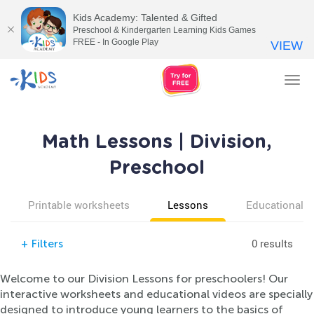
Kids Academy: Talented & Gifted
Preschool & Kindergarten Learning Kids Games
FREE - In Google Play
VIEW
Tog
nav
Math Lessons | Division,
Preschool
Printable worksheets
Lessons
Educational v
0 results
+
Filters
Welcome to our Division Lessons for preschoolers! Our
interactive worksheets and educational videos are specially
designed to introduce young learners to the basics of