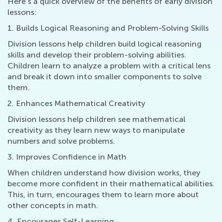
Here's a quick overview of the benefits of early division
lessons:
1. Builds Logical Reasoning and Problem-Solving Skills
Division lessons help children build logical reasoning
skills and develop their problem-solving abilities.
Children learn to analyze a problem with a critical lens
and break it down into smaller components to solve
them.
2. Enhances Mathematical Creativity
Division lessons help children see mathematical
creativity as they learn new ways to manipulate
numbers and solve problems.
3. Improves Confidence in Math
When children understand how division works, they
become more confident in their mathematical abilities.
This, in turn, encourages them to learn more about
other concepts in math.
4. Encourages Self-Learning