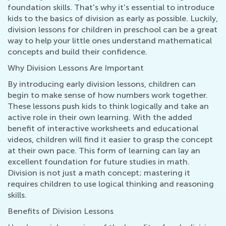
foundation skills. That's why it's essential to introduce
kids to the basics of division as early as possible. Luckily,
division lessons for children in preschool can be a great
way to help your little ones understand mathematical
concepts and build their confidence.
Why Division Lessons Are Important
By introducing early division lessons, children can
begin to make sense of how numbers work together.
These lessons push kids to think logically and take an
active role in their own learning. With the added
benefit of interactive worksheets and educational
videos, children will find it easier to grasp the concept
at their own pace. This form of learning can lay an
excellent foundation for future studies in math.
Division is not just a math concept; mastering it
requires children to use logical thinking and reasoning
skills.
Benefits of Division Lessons