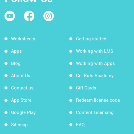
Worksheets
Getting started
Apps
Working with LMS
Blog
Working with Apps
About Us
Get Kids Academy
Contact us
Gift Cards
App Store
Redeem license code
Google Play
Content Licensing
Sitemap
FAQ