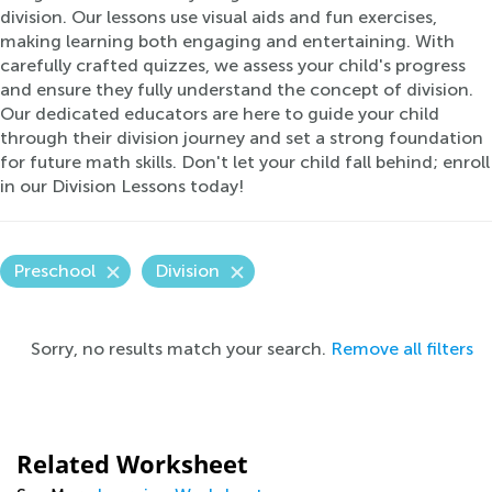
division. Our lessons use visual aids and fun exercises,
making learning both engaging and entertaining. With
carefully crafted quizzes, we assess your child's progress
and ensure they fully understand the concept of division.
Our dedicated educators are here to guide your child
through their division journey and set a strong foundation
for future math skills. Don't let your child fall behind; enroll
in our Division Lessons today!
Preschool
Division
Sorry, no results match your search.
Remove all filters
Related Worksheet