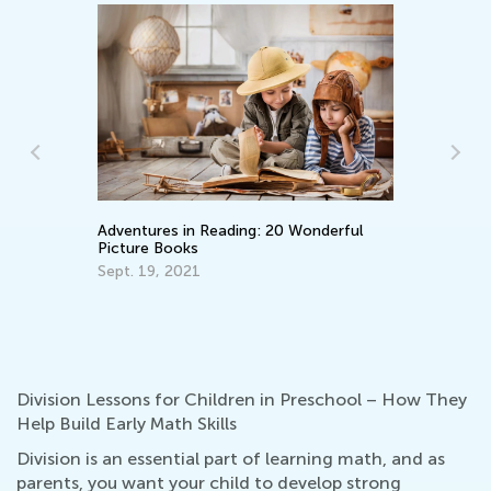
Adventures in Reading: 20 Wonderful
Picture Books
Wh
Pa
Sept. 19, 2021
En
Ma
Division Lessons for Children in Preschool – How They
Help Build Early Math Skills
Division is an essential part of learning math, and as
parents, you want your child to develop strong