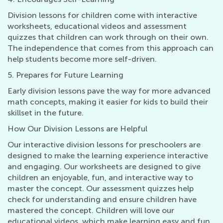
Division lessons for children come with interactive
worksheets, educational videos and assessment
quizzes that children can work through on their own.
The independence that comes from this approach can
help students become more self-driven.
5. Prepares for Future Learning
Early division lessons pave the way for more advanced
math concepts, making it easier for kids to build their
skillset in the future.
How Our Division Lessons are Helpful
Our interactive division lessons for preschoolers are
designed to make the learning experience interactive
and engaging. Our worksheets are designed to give
children an enjoyable, fun, and interactive way to
master the concept. Our assessment quizzes help
check for understanding and ensure children have
mastered the concept. Children will love our
educational videos, which make learning easy and fun.