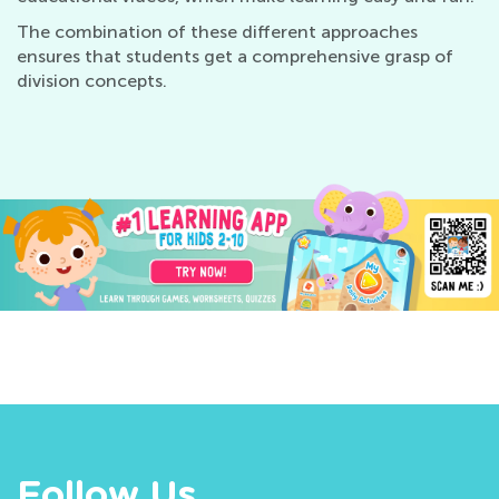
The combination of these different approaches
ensures that students get a comprehensive grasp of
division concepts.
Follow Us