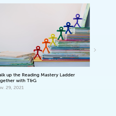
lk up the Reading Mastery Ladder
Adventure
gether with T&G
Picture B
v. 29, 2021
Sept. 19,