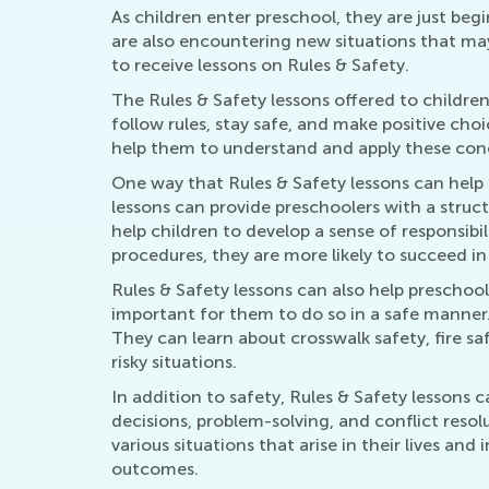
As children enter preschool, they are just be
are also encountering new situations that may 
to receive lessons on Rules & Safety.
The Rules & Safety lessons offered to children
follow rules, stay safe, and make positive ch
help them to understand and apply these conce
One way that Rules & Safety lessons can help 
lessons can provide preschoolers with a struc
help children to develop a sense of responsibi
procedures, they are more likely to succeed in
Rules & Safety lessons can also help preschoole
important for them to do so in a safe manner.
They can learn about crosswalk safety, fire s
risky situations.
In addition to safety, Rules & Safety lessons
decisions, problem-solving, and conflict reso
various situations that arise in their lives and
outcomes.