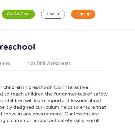
Go Ad-Free
Log in
Sign up
Preschool
games
Kids Drill Worksheets
 children in preschool! Our interactive
d to teach children the fundamentals of safety
, children will learn important lessons about
pertly designed curriculum helps to ensure that
 thrive in any environment. Our lessons are
g children on important safety skills. Enroll