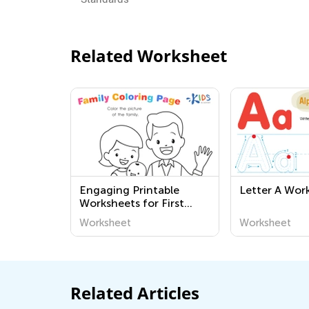
Related Worksheet
Engaging Printable
Letter A Wor
Worksheets for First
Graders: Community
Worksheet
Worksheet
and the World Around Us
| Kids Academy
Related Articles