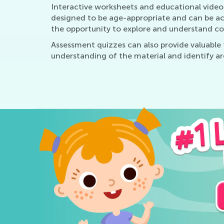
Interactive worksheets and educational videos
designed to be age-appropriate and can be a
the opportunity to explore and understand co
Assessment quizzes can also provide valuable 
understanding of the material and identify a