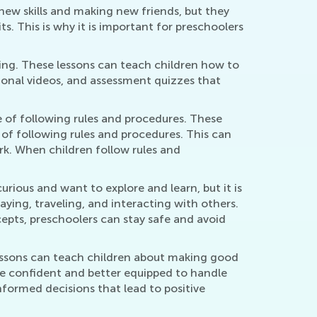
new skills and making new friends, but they
. This is why it is important for preschoolers
rning. These lessons can teach children how to
tional videos, and assessment quizzes that
e of following rules and procedures. These
of following rules and procedures. This can
ork. When children follow rules and
curious and want to explore and learn, but it is
ying, traveling, and interacting with others.
cepts, preschoolers can stay safe and avoid
 lessons can teach children about making good
ore confident and better equipped to handle
 informed decisions that lead to positive