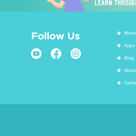
Work
Follow Us
Apps
Blog
Abou
Conta