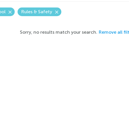
ool
Rules & Safety
Sorry, no results match your search.
Remove all fil