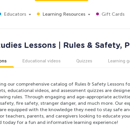
Educators
Learning Resources
Gift Cards
tudies Lessons | Rules & Safety, 
ons
Educational videos
Quizzes
Learning 
ing our comprehensive catalog of Rules & Safety Lessons for
ts, educational videos, and assessment quizzes are designe
wing rules. Through engaging and age-appropriate activities
safety, fire safety, stranger danger, and much more. Our ex
 are equipped with the knowledge they need to stay safe and
or teachers, parents, and caregivers looking to educate youn
d today for a fun and informative learning experience!