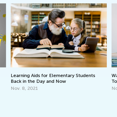
Learning Aids for Elementary Students
Wa
Back in the Day and Now
To
Nov. 8, 2021
No