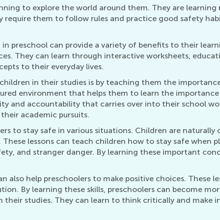
ginning to explore the world around them. They are learning 
require them to follow rules and practice good safety habits
 in preschool can provide a variety of benefits to their lea
oices. They can learn through interactive worksheets, educa
pts to their everyday lives.
children in their studies is by teaching them the importanc
tured environment that helps them to learn the importance 
lity and accountability that carries over into their school w
 their academic pursuits.
rs to stay safe in various situations. Children are naturally 
 These lessons can teach children how to stay safe when pla
afety, and stranger danger. By learning these important con
 can also help preschoolers to make positive choices. These
lution. By learning these skills, preschoolers can become m
 in their studies. They can learn to think critically and make