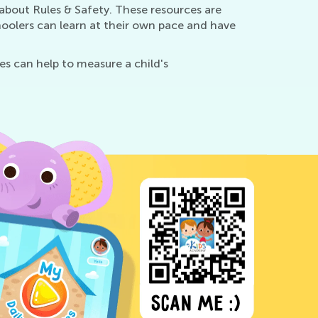
about Rules & Safety. These resources are
oolers can learn at their own pace and have
es can help to measure a child's