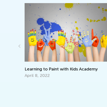
lers
Learning to Paint with Kids Academy
April 8, 2022