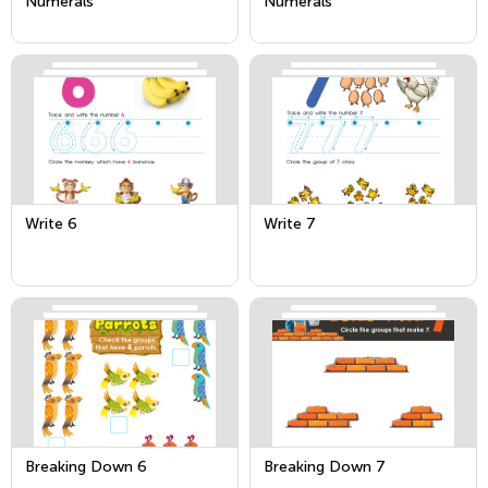
Numerals
Numerals
Write 6
Write 7
Breaking Down 6
Breaking Down 7