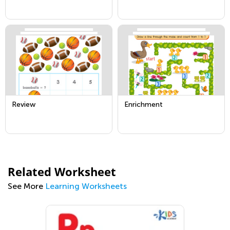
Review
Enrichment
Related Worksheet
See More
Learning Worksheets