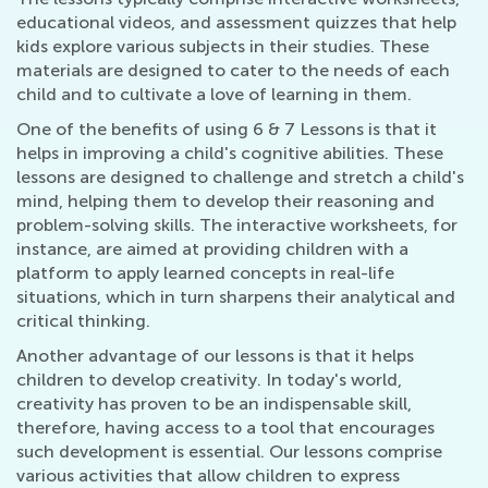
educational videos, and assessment quizzes that help
kids explore various subjects in their studies. These
materials are designed to cater to the needs of each
child and to cultivate a love of learning in them.
One of the benefits of using 6 & 7 Lessons is that it
helps in improving a child's cognitive abilities. These
lessons are designed to challenge and stretch a child's
mind, helping them to develop their reasoning and
problem-solving skills. The interactive worksheets, for
instance, are aimed at providing children with a
platform to apply learned concepts in real-life
situations, which in turn sharpens their analytical and
critical thinking.
Another advantage of our lessons is that it helps
children to develop creativity. In today's world,
creativity has proven to be an indispensable skill,
therefore, having access to a tool that encourages
such development is essential. Our lessons comprise
various activities that allow children to express