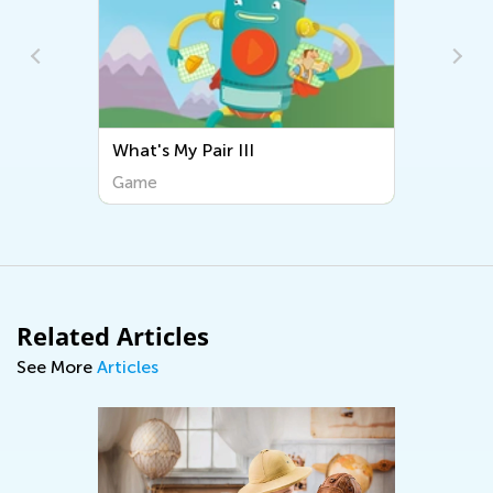
What's My Pair III
Sorting Music
Game
Game
Related Articles
See More
Articles