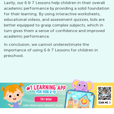
Lastly, our 6 & 7 Lessons help children in their overall
academic performance by providing a solid foundation
for their learning. By using interactive worksheets,
educational videos, and assessment quizzes, kids are
better equipped to grasp complex subjects, which in
turn gives them a sense of confidence and improved
academic performance.
In conclusion, we cannot underestimate the
importance of using 6 & 7 Lessons for children in
preschool.