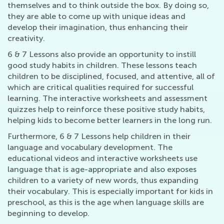
themselves and to think outside the box. By doing so,
they are able to come up with unique ideas and
develop their imagination, thus enhancing their
creativity.
6 & 7 Lessons also provide an opportunity to instill
good study habits in children. These lessons teach
children to be disciplined, focused, and attentive, all of
which are critical qualities required for successful
learning. The interactive worksheets and assessment
quizzes help to reinforce these positive study habits,
helping kids to become better learners in the long run.
Furthermore, 6 & 7 Lessons help children in their
language and vocabulary development. The
educational videos and interactive worksheets use
language that is age-appropriate and also exposes
children to a variety of new words, thus expanding
their vocabulary. This is especially important for kids in
preschool, as this is the age when language skills are
beginning to develop.