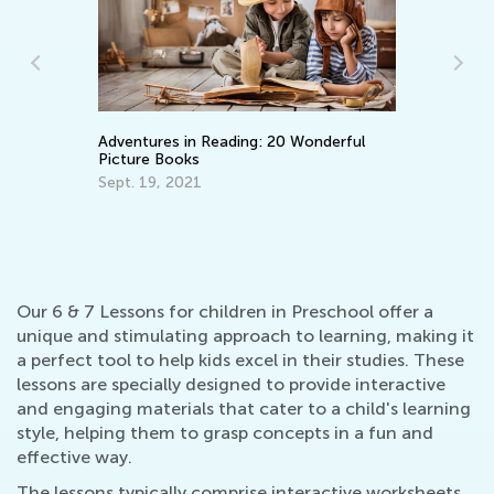
Adventures in Reading: 20 Wonderful
Learning A
Picture Books
Back in t
Sept. 19, 2021
Nov. 8, 2
Our 6 & 7 Lessons for children in Preschool offer a
unique and stimulating approach to learning, making it
a perfect tool to help kids excel in their studies. These
lessons are specially designed to provide interactive
and engaging materials that cater to a child's learning
style, helping them to grasp concepts in a fun and
effective way.
The lessons typically comprise interactive worksheets,