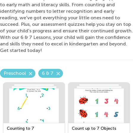
to early math and literacy skills. From counting and
identifying numbers to letter recognition and early
reading, we've got everything your little ones need to
succeed. Plus, our assessment quizzes help you stay on top
of your child's progress and ensure their continued growth.
With our 6 & 7 Lessons, your child will gain the confidence
and skills they need to excel in kindergarten and beyond.
Get started today!
Preschool
6 & 7
Counting to 7
Count up to 7 Objects