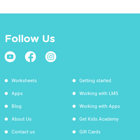
Follow Us
Worksheets
Getting started
Apps
Working with LMS
Blog
Working with Apps
About Us
Get Kids Academy
Contact us
Gift Cards