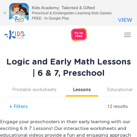
Kids Academy: Talented & Gifted
Preschool & Kindergarten Learning Kids Games
FREE - In Google Play
VIEW
Tog
nav
Logic and Early Math Lessons
| 6 & 7, Preschool
Printable worksheets
Lessons
Educational v
12 results
+
Filters
Engage your preschoolers in their early learning with our
exciting 6 & 7 Lessons! Our interactive worksheets and
educational videos provide a fun and engaging approach