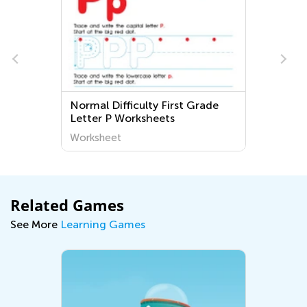
Normal Difficulty First Grade
Gr
Letter P Worksheets
Wo
Worksheet
Wo
Related Games
See More
Learning Games