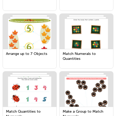
Arrange up to 7 Objects
Match Numerals to
Quantities
Match Quantities to
Make a Group to Match