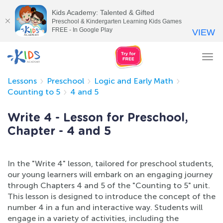
Kids Academy: Talented & Gifted
Preschool & Kindergarten Learning Kids Games
FREE - In Google Play
VIEW
Tog
nav
Lessons
Preschool
Logic and Early Math
Counting to 5
4 and 5
Write 4 - Lesson for Preschool,
Chapter - 4 and 5
In the "Write 4" lesson, tailored for preschool students,
our young learners will embark on an engaging journey
through Chapters 4 and 5 of the "Counting to 5" unit.
This lesson is designed to introduce the concept of the
number 4 in a fun and interactive way. Students will
engage in a variety of activities, including the