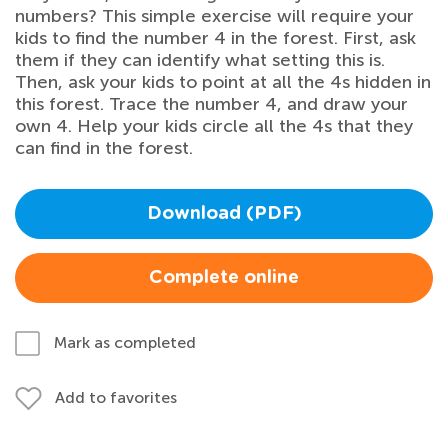
numbers? This simple exercise will require your
kids to find the number 4 in the forest. First, ask
them if they can identify what setting this is.
Then, ask your kids to point at all the 4s hidden in
this forest. Trace the number 4, and draw your
own 4. Help your kids circle all the 4s that they
can find in the forest.
Download (PDF)
Complete online
Mark as completed
Add to favorites