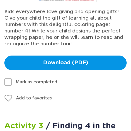
Kids everywhere love giving and opening gifts!
Give your child the gift of learning all about
numbers with this delightful coloring page:
number 4! While your child designs the perfect
wrapping paper, he or she will learn to read and
recognize the number four!
Download (PDF)
Mark as completed
Add to favorites
Activity 3
/ Finding 4 in the