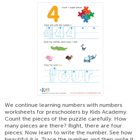
We continue learning numbers with numbers
worksheets for preschoolers by Kids Academy.
Count the pieces of the puzzle carefully. How
many pieces are there? Right, there are four
pieces. Now learn to write the number. See how
beautiful it is. Trace the number and then write it