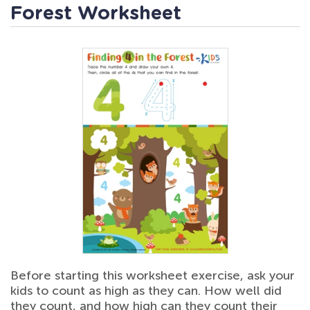
Forest Worksheet
Before starting this worksheet exercise, ask your
kids to count as high as they can. How well did
they count, and how high can they count their