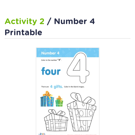
Activity 2
/ Number 4
Printable