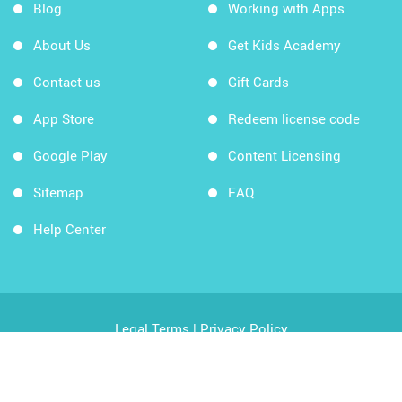
Blog
Working with Apps
About Us
Get Kids Academy
Contact us
Gift Cards
App Store
Redeem license code
Google Play
Content Licensing
Sitemap
FAQ
Help Center
Legal Terms
|
Privacy Policy
Copyright © 2026 Kids Academy Company. All rights
reserved