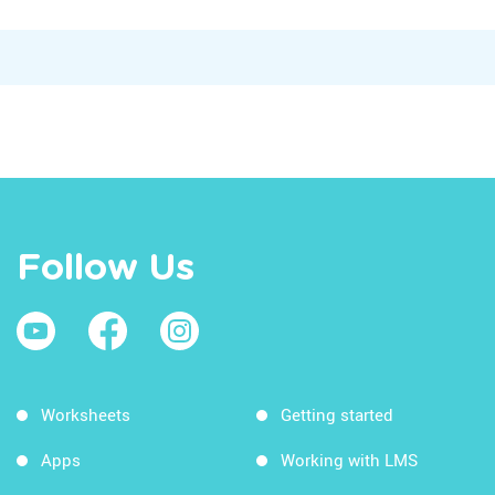
Follow Us
Worksheets
Getting started
Apps
Working with LMS