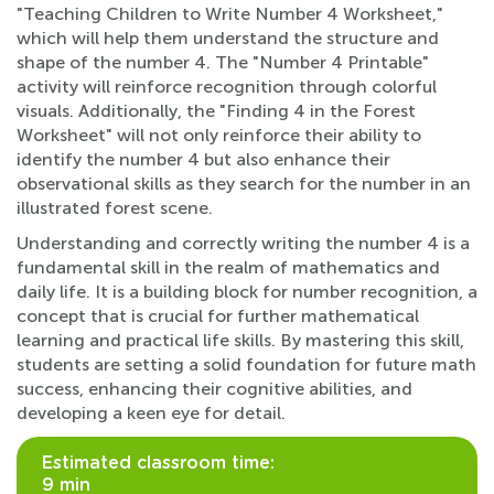
"Teaching Children to Write Number 4 Worksheet,"
which will help them understand the structure and
shape of the number 4. The "Number 4 Printable"
activity will reinforce recognition through colorful
visuals. Additionally, the "Finding 4 in the Forest
Worksheet" will not only reinforce their ability to
identify the number 4 but also enhance their
observational skills as they search for the number in an
illustrated forest scene.
Understanding and correctly writing the number 4 is a
fundamental skill in the realm of mathematics and
daily life. It is a building block for number recognition, a
concept that is crucial for further mathematical
learning and practical life skills. By mastering this skill,
students are setting a solid foundation for future math
success, enhancing their cognitive abilities, and
developing a keen eye for detail.
Estimated classroom time:
9 min