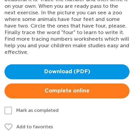
on your own. When you are ready pass to the
next exercise. In the picture you can see a zoo
where some animals have four feet and some
have two. Circle the ones that have four, please.
Finally trace the word "four" to learn to write it.
Find more tracing numbers worksheets which will
help you and your children make studies easy and
effective.
Download (PDF)
Complete online
Mark as completed
Add to favorites