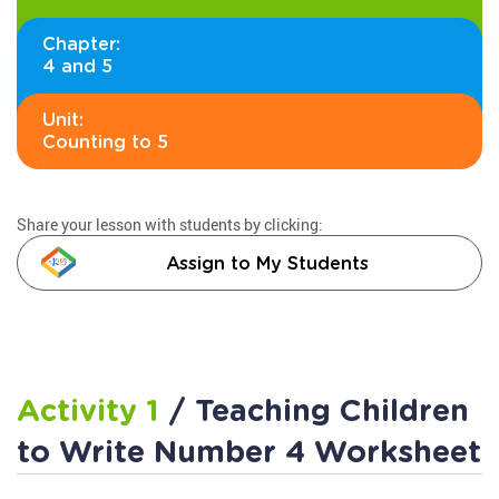
Chapter:
4 and 5
Unit:
Counting to 5
Share your lesson with students by clicking:
Assign to My Students
Activity 1
/ Teaching Children
to Write Number 4 Worksheet