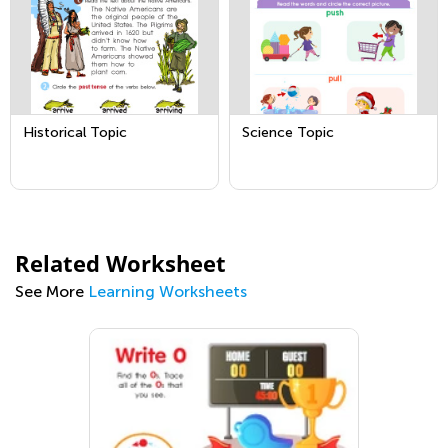
Historical Topic
Science Topic
Related Worksheet
See More
Learning Worksheets