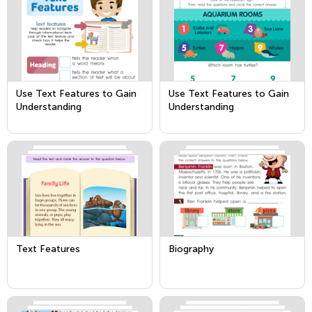
Use Text Features to Gain
Use Text Features to Gain
Understanding
Understanding
Text Features
Biography