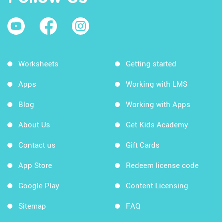
Worksheets
Getting started
Apps
Working with LMS
Blog
Working with Apps
About Us
Get Kids Academy
Contact us
Gift Cards
App Store
Redeem license code
Google Play
Content Licensing
Sitemap
FAQ