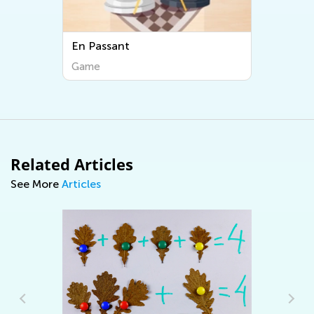
En Passant
Game
Related Articles
See More
Articles