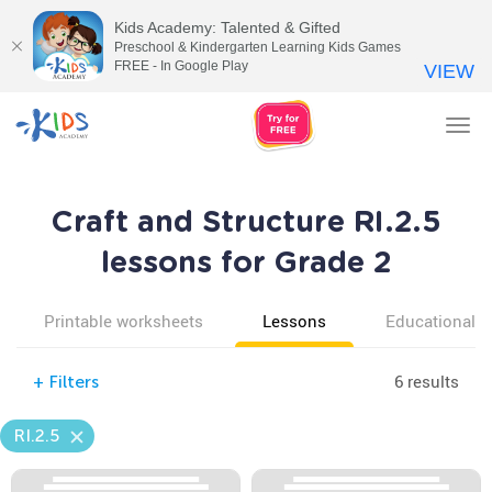
Kids Academy: Talented & Gifted
Preschool & Kindergarten Learning Kids Games
FREE - In Google Play
VIEW
Tog
nav
Craft and Structure RI.2.5
lessons for Grade 2
Printable worksheets
Lessons
Educational v
6 results
+
Filters
RI.2.5