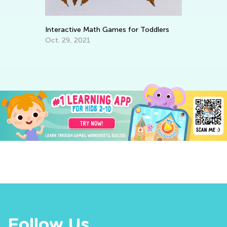
Interactive Math Games for Toddlers
Wa
To
Oct. 29, 2021
No
Follow Us