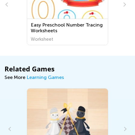
Easy Preschool Number Tracing
Worksheets
Worksheet
Related Games
See More
Learning Games