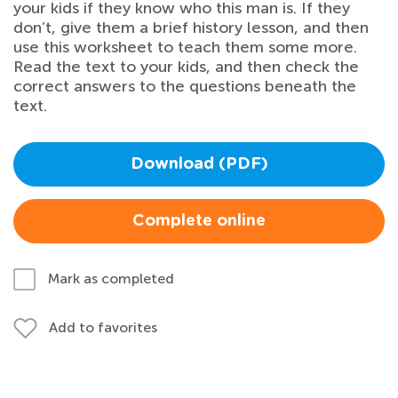
your kids if they know who this man is. If they
don’t, give them a brief history lesson, and then
use this worksheet to teach them some more.
Read the text to your kids, and then check the
correct answers to the questions beneath the
text.
Download (PDF)
Complete online
Mark as completed
Add to favorites