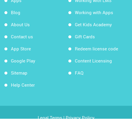
Apps
Working with LMS
Blog
Working with Apps
About Us
Get Kids Academy
Contact us
Gift Cards
App Store
Redeem license code
Google Play
Content Licensing
Sitemap
FAQ
Help Center
Legal Terms
|
Privacy Policy
Copyright © 2026 Kids Academy Company. All rights
reserved