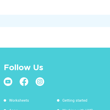
Follow Us
Worksheets
Getting started