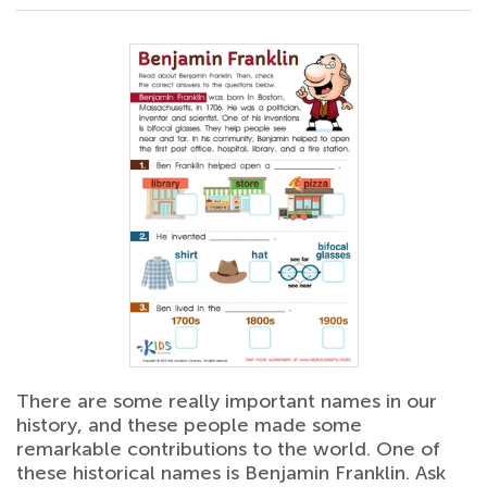
There are some really important names in our
history, and these people made some
remarkable contributions to the world. One of
these historical names is Benjamin Franklin. Ask