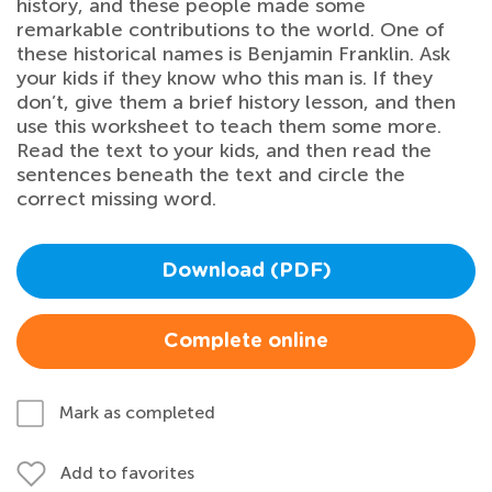
history, and these people made some
remarkable contributions to the world. One of
these historical names is Benjamin Franklin. Ask
your kids if they know who this man is. If they
don’t, give them a brief history lesson, and then
use this worksheet to teach them some more.
Read the text to your kids, and then read the
sentences beneath the text and circle the
correct missing word.
Download (PDF)
Complete online
Mark as completed
Add to favorites