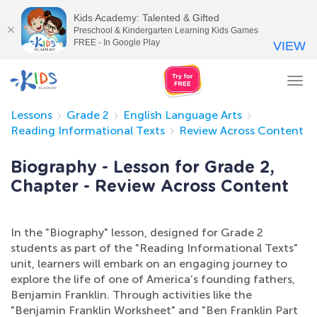
Kids Academy: Talented & Gifted
Preschool & Kindergarten Learning Kids Games
FREE - In Google Play
VIEW
Tog
nav
Lessons
Grade 2
English Language Arts
Reading Informational Texts
Review Across Content
Biography - Lesson for Grade 2,
Chapter - Review Across Content
In the "Biography" lesson, designed for Grade 2
students as part of the "Reading Informational Texts"
unit, learners will embark on an engaging journey to
explore the life of one of America’s founding fathers,
Benjamin Franklin. Through activities like the
"Benjamin Franklin Worksheet" and "Ben Franklin Part