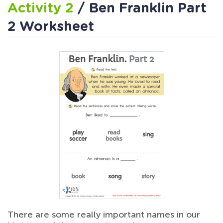
Activity 2
/ Ben Franklin Part
2 Worksheet
There are some really important names in our