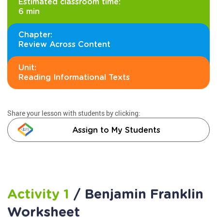
Estimated classroom time:
6 min
Chapter:
Review Across Content
Unit:
Reading Informational Texts
Share your lesson with students by clicking:
Assign to My Students
Activity 1
/ Benjamin Franklin
Worksheet