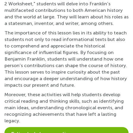
2 Worksheet," students will delve into Franklin’s
multifaceted contributions to both American history
and the world at large. They will learn about his roles as
a statesman, inventor, and writer, among others.
The importance of this lesson lies in its ability to teach
students not only to read informational texts but also
to comprehend and appreciate the historical
significance of influential figures. By focusing on
Benjamin Franklin, students will understand how one
person’s contributions can shape the course of history.
This lesson serves to inspire curiosity about the past
and encourage a deeper understanding of how history
impacts our present and future.
Moreover, these activities will help students develop
critical reading and thinking skills, such as identifying
main ideas, understanding chronological events, and
recognizing achievements that have left a lasting
legacy.