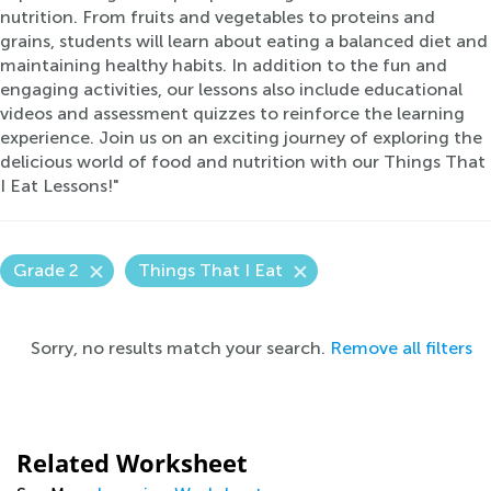
nutrition. From fruits and vegetables to proteins and
grains, students will learn about eating a balanced diet and
maintaining healthy habits. In addition to the fun and
engaging activities, our lessons also include educational
videos and assessment quizzes to reinforce the learning
experience. Join us on an exciting journey of exploring the
delicious world of food and nutrition with our Things That
I Eat Lessons!"
Grade 2
Things That I Eat
Sorry, no results match your search.
Remove all filters
Related Worksheet