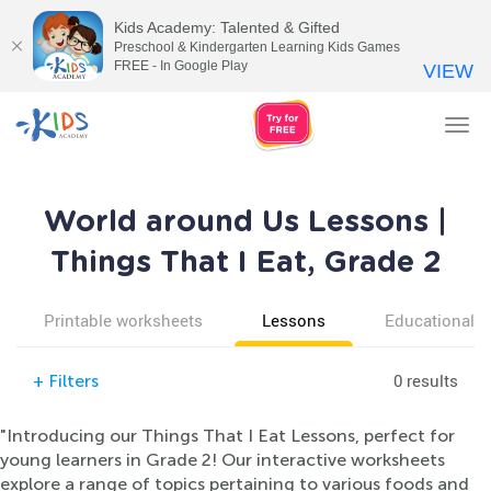
Kids Academy: Talented & Gifted
Preschool & Kindergarten Learning Kids Games
FREE - In Google Play
VIEW
Tog
nav
World around Us Lessons |
Things That I Eat, Grade 2
Printable worksheets
Lessons
Educational v
0 results
+
Filters
"Introducing our Things That I Eat Lessons, perfect for
young learners in Grade 2! Our interactive worksheets
explore a range of topics pertaining to various foods and