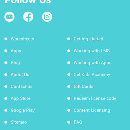
Follow Us
Worksheets
Getting started
Apps
Working with LMS
Blog
Working with Apps
About Us
Get Kids Academy
Contact us
Gift Cards
App Store
Redeem license code
Google Play
Content Licensing
Sitemap
FAQ