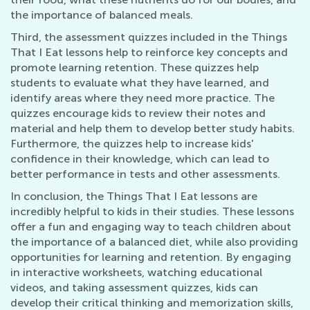
the importance of balanced meals.
Third, the assessment quizzes included in the Things
That I Eat lessons help to reinforce key concepts and
promote learning retention. These quizzes help
students to evaluate what they have learned, and
identify areas where they need more practice. The
quizzes encourage kids to review their notes and
material and help them to develop better study habits.
Furthermore, the quizzes help to increase kids'
confidence in their knowledge, which can lead to
better performance in tests and other assessments.
In conclusion, the Things That I Eat lessons are
incredibly helpful to kids in their studies. These lessons
offer a fun and engaging way to teach children about
the importance of a balanced diet, while also providing
opportunities for learning and retention. By engaging
in interactive worksheets, watching educational
videos, and taking assessment quizzes, kids can
develop their critical thinking and memorization skills,