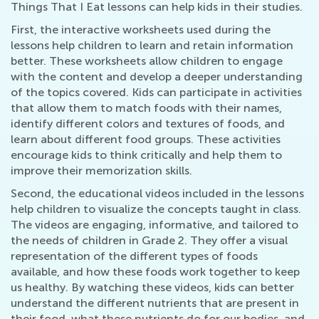
Things That I Eat lessons can help kids in their studies.
First, the interactive worksheets used during the
lessons help children to learn and retain information
better. These worksheets allow children to engage
with the content and develop a deeper understanding
of the topics covered. Kids can participate in activities
that allow them to match foods with their names,
identify different colors and textures of foods, and
learn about different food groups. These activities
encourage kids to think critically and help them to
improve their memorization skills.
Second, the educational videos included in the lessons
help children to visualize the concepts taught in class.
The videos are engaging, informative, and tailored to
the needs of children in Grade 2. They offer a visual
representation of the different types of foods
available, and how these foods work together to keep
us healthy. By watching these videos, kids can better
understand the different nutrients that are present in
their food, what these nutrients do for our bodies, and