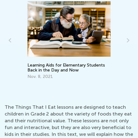
Learning Aids for Elementary Students
Le
Back in the Day and Now
Ap
Nov. 8, 2021
The Things That I Eat lessons are designed to teach
children in Grade 2 about the variety of foods they eat
and their nutritional value. These lessons are not only
fun and interactive, but they are also very beneficial to
kids in their studies. In this text, we will explain how the