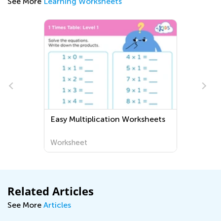
See More
Learning Worksheets
Easy Multiplication Worksheets
Worksheet
Related Articles
See More
Articles