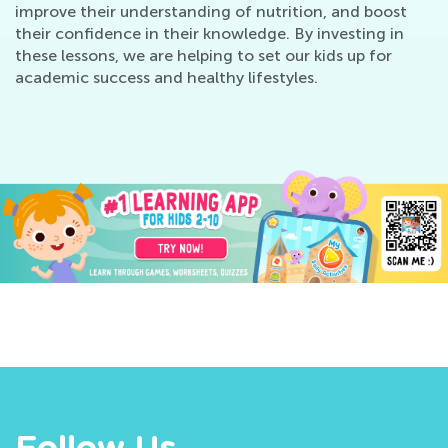
improve their understanding of nutrition, and boost
their confidence in their knowledge. By investing in
these lessons, we are helping to set our kids up for
academic success and healthy lifestyles.