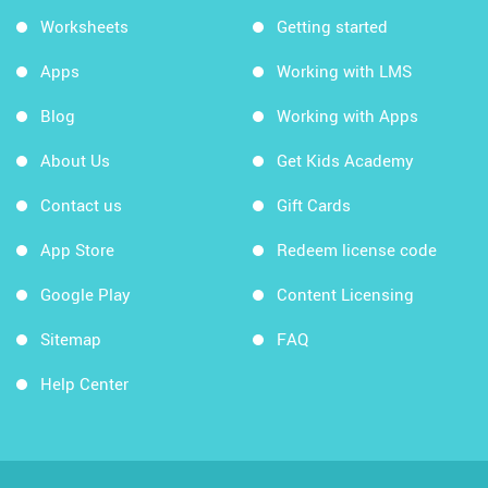
Worksheets
Getting started
Apps
Working with LMS
Blog
Working with Apps
About Us
Get Kids Academy
Contact us
Gift Cards
App Store
Redeem license code
Google Play
Content Licensing
Sitemap
FAQ
Help Center