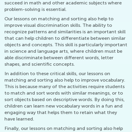
succeed in math and other academic subjects where
problem-solving is essential.
Our lessons on matching and sorting also help to
improve visual discrimination skills. The ability to
recognize patterns and similarities is an important skill
that can help children to differentiate between similar
objects and concepts. This skill is particularly important
in science and language arts, where children must be
able discriminate between different words, letter
shapes, and scientific concepts.
In addition to these critical skills, our lessons on
matching and sorting also help to improve vocabulary.
This is because many of the activities require students
to match and sort words with similar meanings, or to
sort objects based on descriptive words. By doing this,
children can learn new vocabulary words in a fun and
engaging way that helps them to retain what they
have learned.
Finally, our lessons on matching and sorting also help