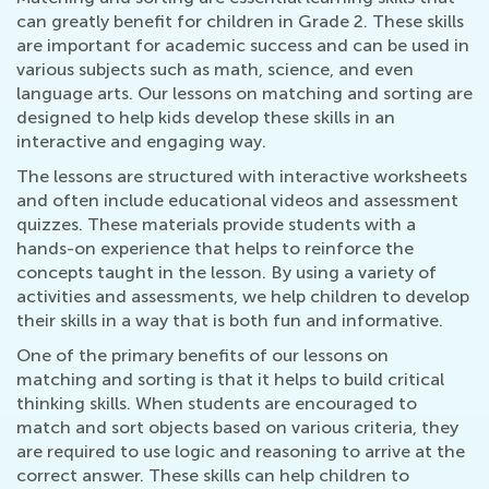
can greatly benefit for children in Grade 2. These skills
are important for academic success and can be used in
various subjects such as math, science, and even
language arts. Our lessons on matching and sorting are
designed to help kids develop these skills in an
interactive and engaging way.
The lessons are structured with interactive worksheets
and often include educational videos and assessment
quizzes. These materials provide students with a
hands-on experience that helps to reinforce the
concepts taught in the lesson. By using a variety of
activities and assessments, we help children to develop
their skills in a way that is both fun and informative.
One of the primary benefits of our lessons on
matching and sorting is that it helps to build critical
thinking skills. When students are encouraged to
match and sort objects based on various criteria, they
are required to use logic and reasoning to arrive at the
correct answer. These skills can help children to