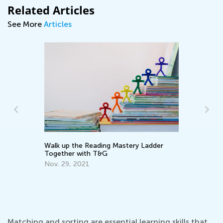
Related Articles
See More
Articles
Walk up the Reading Mastery Ladder
Wr
Together with T&G
Ap
ve
Nov. 29, 2021
Matching and sorting are essential learning skills that