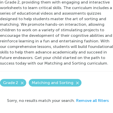
in Grade 2, providing them with engaging and interactive
worksheets to learn critical skills. The curriculum includes a
series of educational videos and assessments quizzes
designed to help students master the art of sorting and
matching. We promote hands-on interaction, allowing
children to work on a variety of stimulating projects to
encourage the development of their cognitive abilities and
reinforce learning in a fun and entertaining fashion. With
our comprehensive lessons, students will build foundational
skills to help them advance academically and succeed in
future endeavors. Get your child started on the path to
success today with our Matching and Sorting curriculum.
Grade 2
Matching and Sorting
Sorry, no results match your search.
Remove all filters