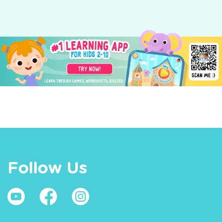
Follow Us