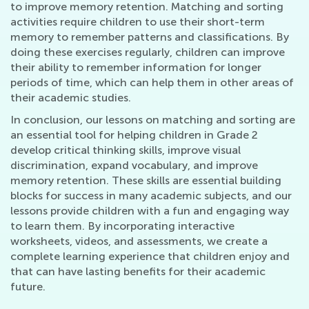
to improve memory retention. Matching and sorting
activities require children to use their short-term
memory to remember patterns and classifications. By
doing these exercises regularly, children can improve
their ability to remember information for longer
periods of time, which can help them in other areas of
their academic studies.
In conclusion, our lessons on matching and sorting are
an essential tool for helping children in Grade 2
develop critical thinking skills, improve visual
discrimination, expand vocabulary, and improve
memory retention. These skills are essential building
blocks for success in many academic subjects, and our
lessons provide children with a fun and engaging way
to learn them. By incorporating interactive
worksheets, videos, and assessments, we create a
complete learning experience that children enjoy and
that can have lasting benefits for their academic
future.