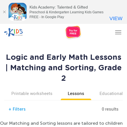
Kids Academy: Talented & Gifted
Preschool & Kindergarten Learning Kids Games
FREE - In Google Play
VIEW
Tog
nav
Logic and Early Math Lessons
| Matching and Sorting, Grade
2
Printable worksheets
Lessons
Educational v
0 results
+
Filters
Our Matching and Sorting lessons are tailored to children