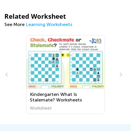
Related Worksheet
See More
Learning Worksheets
Kindergarten What Is
Stalemate? Worksheets
Worksheet