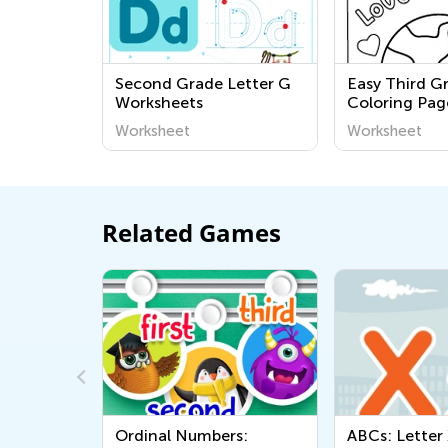
Second Grade Letter G
Easy Third G
Worksheets
Coloring Pag
Worksheet
Worksheet
Related Games
dinal Numbers:
ABCs: Letter X