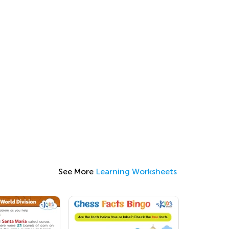
See More
Learning Worksheets