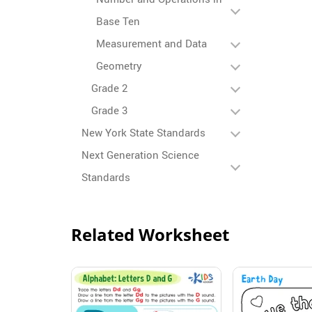
Base Ten
Measurement and Data
Geometry
Grade 2
Grade 3
New York State Standards
Next Generation Science
Standards
Related Worksheet