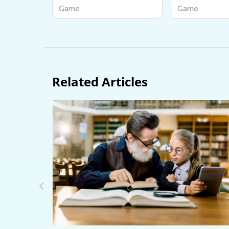
iends
ame
Game
Related Articles