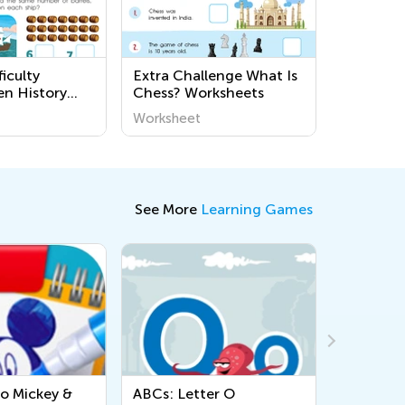
iculty
Extra Challenge What Is
en History
Chess? Worksheets
s
Worksheet
See More
Learning Games
ABCs: Letter O
Lowercase Letters