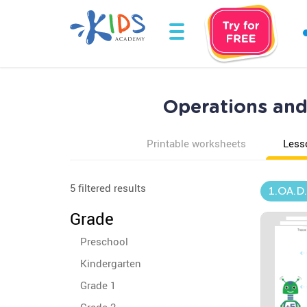
Operations and 
Printable worksheets
Less
5 filtered results
1.OA.D
Grade
Preschool
Kindergarten
Grade 1