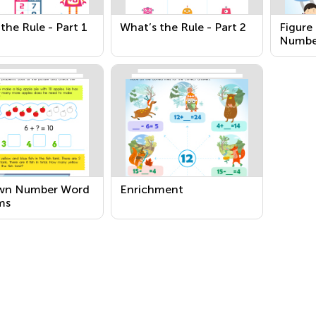
the Rule - Part 1
What’s the Rule - Part 2
Figure
Numbe
wn Number Word
Enrichment
ms