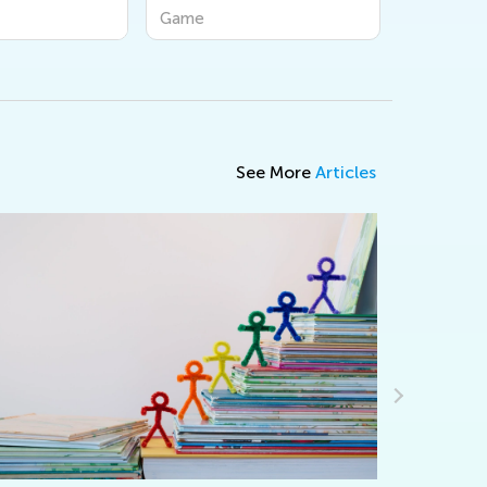
Game
Game
See More
Articles