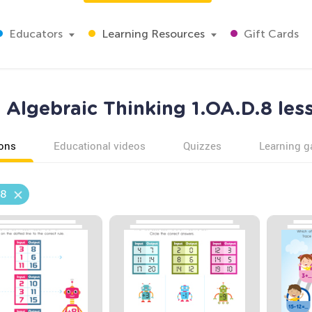
Educators
Learning Resources
Gift Cards
Algebraic Thinking 1.OA.D.8 les
ons
Educational videos
Quizzes
Learning 
.8