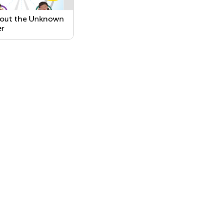
 out the Unknown
r