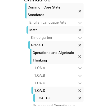
Common Core State
Standards
English Language Arts
Math
Kindergarten
Grade 1
Operations and Algebraic
Thinking
1.OA.A
1.OA.B
1.OA.C
1.OA.D
1.OA.D.8
Number and Operations in