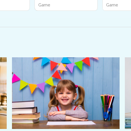
Friends
Game
Game