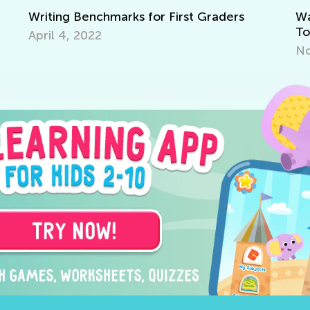
 for First Graders
Walk up the Reading Mas
Together with T&G
Nov. 29, 2021