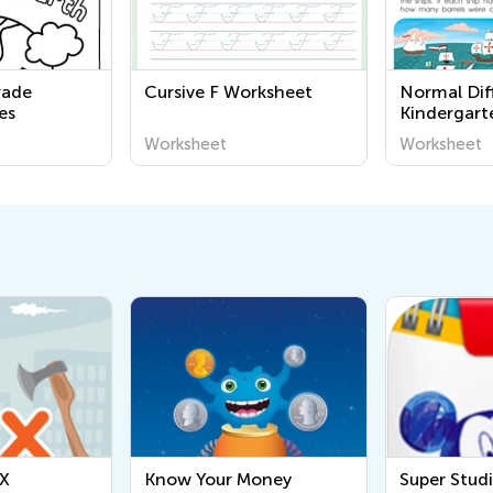
rade
Cursive F Worksheet
Normal Diff
es
Kindergart
Worksheet
Worksheet
Worksheet
Know Your Money
Super Studio Mickey &