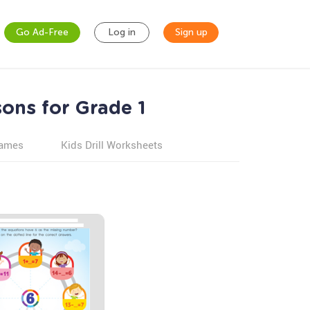
Go Ad-Free
Log in
Sign up
sons for Grade 1
games
Kids Drill Worksheets