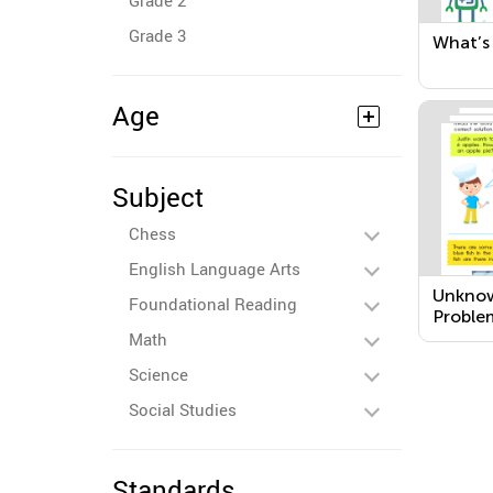
Grade 2
Grade 3
What’s 
Age
Subject
Chess
English Language Arts
Unkno
Foundational Reading
Proble
Math
Science
Social Studies
Standards