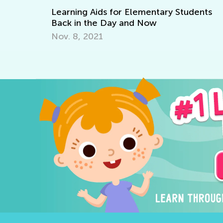
ids for Elementary Students
Writing Benchmarks
e Day and Now
April 4, 2022
21